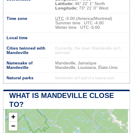
Latitude:
46° 22' 1'' North
Longitude:
73° 21' 0'' West
Time zone
UTC
-5:00 (America/Montreal)
Summer time : UTC -4:00
Winter time : UTC -5:00
Local time
Cities twinned with
Currently, the town Mandeville isn’t
Mandeville
twinned
Namesake of
Mandeville, Jamaïque
Mandeville
Mandeville, Louisiana, États-Unis
Natural parks
Mandeville isn't part of a natural park
WHAT IS MANDEVILLE CLOSE
TO?
+
−