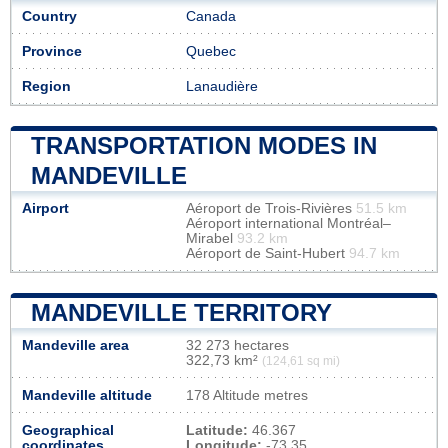
Country
Canada
Province
Quebec
Region
Lanaudière
TRANSPORTATION MODES IN
MANDEVILLE
Airport
Aéroport de Trois-Rivières
51.5 km
Aéroport international Montréal–
Mirabel
93.2 km
Aéroport de Saint-Hubert
94.7 km
MANDEVILLE TERRITORY
Mandeville area
32 273 hectares
322,73 km²
(124,61 sq mi)
Mandeville altitude
178 Altitude metres
Geographical
Latitude:
46.367
coordinates
Longitude:
-73.35