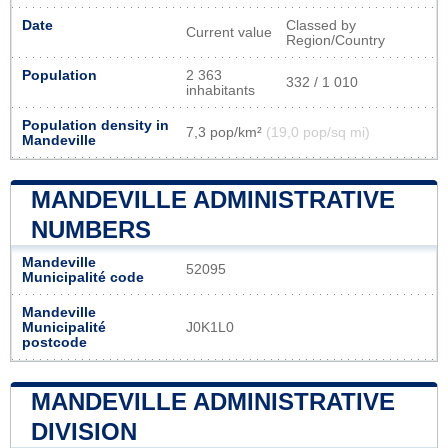
Date
Classed by
Current value
Region/Country
Population
2 363
332 / 1 010
inhabitants
Population density in
7,3 pop/km²
(19,0 pop/sq mi)
Mandeville
MANDEVILLE ADMINISTRATIVE
NUMBERS
Mandeville
52095
Municipalité code
Mandeville
Municipalité
J0K1L0
postcode
MANDEVILLE ADMINISTRATIVE
DIVISION