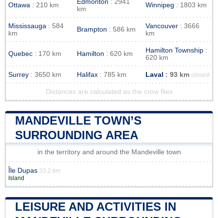
Edmonton
: 2941
Ottawa
: 210 km
Winnipeg
: 1803 km
km
Mississauga
: 584
Vancouver
: 3666
Brampton
: 586 km
km
km
Hamilton Township
:
Quebec
: 170 km
Hamilton
: 620 km
620 km
Surrey
: 3650 km
Halifax
: 785 km
Laval
: 93 km
closest
Distances are calculated as the crow flies
MANDEVILLE TOWN’S
SURROUNDING AREA
in the territory and around the Mandeville town
Île Dupas
33.2 km
Island
LEISURE AND ACTIVITIES IN