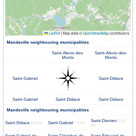
Leaflet
|
Map data ©
OpenStreetMap
contributors
Mandeville neighbouring municipalities
Saint-Alexis-des-
Saint-Alexis-des-
Monts
Monts
Saint-Gabriel
Saint-Didace
Saint-Gabriel
Saint-Didace
Saint-Didace
Mandeville neighbouring municipalities
Saint-Damien
10.9
Saint-Didace
Saint-Gabriel
6.3 km
7.9 km
km
Saint-Gabriel-de-
Saint-Cléophas-de-
Saint-Édouard-de-