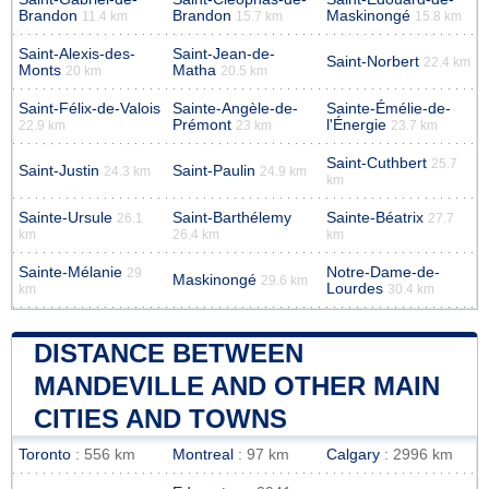
Brandon
Brandon
Maskinongé
11.4 km
15.7 km
15.8 km
Saint-Alexis-des-
Saint-Jean-de-
Saint-Norbert
22.4 km
Monts
Matha
20 km
20.5 km
Saint-Félix-de-Valois
Sainte-Angèle-de-
Sainte-Émélie-de-
Prémont
l'Énergie
22.9 km
23 km
23.7 km
Saint-Cuthbert
25.7
Saint-Justin
Saint-Paulin
24.3 km
24.9 km
km
Sainte-Ursule
Saint-Barthélemy
Sainte-Béatrix
26.1
27.7
km
26.4 km
km
Sainte-Mélanie
Notre-Dame-de-
29
Maskinongé
29.6 km
Lourdes
km
30.4 km
DISTANCE BETWEEN
MANDEVILLE AND OTHER MAIN
CITIES AND TOWNS
Toronto
: 556 km
Montreal
: 97 km
Calgary
: 2996 km