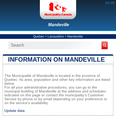
EN
FR
Mandeville
Quebec
>
Lanaudière
>
Mandeville
INFORMATION ON MANDEVILLE
The Municipalité of Mandeville is located in the province of
Quebec. Its area, population and other key information are listed
below.
For all your administrative procedures, you can go to the
municipal building of Mandeville at the address and schedules
indicated on this page or contact the municipality’s Customer
Service by phone or by email depending on your preference or
on the service's availability.
Update data