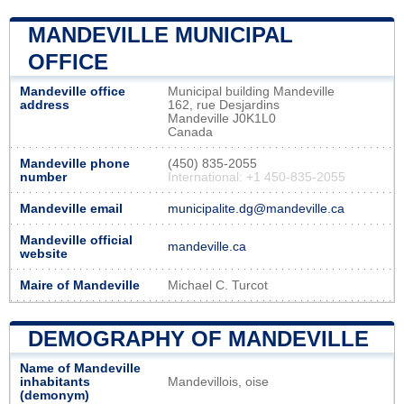
MANDEVILLE MUNICIPAL
OFFICE
Mandeville office
Municipal building Mandeville
address
162, rue Desjardins
Mandeville J0K1L0
Canada
Mandeville phone
(450) 835-2055
number
International: +1 450-835-2055
Mandeville email
municipalite.dg@mandeville.ca
Mandeville official
mandeville.ca
website
Maire of Mandeville
Michael C. Turcot
DEMOGRAPHY OF MANDEVILLE
Name of Mandeville
inhabitants
Mandevillois, oise
(demonym)