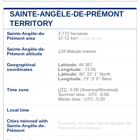
SAINTE-ANGÈLE-DE-PRÉMONT
TERRITORY
Sainte-Angèle-de-
3 772 hectares
Prémont area
37,72 km²
(14,56 sq mi)
Sainte-Angèle-de-
128 Altitude metres
Prémont altitude
Geographical
Latitude:
46.367
coordinates
Longitude:
-73.05
Latitude:
46° 22' 1'' North
Longitude:
73° 3' 0'' West
Time zone
UTC
-5:00 (America/Montreal)
Summer time : UTC -4:00
Winter time : UTC -5:00
Local time
Cities twinned with
Currently, the town Sainte-Angèle-de-
Sainte-Angèle-de-
Prémont isn’t twinned
Prémont