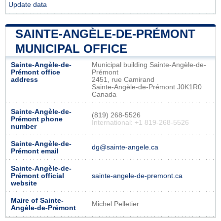
Update data
SAINTE-ANGÈLE-DE-PRÉMONT
MUNICIPAL OFFICE
Sainte-Angèle-de-
Municipal building Sainte-Angèle-de-
Prémont office
Prémont
address
2451, rue Camirand
Sainte-Angèle-de-Prémont J0K1R0
Canada
Sainte-Angèle-de-
(819) 268-5526
Prémont phone
International: +1 819-268-5526
number
Sainte-Angèle-de-
dg@sainte-angele.ca
Prémont email
Sainte-Angèle-de-
Prémont official
sainte-angele-de-premont.ca
website
Maire of Sainte-
Michel Pelletier
Angèle-de-Prémont