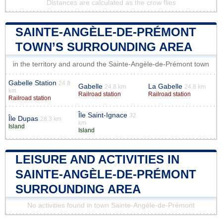
Distances are calculated as the crow flies
SAINTE-ANGÈLE-DE-PRÉMONT
TOWN’S SURROUNDING AREA
in the territory and around the Sainte-Angèle-de-Prémont town
Gabelle Station
24.8
Gabelle
La Gabelle
24.8 km
24.8 km
km
Railroad station
Railroad station
Railroad station
Île Saint-Ignace
32
Île Dupas
28.3 km
km
Island
Island
LEISURE AND ACTIVITIES IN
SAINTE-ANGÈLE-DE-PRÉMONT
SURROUNDING AREA
No activities found in town Sainte-Angèle-de-Prémont