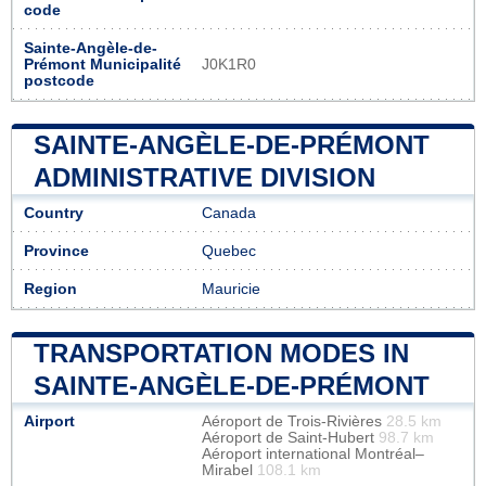
code
Sainte-Angèle-de-
Prémont Municipalité
J0K1R0
postcode
SAINTE-ANGÈLE-DE-PRÉMONT
ADMINISTRATIVE DIVISION
Country
Canada
Province
Quebec
Region
Mauricie
TRANSPORTATION MODES IN
SAINTE-ANGÈLE-DE-PRÉMONT
Airport
Aéroport de Trois-Rivières
28.5 km
Aéroport de Saint-Hubert
98.7 km
Aéroport international Montréal–
Mirabel
108.1 km