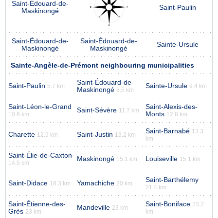
Saint-Édouard-de-
Saint-Paulin
Maskinongé
Saint-Édouard-de-
Saint-Édouard-de-
Sainte-Ursule
Maskinongé
Maskinongé
Sainte-Angèle-de-Prémont neighbouring municipalities
Saint-Édouard-de-
Saint-Paulin
Sainte-Ursule
5.7 km
9.4 km
Maskinongé
8.5 km
Saint-Léon-le-Grand
Saint-Alexis-des-
Saint-Sévère
11.7 km
Monts
10.6 km
12.8 km
Saint-Barnabé
13.3
Charette
Saint-Justin
12.9 km
13.2 km
km
Saint-Élie-de-Caxton
Maskinongé
Louiseville
15.1 km
15.1 km
14.5 km
Saint-Barthélemy
Saint-Didace
Yamachiche
18.3 km
20 km
21.4 km
Saint-Étienne-des-
Saint-Boniface
23.2
Mandeville
23 km
Grès
23 km
km