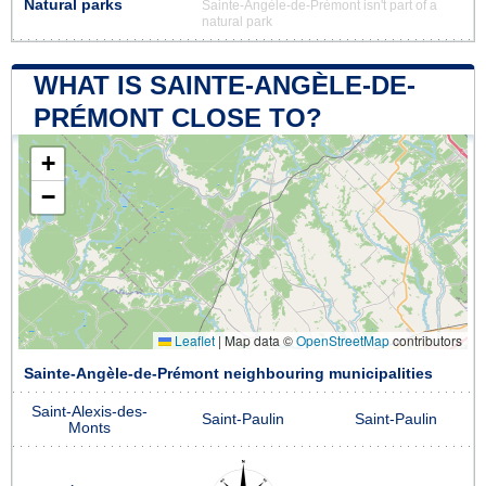
Natural parks
Sainte-Angèle-de-Prémont isn't part of a
natural park
WHAT IS SAINTE-ANGÈLE-DE-
PRÉMONT CLOSE TO?
+
−
Leaflet
|
Map data ©
OpenStreetMap
contributors
Sainte-Angèle-de-Prémont neighbouring municipalities
Saint-Alexis-des-
Saint-Paulin
Saint-Paulin
Monts