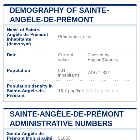
DEMOGRAPHY OF SAINTE-
ANGÈLE-DE-PRÉMONT
Name of Sainte-
Angèle-de-Prémont
Prémontois, oise
inhabitants
(demonym)
Date
Current
Classed by
value
Region/Country
Population
631
749 / 1 821
inhabitants
Population density in
Sainte-Angèle-de-
16,7 pop/km²
(43,3 pop/sq mi)
Prémont
SAINTE-ANGÈLE-DE-PRÉMONT
ADMINISTRATIVE NUMBERS
Sainte-Angèle-de-
Prémont Municipalité
51055