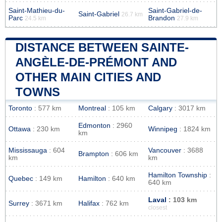
Saint-Mathieu-du-
Saint-Gabriel-de-
Saint-Gabriel
26.7 km
Parc
Brandon
24.5 km
27.9 km
DISTANCE BETWEEN SAINTE-
ANGÈLE-DE-PRÉMONT AND
OTHER MAIN CITIES AND
TOWNS
Toronto
: 577 km
Montreal
: 105 km
Calgary
: 3017 km
Edmonton
: 2960
Ottawa
: 230 km
Winnipeg
: 1824 km
km
Mississauga
: 604
Vancouver
: 3688
Brampton
: 606 km
km
km
Hamilton Township
:
Quebec
: 149 km
Hamilton
: 640 km
640 km
Laval
: 103 km
Surrey
: 3671 km
Halifax
: 762 km
closest