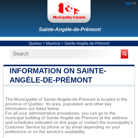
EN
FR
Sainte-Angèle-de-Prémont
Quebec
>
Mauricie
>
Sainte-Angèle-de-Prémont
INFORMATION ON SAINTE-
ANGÈLE-DE-PRÉMONT
The Municipalité of Sainte-Angèle-de-Prémont is located in the
province of Quebec. Its area, population and other key
information are listed below.
For all your administrative procedures, you can go to the
municipal building of Sainte-Angèle-de-Prémont at the address
and schedules indicated on this page or contact the municipality’s
Customer Service by phone or by email depending on your
preference or on the service's availability.