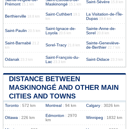
Saint-Sévère
15.8 km
Prémont
Maskinongé
15.1 km
15.1 km
Saint-Cuthbert
La Visitation-de-l'Île-
19.1
Berthierville
18.8 km
Dupas
km
19.6 km
Saint-Ignace-de-
Sainte-Anne-de-
Saint-Paulin
20.5 km
Loyola
Sorel
20.6 km
20.8 km
Saint-Barnabé
Sainte-Geneviève-
21.2
Sorel-Tracy
21.8 km
de-Berthier
km
22.7 km
Saint-François-du-
Odanak
Saint-Didace
23.3 km
23.3 km
Lac
23.3 km
DISTANCE BETWEEN
MASKINONGÉ AND OTHER MAIN
CITIES AND TOWNS
Toronto
: 572 km
Montreal
: 94 km
Calgary
: 3026 km
Edmonton
: 2970
Ottawa
: 226 km
Winnipeg
: 1832 km
km