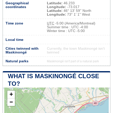
Geographical
Latitude:
46.233
coordinates
Longitude:
-73.017
Latitude:
46° 13' 59'' North
Longitude:
73° 1' 1'' West
Time zone
UTC
-5:00 (America/Montreal)
Summer time : UTC -4:00
Winter time : UTC -5:00
Local time
Cities twinned with
Currently, the town Maskinongé isn’t
Maskinongé
twinned
Natural parks
Maskinongé isn't part of a natural park
WHAT IS MASKINONGÉ CLOSE
TO?
+
−