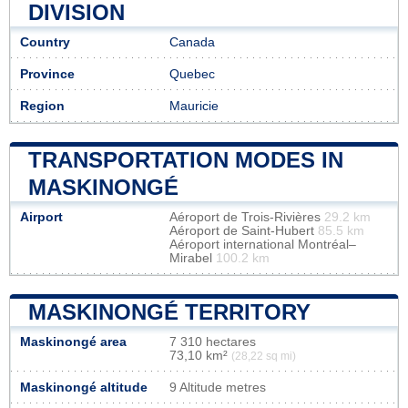
DIVISION
Country
Canada
Province
Quebec
Region
Mauricie
TRANSPORTATION MODES IN
MASKINONGÉ
Airport
Aéroport de Trois-Rivières
29.2 km
Aéroport de Saint-Hubert
85.5 km
Aéroport international Montréal–
Mirabel
100.2 km
MASKINONGÉ TERRITORY
Maskinongé area
7 310 hectares
73,10 km²
(28,22 sq mi)
Maskinongé altitude
9 Altitude metres