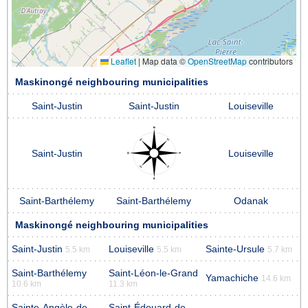
Leaflet
|
Map data ©
OpenStreetMap
contributors
Maskinongé neighbouring municipalities
Saint-Justin
Saint-Justin
Louiseville
Saint-Justin
Louiseville
Saint-Barthélemy
Saint-Barthélemy
Odanak
Maskinongé neighbouring municipalities
Saint-Justin
Louiseville
Sainte-Ursule
5.5 km
5.5 km
5.7 km
Saint-Barthélemy
Saint-Léon-le-Grand
Yamachiche
14.6 km
10.6 km
11.3 km
Sainte-Angèle-de-
Saint-Édouard-de-