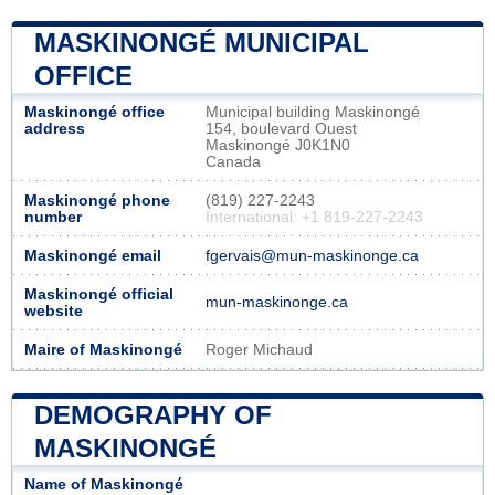
MASKINONGÉ MUNICIPAL
OFFICE
Maskinongé office
Municipal building Maskinongé
address
154, boulevard Ouest
Maskinongé J0K1N0
Canada
Maskinongé phone
(819) 227-2243
number
International: +1 819-227-2243
Maskinongé email
fgervais@mun-maskinonge.ca
Maskinongé official
mun-maskinonge.ca
website
Maire of Maskinongé
Roger Michaud
DEMOGRAPHY OF
MASKINONGÉ
Name of Maskinongé