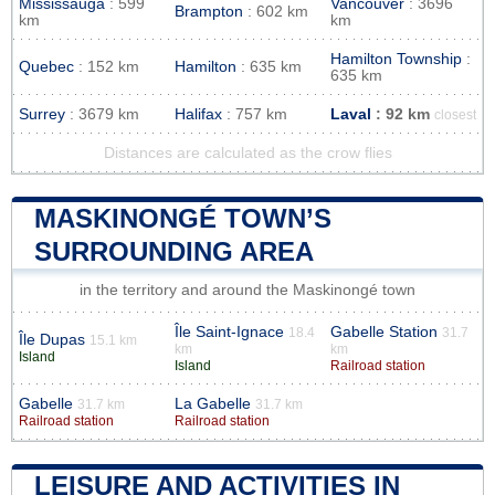
Mississauga
: 599
Vancouver
: 3696
Brampton
: 602 km
km
km
Hamilton Township
:
Quebec
: 152 km
Hamilton
: 635 km
635 km
Surrey
: 3679 km
Halifax
: 757 km
Laval
: 92 km
closest
Distances are calculated as the crow flies
MASKINONGÉ TOWN’S
SURROUNDING AREA
in the territory and around the Maskinongé town
Île Saint-Ignace
Gabelle Station
18.4
31.7
Île Dupas
15.1 km
km
km
Island
Island
Railroad station
Gabelle
La Gabelle
31.7 km
31.7 km
Railroad station
Railroad station
LEISURE AND ACTIVITIES IN