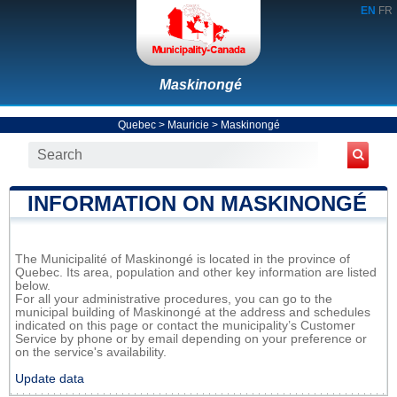
EN
FR
Maskinongé
Quebec
>
Mauricie
>
Maskinongé
INFORMATION ON MASKINONGÉ
The Municipalité of Maskinongé is located in the province of
Quebec. Its area, population and other key information are listed
below.
For all your administrative procedures, you can go to the
municipal building of Maskinongé at the address and schedules
indicated on this page or contact the municipality’s Customer
Service by phone or by email depending on your preference or
on the service's availability.
Update data