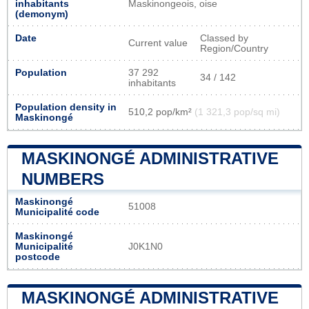
inhabitants
Maskinongeois, oise
(demonym)
Date
Classed by
Current value
Region/Country
Population
37 292
34 / 142
inhabitants
Population density in
510,2 pop/km²
(1 321,3 pop/sq mi)
Maskinongé
MASKINONGÉ ADMINISTRATIVE
NUMBERS
Maskinongé
51008
Municipalité code
Maskinongé
Municipalité
J0K1N0
postcode
MASKINONGÉ ADMINISTRATIVE