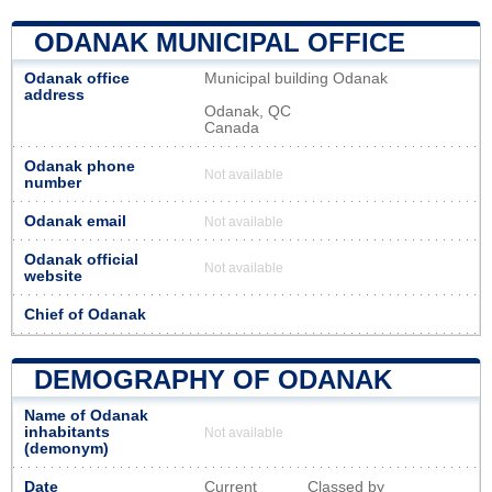
ODANAK MUNICIPAL OFFICE
Odanak office
Municipal building Odanak
address
Odanak, QC
Canada
Odanak phone
Not available
number
Odanak email
Not available
Odanak official
Not available
website
Chief of Odanak
DEMOGRAPHY OF ODANAK
Name of Odanak
inhabitants
Not available
(demonym)
Date
Current
Classed by