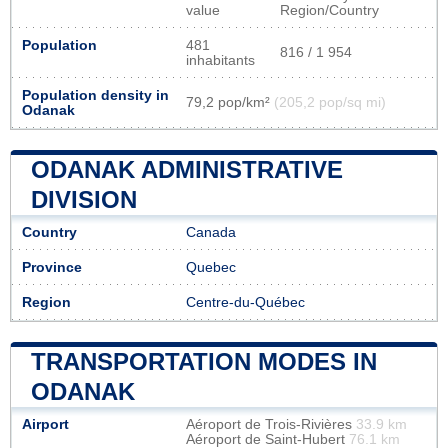
value
Region/Country
Population
481
816 / 1 954
inhabitants
Population density in
79,2 pop/km²
(205,2 pop/sq mi)
Odanak
ODANAK ADMINISTRATIVE
DIVISION
Country
Canada
Province
Quebec
Region
Centre-du-Québec
TRANSPORTATION MODES IN
ODANAK
Airport
Aéroport de Trois-Rivières
33.9 km
Aéroport de Saint-Hubert
76.1 km