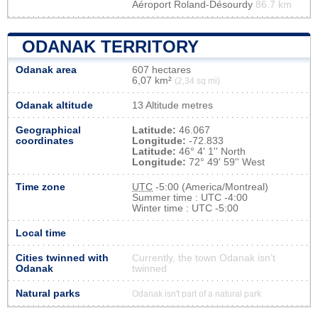
Aéroport Roland-Désourdy
86.7 km
ODANAK TERRITORY
Odanak area
607 hectares
6,07 km²
(2,34 sq mi)
Odanak altitude
13 Altitude metres
Geographical
Latitude:
46.067
coordinates
Longitude:
-72.833
Latitude:
46° 4' 1'' North
Longitude:
72° 49' 59'' West
Time zone
UTC
-5:00 (America/Montreal)
Summer time : UTC -4:00
Winter time : UTC -5:00
Local time
Cities twinned with
Currently, the town Odanak isn’t
Odanak
twinned
Natural parks
Odanak isn't part of a natural park