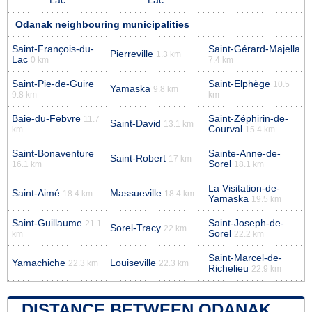
Lac
Lac
Odanak neighbouring municipalities
Saint-François-du-
Saint-Gérard-Majella
Pierreville
1.3 km
Lac
0 km
7.4 km
Saint-Pie-de-Guire
Saint-Elphège
10.5
Yamaska
9.8 km
9.8 km
km
Baie-du-Febvre
Saint-Zéphirin-de-
11.7
Saint-David
13.1 km
Courval
km
15.4 km
Saint-Bonaventure
Sainte-Anne-de-
Saint-Robert
17 km
Sorel
16.1 km
18.1 km
La Visitation-de-
Saint-Aimé
Massueville
18.4 km
18.4 km
Yamaska
19.5 km
Saint-Guillaume
Saint-Joseph-de-
21.1
Sorel-Tracy
22 km
Sorel
km
22.2 km
Saint-Marcel-de-
Yamachiche
Louiseville
22.3 km
22.3 km
Richelieu
22.9 km
DISTANCE BETWEEN ODANAK