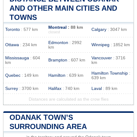
AND OTHER MAIN CITIES AND
TOWNS
Montreal
: 88 km
Toronto
: 577 km
Calgary
: 3047 km
closest
Edmonton
: 2992
Ottawa
: 234 km
Winnipeg
: 1852 km
km
Mississauga
: 604
Vancouver
: 3716
Brampton
: 607 km
km
km
Hamilton Township
:
Quebec
: 149 km
Hamilton
: 639 km
639 km
Surrey
: 3700 km
Halifax
: 740 km
Laval
: 89 km
Distances are calculated as the crow flies
ODANAK TOWN’S
SURROUNDING AREA