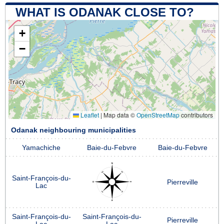
WHAT IS ODANAK CLOSE TO?
+
−
Leaflet
|
Map data ©
OpenStreetMap
contributors
Odanak neighbouring municipalities
Yamachiche
Baie-du-Febvre
Baie-du-Febvre
Saint-François-du-
Pierreville
Lac
Saint-François-du-
Saint-François-du-
Pierreville