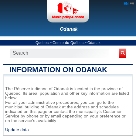
EN
FR
Odanak
Quebec
>
Centre-du-Québec
>
Odanak
INFORMATION ON ODANAK
The Réserve indienne of Odanak is located in the province of
Quebec. Its area, population and other key information are listed
below.
For all your administrative procedures, you can go to the
municipal building of Odanak at the address and schedules
indicated on this page or contact the municipality’s Customer
Service by phone or by email depending on your preference or
on the service's availability.
Update data