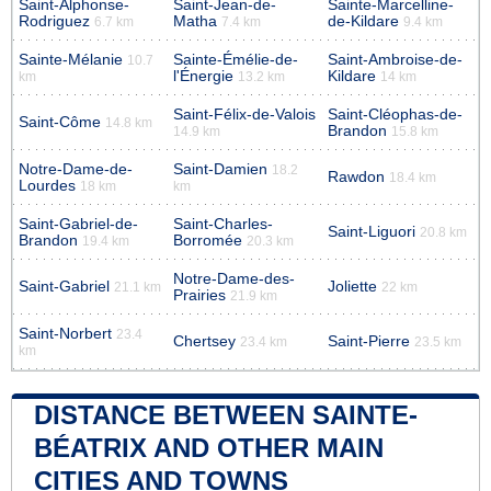
Saint-Alphonse-
Saint-Jean-de-
Sainte-Marcelline-
Rodriguez
Matha
de-Kildare
6.7 km
7.4 km
9.4 km
Sainte-Mélanie
Sainte-Émélie-de-
Saint-Ambroise-de-
10.7
l'Énergie
Kildare
km
13.2 km
14 km
Saint-Félix-de-Valois
Saint-Cléophas-de-
Saint-Côme
14.8 km
Brandon
14.9 km
15.8 km
Notre-Dame-de-
Saint-Damien
18.2
Rawdon
18.4 km
Lourdes
18 km
km
Saint-Gabriel-de-
Saint-Charles-
Saint-Liguori
20.8 km
Brandon
Borromée
19.4 km
20.3 km
Notre-Dame-des-
Saint-Gabriel
Joliette
21.1 km
22 km
Prairies
21.9 km
Saint-Norbert
23.4
Chertsey
Saint-Pierre
23.4 km
23.5 km
km
DISTANCE BETWEEN SAINTE-
BÉATRIX AND OTHER MAIN
CITIES AND TOWNS