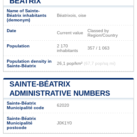
BÉATRIX
Name of Sainte-
Béatrix inhabitants
Béatrixois, oise
(demonym)
Date
Classed by
Current value
Region/Country
Population
2 170
357 / 1 063
inhabitants
Population density in
26,1 pop/km²
(67,7 pop/sq mi)
Sainte-Béatrix
SAINTE-BÉATRIX
ADMINISTRATIVE NUMBERS
Sainte-Béatrix
62020
Municipalité code
Sainte-Béatrix
Municipalité
J0K1Y0
postcode