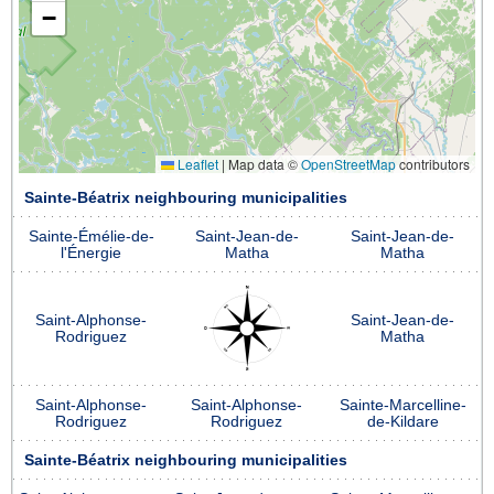
−
Leaflet
|
Map data ©
OpenStreetMap
contributors
Sainte-Béatrix neighbouring municipalities
Sainte-Émélie-de-
Saint-Jean-de-
Saint-Jean-de-
l'Énergie
Matha
Matha
Saint-Alphonse-
Saint-Jean-de-
Rodriguez
Matha
Saint-Alphonse-
Saint-Alphonse-
Sainte-Marcelline-
Rodriguez
Rodriguez
de-Kildare
Sainte-Béatrix neighbouring municipalities