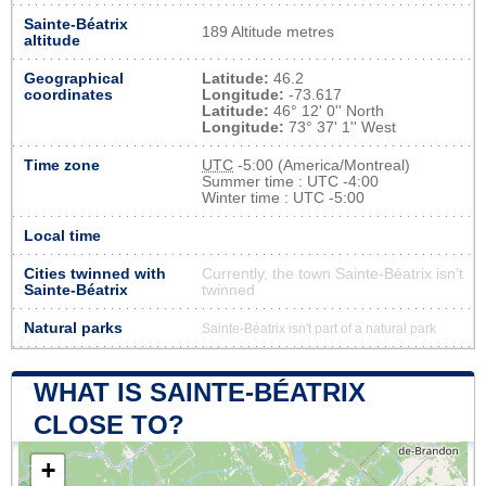
Sainte-Béatrix
189 Altitude metres
altitude
Geographical
Latitude:
46.2
coordinates
Longitude:
-73.617
Latitude:
46° 12' 0'' North
Longitude:
73° 37' 1'' West
Time zone
UTC
-5:00 (America/Montreal)
Summer time : UTC -4:00
Winter time : UTC -5:00
Local time
Cities twinned with
Currently, the town Sainte-Béatrix isn’t
Sainte-Béatrix
twinned
Natural parks
Sainte-Béatrix isn't part of a natural park
WHAT IS SAINTE-BÉATRIX
CLOSE TO?
+