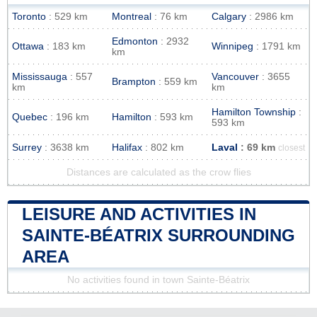
Toronto
: 529 km
Montreal
: 76 km
Calgary
: 2986 km
Edmonton
: 2932
Ottawa
: 183 km
Winnipeg
: 1791 km
km
Mississauga
: 557
Vancouver
: 3655
Brampton
: 559 km
km
km
Hamilton Township
:
Quebec
: 196 km
Hamilton
: 593 km
593 km
Surrey
: 3638 km
Halifax
: 802 km
Laval
: 69 km
closest
Distances are calculated as the crow flies
LEISURE AND ACTIVITIES IN
SAINTE-BÉATRIX SURROUNDING
AREA
No activities found in town Sainte-Béatrix