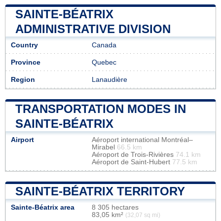
SAINTE-BÉATRIX
ADMINISTRATIVE DIVISION
Country
Canada
Province
Quebec
Region
Lanaudière
TRANSPORTATION MODES IN
SAINTE-BÉATRIX
Airport
Aéroport international Montréal–
Mirabel
66.5 km
Aéroport de Trois-Rivières
74.1 km
Aéroport de Saint-Hubert
77.5 km
SAINTE-BÉATRIX TERRITORY
Sainte-Béatrix area
8 305 hectares
83,05 km²
(32,07 sq mi)