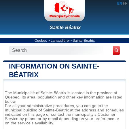
EN
FR
Sainte-Béatrix
Quebec
>
Lanaudière
>
Sainte-Béatrix
INFORMATION ON SAINTE-
BÉATRIX
The Municipalité of Sainte-Béatrix is located in the province of
Quebec. Its area, population and other key information are listed
below.
For all your administrative procedures, you can go to the
municipal building of Sainte-Béatrix at the address and schedules
indicated on this page or contact the municipality’s Customer
Service by phone or by email depending on your preference or
on the service's availability.