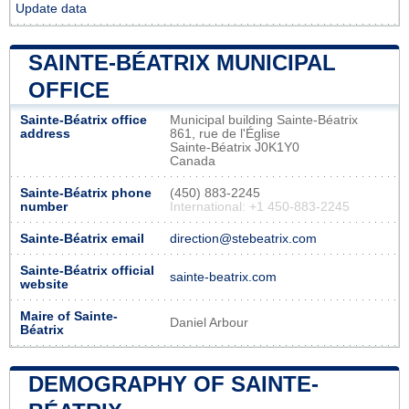
Update data
SAINTE-BÉATRIX MUNICIPAL
OFFICE
Sainte-Béatrix office
Municipal building Sainte-Béatrix
address
861, rue de l'Église
Sainte-Béatrix J0K1Y0
Canada
Sainte-Béatrix phone
(450) 883-2245
number
International: +1 450-883-2245
Sainte-Béatrix email
direction@stebeatrix.com
Sainte-Béatrix official
sainte-beatrix.com
website
Maire of Sainte-
Daniel Arbour
Béatrix
DEMOGRAPHY OF SAINTE-