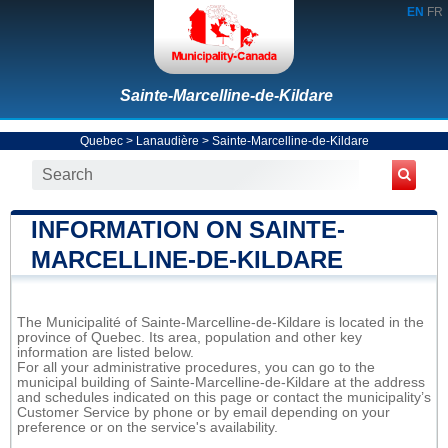
EN
FR
Sainte-Marcelline-de-Kildare
Quebec
>
Lanaudière
>
Sainte-Marcelline-de-Kildare
INFORMATION ON SAINTE-
MARCELLINE-DE-KILDARE
The Municipalité of Sainte-Marcelline-de-Kildare is located in the
province of Quebec. Its area, population and other key
information are listed below.
For all your administrative procedures, you can go to the
municipal building of Sainte-Marcelline-de-Kildare at the address
and schedules indicated on this page or contact the municipality’s
Customer Service by phone or by email depending on your
preference or on the service's availability.