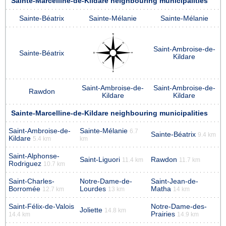
Sainte-Marcelline-de-Kildare neighbouring municipalities
Sainte-Béatrix
Sainte-Mélanie
Sainte-Mélanie
Saint-Ambroise-de-
Sainte-Béatrix
Kildare
Saint-Ambroise-de-
Saint-Ambroise-de-
Rawdon
Kildare
Kildare
Sainte-Marcelline-de-Kildare neighbouring municipalities
Saint-Ambroise-de-
Sainte-Mélanie
6.7
Sainte-Béatrix
9.4 km
Kildare
5.4 km
km
Saint-Alphonse-
Saint-Liguori
Rawdon
11.4 km
11.7 km
Rodriguez
10.7 km
Saint-Charles-
Notre-Dame-de-
Saint-Jean-de-
Borromée
Lourdes
Matha
12.7 km
13 km
14 km
Saint-Félix-de-Valois
Notre-Dame-des-
Joliette
14.8 km
Prairies
14.4 km
14.9 km