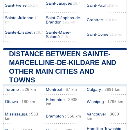
Saint-Jacques
18.7
Saint-Pierre
Saint-Paul
15.2 km
18.8 km
km
Sainte-Julienne
Saint-Cléophas-de-
19
Crabtree
19.6 km
Brandon
km
19.2 km
Sainte-Élisabeth
Sainte-Marie-
19.7
Saint-Côme
21.9 km
Salomé
km
21.8 km
DISTANCE BETWEEN SAINTE-
MARCELLINE-DE-KILDARE AND
OTHER MAIN CITIES AND
TOWNS
Toronto
: 526 km
Montreal
: 67 km
Calgary
: 2991 km
Edmonton
: 2938
Ottawa
: 180 km
Winnipeg
: 1795 km
km
Mississauga
: 553
Vancouver
: 3660
Brampton
: 556 km
km
km
Hamilton Township
: