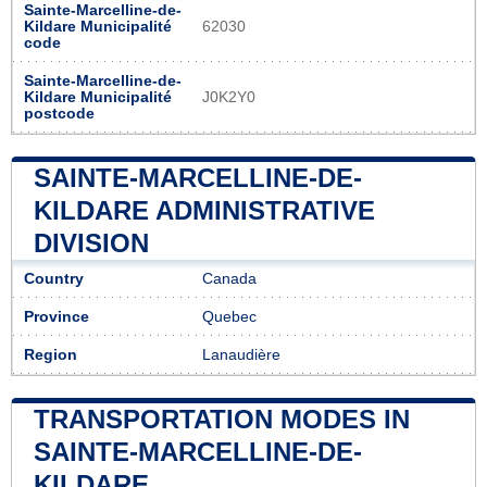
Sainte-Marcelline-de-
Kildare Municipalité
62030
code
Sainte-Marcelline-de-
Kildare Municipalité
J0K2Y0
postcode
SAINTE-MARCELLINE-DE-
KILDARE ADMINISTRATIVE
DIVISION
Country
Canada
Province
Quebec
Region
Lanaudière
TRANSPORTATION MODES IN
SAINTE-MARCELLINE-DE-
KILDARE