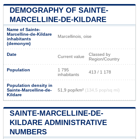
DEMOGRAPHY OF SAINTE-
MARCELLINE-DE-KILDARE
Name of Sainte-
Marcelline-de-Kildare
Marcellinois, oise
inhabitants
(demonym)
Date
Classed by
Current value
Region/Country
Population
1 795
413 / 1 178
inhabitants
Population density in
Sainte-Marcelline-de-
51,9 pop/km²
(134,5 pop/sq mi)
Kildare
SAINTE-MARCELLINE-DE-
KILDARE ADMINISTRATIVE
NUMBERS