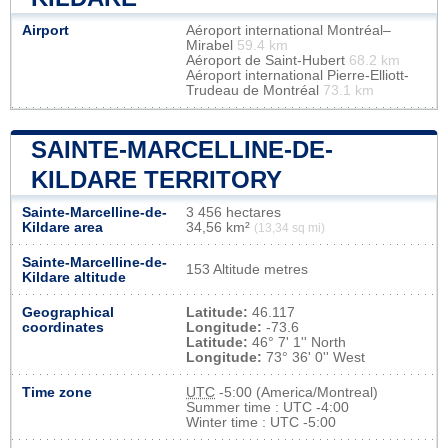
Airport
Aéroport international Montréal–
Mirabel
59.4 km
Aéroport de Saint-Hubert
68.2 km
Aéroport international Pierre-Elliott-
Trudeau de Montréal
73.1 km
SAINTE-MARCELLINE-DE-
KILDARE TERRITORY
Sainte-Marcelline-de-
3 456 hectares
Kildare area
34,56 km²
(13,34 sq mi)
Sainte-Marcelline-de-
153 Altitude metres
Kildare altitude
Geographical
Latitude:
46.117
coordinates
Longitude:
-73.6
Latitude:
46° 7' 1'' North
Longitude:
73° 36' 0'' West
Time zone
UTC
-5:00 (America/Montreal)
Summer time : UTC -4:00
Winter time : UTC -5:00