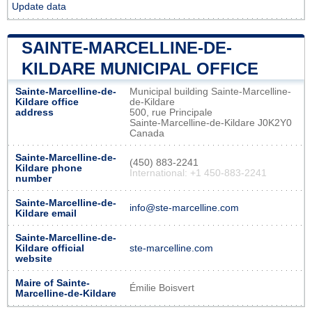
Update data
SAINTE-MARCELLINE-DE-
KILDARE MUNICIPAL OFFICE
Sainte-Marcelline-de-
Municipal building Sainte-Marcelline-
Kildare office
de-Kildare
address
500, rue Principale
Sainte-Marcelline-de-Kildare J0K2Y0
Canada
Sainte-Marcelline-de-
(450) 883-2241
Kildare phone
International: +1 450-883-2241
number
Sainte-Marcelline-de-
info@ste-marcelline.com
Kildare email
Sainte-Marcelline-de-
Kildare official
ste-marcelline.com
website
Maire of Sainte-
Émilie Boisvert
Marcelline-de-Kildare