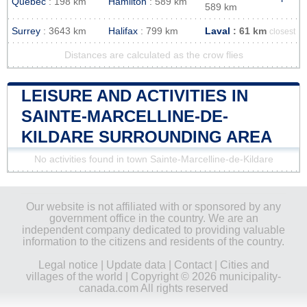
Quebec
: 198 km
Hamilton
: 589 km
589 km
Surrey
: 3643 km
Halifax
: 799 km
Laval
: 61 km
closest
Distances are calculated as the crow flies
LEISURE AND ACTIVITIES IN
SAINTE-MARCELLINE-DE-
KILDARE SURROUNDING AREA
No activities found in town Sainte-Marcelline-de-Kildare
Our website is not affiliated with or sponsored by any
government office in the country. We are an
independent company dedicated to providing valuable
information to the citizens and residents of the country.
Legal notice
|
Update data
|
Contact
|
Cities and
villages of the world
| Copyright © 2026 municipality-
canada.com All rights reserved