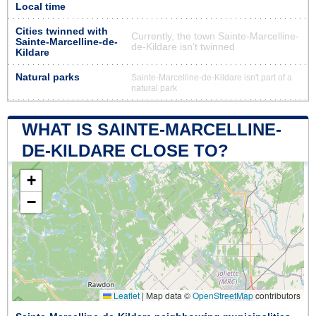
Local time
Cities twinned with
Currently, the town Sainte-Marcelline-
Sainte-Marcelline-de-
de-Kildare isn’t twinned
Kildare
Natural parks
Sainte-Marcelline-de-Kildare isn't part of a
natural park
WHAT IS SAINTE-MARCELLINE-
DE-KILDARE CLOSE TO?
+
−
Leaflet
|
Map data ©
OpenStreetMap
contributors