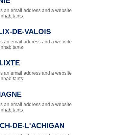
NIE
has an email address and a website
 inhabitants
LIX-DE-VALOIS
has an email address and a website
 inhabitants
LIXTE
has an email address and a website
 inhabitants
MAGNE
has an email address and a website
 inhabitants
CH-DE-L'ACHIGAN