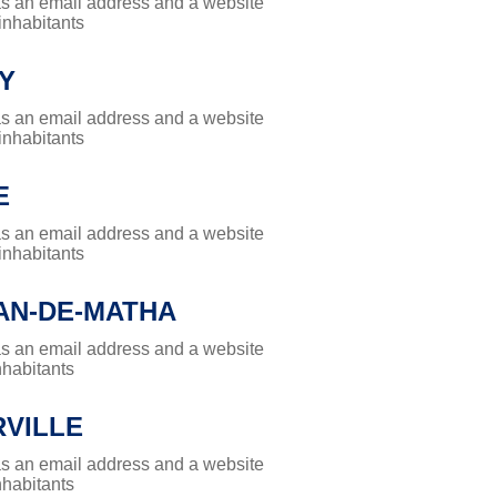
has an email address and a website
 inhabitants
Y
has an email address and a website
 inhabitants
E
has an email address and a website
 inhabitants
AN-DE-MATHA
has an email address and a website
nhabitants
RVILLE
has an email address and a website
nhabitants