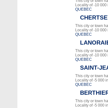
This city or town 
Locality of -10 000
QUEBEC
CHERTSE
This city or town 
Locality of -10 000
QUEBEC
LANORAI
This city or town 
Locality of -10 000
QUEBEC
SAINT-JE
This city or town 
Locality of -5 000 i
QUEBEC
BERTHIE
This city or town 
Locality of -5 000 i