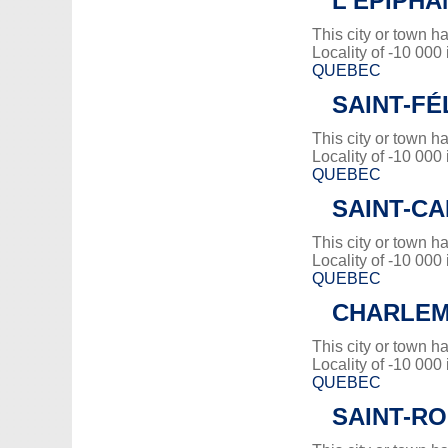
L'ÉPIPHA
This city or town 
Locality of -10 000
QUEBEC
SAINT-FÉ
This city or town 
Locality of -10 000
QUEBEC
SAINT-CA
This city or town 
Locality of -10 000
QUEBEC
CHARLE
This city or town 
Locality of -10 000
QUEBEC
SAINT-RO