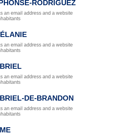
LPHONSE-RODRIGUEZ
has an email address and a website
nhabitants
MÉLANIE
has an email address and a website
nhabitants
BRIEL
has an email address and a website
nhabitants
ABRIEL-DE-BRANDON
has an email address and a website
nhabitants
ÔME