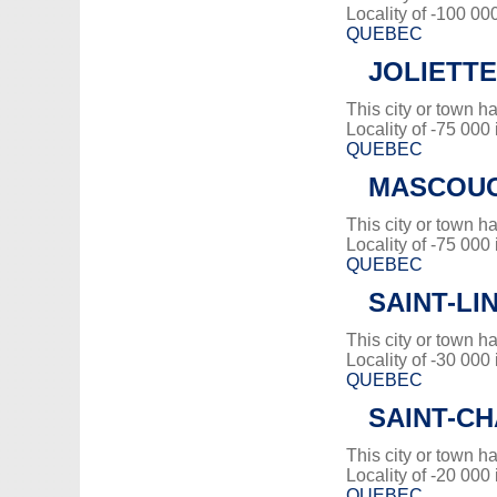
Locality of -100 00
QUEBEC
JOLIETTE
This city or town 
Locality of -75 000
QUEBEC
MASCOU
This city or town 
Locality of -75 000
QUEBEC
SAINT-LI
This city or town 
Locality of -30 000
QUEBEC
SAINT-C
This city or town 
Locality of -20 000
QUEBEC