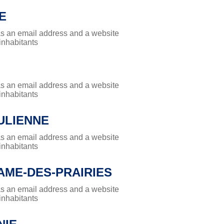
E
has an email address and a website
 inhabitants
has an email address and a website
 inhabitants
ULIENNE
has an email address and a website
 inhabitants
AME-DES-PRAIRIES
has an email address and a website
 inhabitants