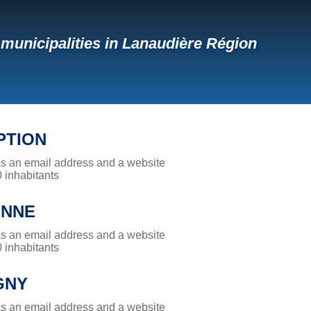
f municipalities in Lanaudière Région
PTION
has an email address and a website
0 inhabitants
ONNE
has an email address and a website
0 inhabitants
GNY
has an email address and a website