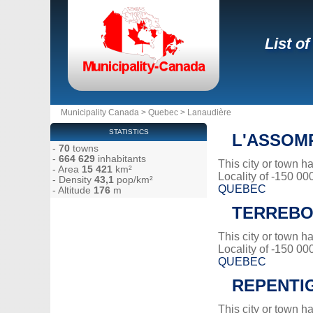
List o
Municipality Canada
>
Quebec
>
Lanaudière
STATISTICS
L'ASSOM
-
70
towns
-
664 629
inhabitants
This city or town 
- Area
15 421
km²
Locality of -150 00
- Density
43,1
pop/km²
QUEBEC
- Altitude
176
m
TERREB
This city or town 
Locality of -150 00
QUEBEC
REPENTI
This city or town 