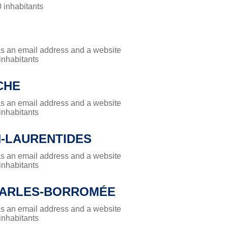
0 inhabitants
has an email address and a website
 inhabitants
CHE
has an email address and a website
 inhabitants
N-LAURENTIDES
has an email address and a website
 inhabitants
HARLES-BORROMÉE
has an email address and a website
 inhabitants