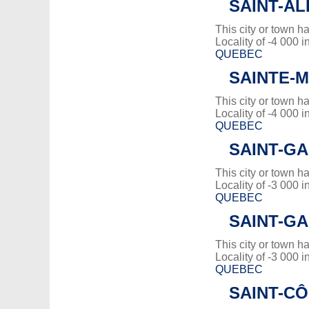
SAINT-A
This city or town 
Locality of -4 000 i
QUEBEC
SAINTE-
This city or town 
Locality of -4 000 i
QUEBEC
SAINT-GA
This city or town 
Locality of -3 000 i
QUEBEC
SAINT-G
This city or town 
Locality of -3 000 i
QUEBEC
SAINT-C