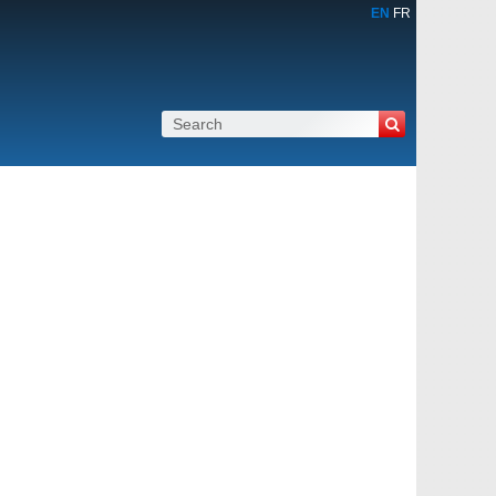
EN
FR