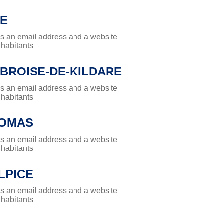
E
has an email address and a website
nhabitants
MBROISE-DE-KILDARE
has an email address and a website
nhabitants
HOMAS
has an email address and a website
nhabitants
LPICE
has an email address and a website
nhabitants