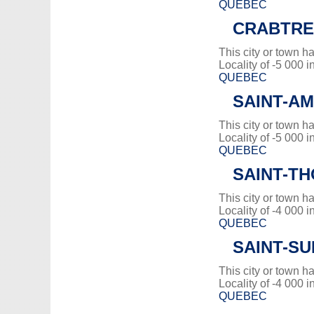
QUEBEC
CRABTRE
This city or town 
Locality of -5 000 i
QUEBEC
SAINT-A
This city or town 
Locality of -5 000 i
QUEBEC
SAINT-T
This city or town 
Locality of -4 000 i
QUEBEC
SAINT-SU
This city or town 
Locality of -4 000 i
QUEBEC