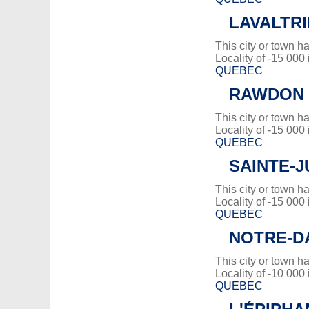
LAVALTRI
This city or town 
Locality of -15 000
QUEBEC
RAWDON
This city or town 
Locality of -15 000
QUEBEC
SAINTE-J
This city or town 
Locality of -15 000
QUEBEC
NOTRE-D
This city or town 
Locality of -10 000
QUEBEC