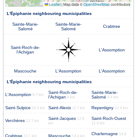
Leaflet
|
Map data ©
OpenStreetMap
contributors
L'Épiphanie neighbouring municipalities
Sainte-Marie-
Sainte-Marie-
Crabtree
Salomé
Salomé
Saint-Roch-de-
L'Assomption
l'Achigan
Mascouche
L'Assomption
L'Assomption
L'Épiphanie neighbouring municipalities
Saint-Roch-de-
Sainte-Marie-
L'Assomption
6.7 km
l'Achigan
Salomé
9 km
9.4 km
Saint-Sulpice
Saint-Alexis
Repentigny
10.5 km
11.7 km
12.4 km
Saint-Jacques
Saint-Roch-Ouest
12.9
Verchères
12.7 km
km
12.9 km
Charlemagne
14.8
Crabtree
Mascouche
13.1 km
14.4 km