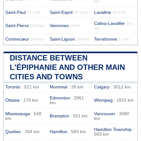
km
Saint-Paul
Saint-Esprit
Lavaltrie
15.1 km
15.3 km
15.9 km
Calixa-Lavallée
19.1
Saint-Pierre
Varennes
18.6 km
19 km
km
Contrecœur
Saint-Liguori
Terrebonne
19.4 km
19.6 km
21 km
DISTANCE BETWEEN
L'ÉPIPHANIE AND OTHER MAIN
CITIES AND TOWNS
Toronto
: 521 km
Montreal
: 39 km
Calgary
: 3012 km
Edmonton
: 2961
Ottawa
: 179 km
Winnipeg
: 1815 km
km
Mississauga
: 548
Vancouver
: 3680
Brampton
: 551 km
km
km
Hamilton Township
:
Quebec
: 204 km
Hamilton
: 583 km
583 km