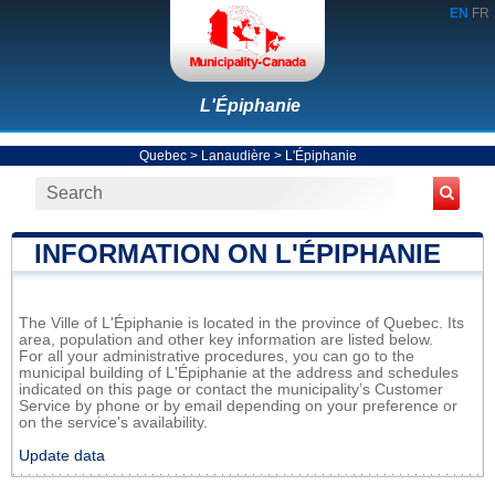
EN
FR
L'Épiphanie
Quebec
>
Lanaudière
>
L'Épiphanie
INFORMATION ON L'ÉPIPHANIE
The Ville of L'Épiphanie is located in the province of Quebec. Its
area, population and other key information are listed below.
For all your administrative procedures, you can go to the
municipal building of L'Épiphanie at the address and schedules
indicated on this page or contact the municipality’s Customer
Service by phone or by email depending on your preference or
on the service's availability.
Update data