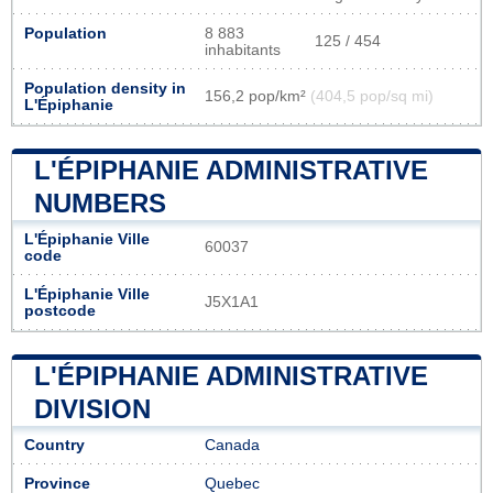
Population
8 883
125 / 454
inhabitants
Population density in
156,2 pop/km²
(404,5 pop/sq mi)
L'Épiphanie
L'ÉPIPHANIE ADMINISTRATIVE
NUMBERS
L'Épiphanie Ville
60037
code
L'Épiphanie Ville
J5X1A1
postcode
L'ÉPIPHANIE ADMINISTRATIVE
DIVISION
Country
Canada
Province
Quebec