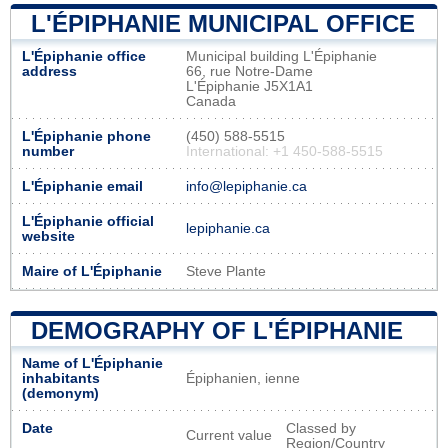
L'ÉPIPHANIE MUNICIPAL OFFICE
L'Épiphanie office
Municipal building L'Épiphanie
address
66, rue Notre-Dame
L'Épiphanie J5X1A1
Canada
L'Épiphanie phone
(450) 588-5515
number
International: +1 450-588-5515
L'Épiphanie email
info@lepiphanie.ca
L'Épiphanie official
lepiphanie.ca
website
Maire of L'Épiphanie
Steve Plante
DEMOGRAPHY OF L'ÉPIPHANIE
Name of L'Épiphanie
inhabitants
Épiphanien, ienne
(demonym)
Date
Classed by
Current value
Region/Country