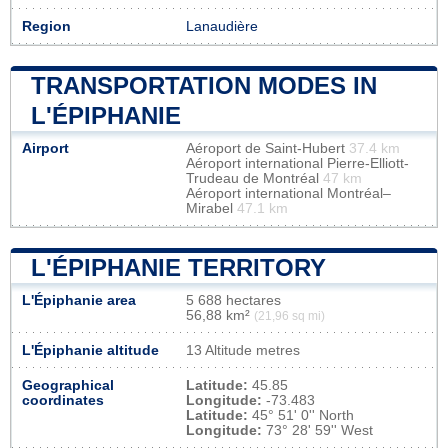
Region
Lanaudière
TRANSPORTATION MODES IN
L'ÉPIPHANIE
Airport
Aéroport de Saint-Hubert
37.4 km
Aéroport international Pierre-Elliott-
Trudeau de Montréal
47 km
Aéroport international Montréal–
Mirabel
47.1 km
L'ÉPIPHANIE TERRITORY
L'Épiphanie area
5 688 hectares
56,88 km²
(21,96 sq mi)
L'Épiphanie altitude
13 Altitude metres
Geographical
Latitude:
45.85
coordinates
Longitude:
-73.483
Latitude:
45° 51' 0'' North
Longitude:
73° 28' 59'' West