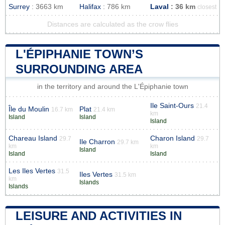
Surrey
: 3663 km
Halifax
: 786 km
Laval
: 36 km
closest
Distances are calculated as the crow flies
L'ÉPIPHANIE TOWN’S
SURROUNDING AREA
in the territory and around the L'Épiphanie town
Ile Saint-Ours
21.4
Île du Moulin
Plat
16.7 km
21.4 km
km
Island
Island
Island
Chareau Island
Charon Island
29.7
29.7
Ile Charron
29.7 km
km
km
Island
Island
Island
Les Iles Vertes
31.5
Iles Vertes
31.5 km
km
Islands
Islands
LEISURE AND ACTIVITIES IN