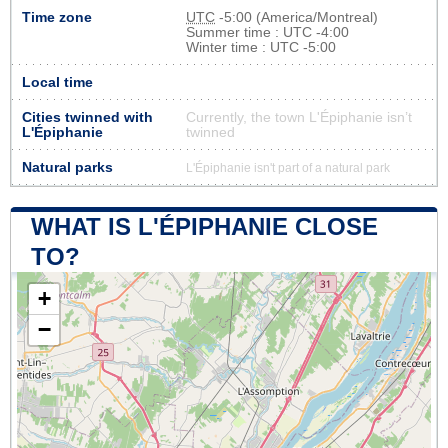
Time zone
UTC
-5:00 (America/Montreal)
Summer time : UTC -4:00
Winter time : UTC -5:00
Local time
Cities twinned with
Currently, the town L'Épiphanie isn’t
L'Épiphanie
twinned
Natural parks
L'Épiphanie isn't part of a natural park
WHAT IS L'ÉPIPHANIE CLOSE
TO?
+
−