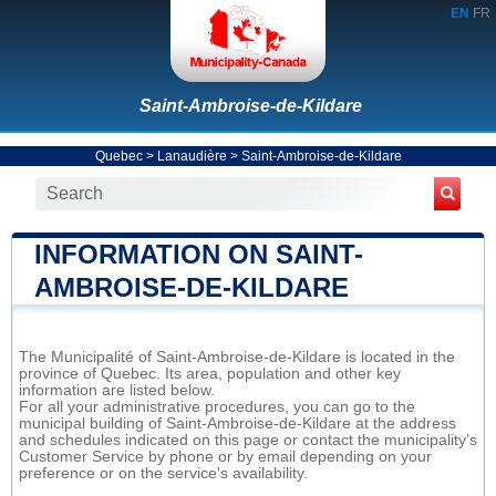
EN
FR
Saint-Ambroise-de-Kildare
Quebec
>
Lanaudière
>
Saint-Ambroise-de-Kildare
INFORMATION ON SAINT-
AMBROISE-DE-KILDARE
The Municipalité of Saint-Ambroise-de-Kildare is located in the
province of Quebec. Its area, population and other key
information are listed below.
For all your administrative procedures, you can go to the
municipal building of Saint-Ambroise-de-Kildare at the address
and schedules indicated on this page or contact the municipality’s
Customer Service by phone or by email depending on your
preference or on the service's availability.