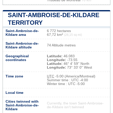
Trudeau de Montréal
70 km
SAINT-AMBROISE-DE-KILDARE
TERRITORY
Saint-Ambroise-de-
6 772 hectares
Kildare area
67,72 km²
(26,15 sq mi)
Saint-Ambroise-de-
74 Altitude metres
Kildare altitude
Geographical
Latitude:
46.083
coordinates
Longitude:
-73.55
Latitude:
46° 4' 59'' North
Longitude:
73° 33' 0'' West
Time zone
UTC
-5:00 (America/Montreal)
Summer time : UTC -4:00
Winter time : UTC -5:00
Local time
Cities twinned with
Currently, the town Saint-Ambroise-
Saint-Ambroise-de-
de-Kildare isn’t twinned
Kildare