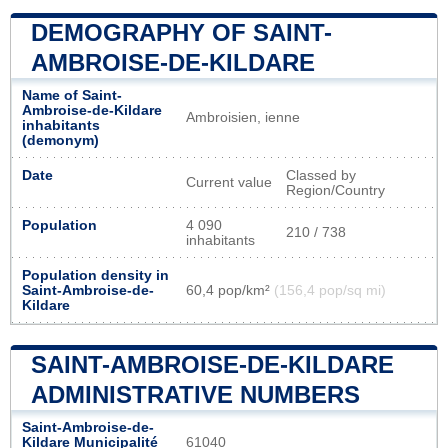
DEMOGRAPHY OF SAINT-
AMBROISE-DE-KILDARE
Name of Saint-
Ambroise-de-Kildare
Ambroisien, ienne
inhabitants
(demonym)
Date
Classed by
Current value
Region/Country
Population
4 090
210 / 738
inhabitants
Population density in
Saint-Ambroise-de-
60,4 pop/km²
(156,4 pop/sq mi)
Kildare
SAINT-AMBROISE-DE-KILDARE
ADMINISTRATIVE NUMBERS
Saint-Ambroise-de-
Kildare Municipalité
61040