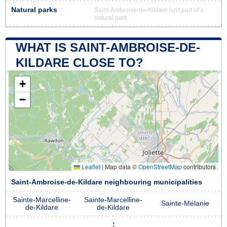
Natural parks
Saint-Ambroise-de-Kildare isn't part of a
natural park
WHAT IS SAINT-AMBROISE-DE-
KILDARE CLOSE TO?
+
−
Leaflet
|
Map data ©
OpenStreetMap
contributors
Saint-Ambroise-de-Kildare neighbouring municipalities
Sainte-Marcelline-
Sainte-Marcelline-
Sainte-Mélanie
de-Kildare
de-Kildare