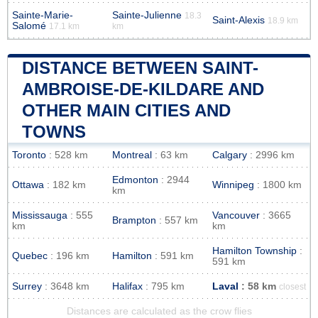
Sainte-Marie-
Sainte-Julienne
18.3
Saint-Alexis
18.9 km
Salomé
17.1 km
km
DISTANCE BETWEEN SAINT-
AMBROISE-DE-KILDARE AND
OTHER MAIN CITIES AND
TOWNS
Toronto
: 528 km
Montreal
: 63 km
Calgary
: 2996 km
Edmonton
: 2944
Ottawa
: 182 km
Winnipeg
: 1800 km
km
Mississauga
: 555
Vancouver
: 3665
Brampton
: 557 km
km
km
Hamilton Township
:
Quebec
: 196 km
Hamilton
: 591 km
591 km
Surrey
: 3648 km
Halifax
: 795 km
Laval
: 58 km
closest
Distances are calculated as the crow flies