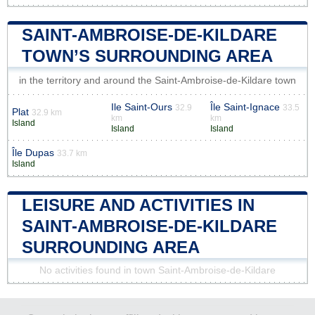
SAINT-AMBROISE-DE-KILDARE
TOWN’S SURROUNDING AREA
in the territory and around the Saint-Ambroise-de-Kildare town
Ile Saint-Ours
Île Saint-Ignace
32.9
33.5
Plat
32.9 km
km
km
Island
Island
Island
Île Dupas
33.7 km
Island
LEISURE AND ACTIVITIES IN
SAINT-AMBROISE-DE-KILDARE
SURROUNDING AREA
No activities found in town Saint-Ambroise-de-Kildare