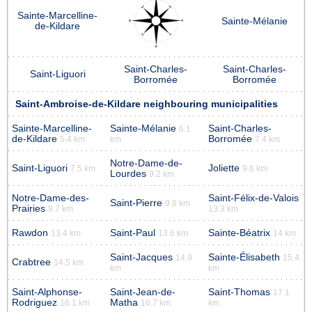
Sainte-Marcelline-
Sainte-Mélanie
de-Kildare
Saint-Charles-
Saint-Charles-
Saint-Liguori
Borromée
Borromée
Saint-Ambroise-de-Kildare neighbouring municipalities
Sainte-Marcelline-
Sainte-Mélanie
Saint-Charles-
6.1
de-Kildare
Borromée
5.4 km
km
7.4 km
Notre-Dame-de-
Saint-Liguori
Joliette
7.5 km
9.6 km
Lourdes
9.2 km
Notre-Dame-des-
Saint-Félix-de-Valois
Saint-Pierre
9.8 km
Prairies
9.7 km
13.3 km
Rawdon
Saint-Paul
Sainte-Béatrix
13.4 km
13.6 km
14 km
Saint-Jacques
Sainte-Élisabeth
14.9
15.4
Crabtree
14.5 km
km
km
Saint-Alphonse-
Saint-Jean-de-
Saint-Thomas
17.1
Rodriguez
Matha
16.1 km
16.7 km
km