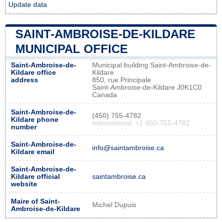
Update data
SAINT-AMBROISE-DE-KILDARE
MUNICIPAL OFFICE
Saint-Ambroise-de-
Municipal building Saint-Ambroise-de-
Kildare office
Kildare
address
850, rue Principale
Saint-Ambroise-de-Kildare J0K1C0
Canada
Saint-Ambroise-de-
(450) 755-4782
Kildare phone
International: +1 450-755-4782
number
Saint-Ambroise-de-
info@saintambroise.ca
Kildare email
Saint-Ambroise-de-
Kildare official
saintambroise.ca
website
Maire of Saint-
Michel Dupuis
Ambroise-de-Kildare