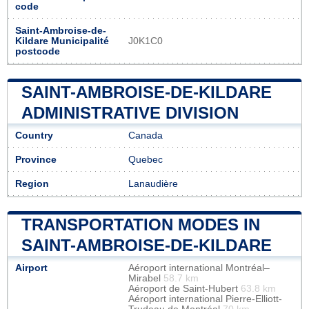
code
Saint-Ambroise-de-
Kildare Municipalité
J0K1C0
postcode
SAINT-AMBROISE-DE-KILDARE
ADMINISTRATIVE DIVISION
Country
Canada
Province
Quebec
Region
Lanaudière
TRANSPORTATION MODES IN
SAINT-AMBROISE-DE-KILDARE
Airport
Aéroport international Montréal–
Mirabel
58.7 km
Aéroport de Saint-Hubert
63.8 km
Aéroport international Pierre-Elliott-