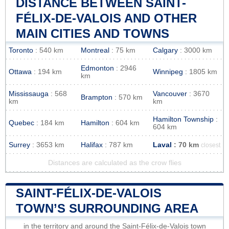
DISTANCE BETWEEN SAINT-
FÉLIX-DE-VALOIS AND OTHER
MAIN CITIES AND TOWNS
Toronto
: 540 km
Montreal
: 75 km
Calgary
: 3000 km
Edmonton
: 2946
Ottawa
: 194 km
Winnipeg
: 1805 km
km
Mississauga
: 568
Vancouver
: 3670
Brampton
: 570 km
km
km
Hamilton Township
:
Quebec
: 184 km
Hamilton
: 604 km
604 km
Surrey
: 3653 km
Halifax
: 787 km
Laval
: 70 km
closest
Distances are calculated as the crow flies
SAINT-FÉLIX-DE-VALOIS
TOWN’S SURROUNDING AREA
in the territory and around the Saint-Félix-de-Valois town