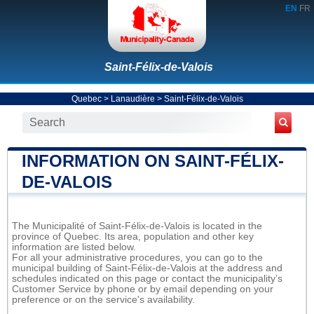
EN
FR
Saint-Félix-de-Valois
Quebec
>
Lanaudière
>
Saint-Félix-de-Valois
INFORMATION ON SAINT-FÉLIX-
DE-VALOIS
The Municipalité of Saint-Félix-de-Valois is located in the
province of Quebec. Its area, population and other key
information are listed below.
For all your administrative procedures, you can go to the
municipal building of Saint-Félix-de-Valois at the address and
schedules indicated on this page or contact the municipality’s
Customer Service by phone or by email depending on your
preference or on the service's availability.