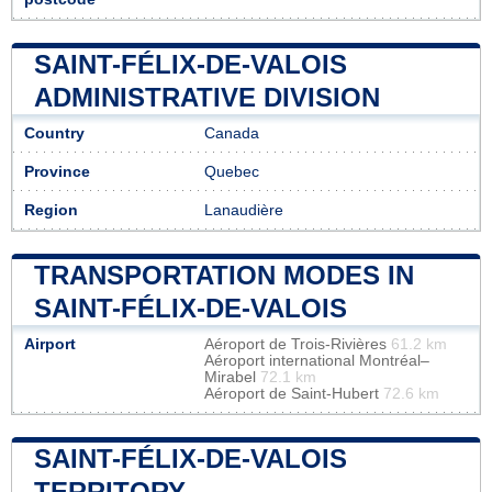
SAINT-FÉLIX-DE-VALOIS
ADMINISTRATIVE DIVISION
Country
Canada
Province
Quebec
Region
Lanaudière
TRANSPORTATION MODES IN
SAINT-FÉLIX-DE-VALOIS
Airport
Aéroport de Trois-Rivières
61.2 km
Aéroport international Montréal–
Mirabel
72.1 km
Aéroport de Saint-Hubert
72.6 km
SAINT-FÉLIX-DE-VALOIS
TERRITORY