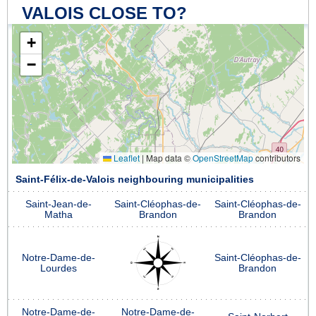
VALOIS CLOSE TO?
+
−
Leaflet
|
Map data ©
OpenStreetMap
contributors
Saint-Félix-de-Valois neighbouring municipalities
Saint-Jean-de-
Saint-Cléophas-de-
Saint-Cléophas-de-
Matha
Brandon
Brandon
Notre-Dame-de-
Saint-Cléophas-de-
Lourdes
Brandon
Notre-Dame-de-
Notre-Dame-de-