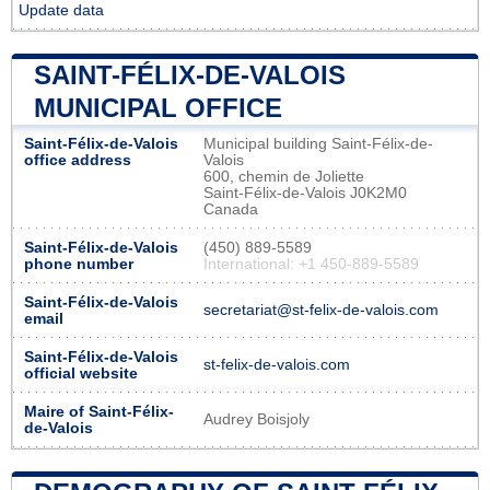
Update data
SAINT-FÉLIX-DE-VALOIS
MUNICIPAL OFFICE
Saint-Félix-de-Valois
Municipal building Saint-Félix-de-
office address
Valois
600, chemin de Joliette
Saint-Félix-de-Valois J0K2M0
Canada
Saint-Félix-de-Valois
(450) 889-5589
phone number
International: +1 450-889-5589
Saint-Félix-de-Valois
secretariat@st-felix-de-valois.com
email
Saint-Félix-de-Valois
st-felix-de-valois.com
official website
Maire of Saint-Félix-
Audrey Boisjoly
de-Valois