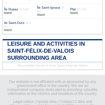
Île Saint-Ignace
26
Île Dupas
Plat
24.9 km
34.3 km
km
Island
Island
Island
Ile Saint-Ours
34.3
km
Island
LEISURE AND ACTIVITIES IN
SAINT-FÉLIX-DE-VALOIS
SURROUNDING AREA
No activities found in town Saint-Félix-de-Valois
Our website is not affiliated with or sponsored by any
government office in the country. We are an
independent company dedicated to providing valuable
information to the citizens and residents of the country.
Legal notice
|
Update data
|
Contact
|
Cities and