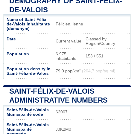
DEMOGRAPHY OF SAINT-FÉLIX-
DE-VALOIS
Name of Saint-Félix-
de-Valois inhabitants
Félicien, ienne
(demonym)
Date
Classed by
Current value
Region/Country
Population
6 975
153 / 551
inhabitants
Population density in
79,0 pop/km²
(204,7 pop/sq mi)
Saint-Félix-de-Valois
SAINT-FÉLIX-DE-VALOIS
ADMINISTRATIVE NUMBERS
Saint-Félix-de-Valois
62007
Municipalité code
Saint-Félix-de-Valois
Municipalité
J0K2M0
postcode