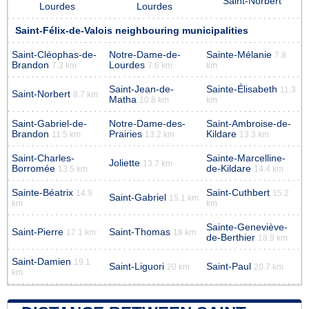
Saint-Norbert
Lourdes
Lourdes
Saint-Félix-de-Valois neighbouring municipalities
Saint-Cléophas-de-
Notre-Dame-de-
Sainte-Mélanie
7.8
Brandon
Lourdes
7.3 km
7.6 km
km
Saint-Jean-de-
Sainte-Élisabeth
11.3
Saint-Norbert
8.7 km
Matha
10.8 km
km
Saint-Gabriel-de-
Notre-Dame-des-
Saint-Ambroise-de-
Brandon
Prairies
Kildare
11.5 km
13.2 km
13.3 km
Saint-Charles-
Sainte-Marcelline-
Joliette
13.7 km
Borromée
de-Kildare
13.5 km
14.4 km
Sainte-Béatrix
Saint-Cuthbert
14.9
15.2
Saint-Gabriel
15.1 km
km
km
Sainte-Geneviève-
Saint-Pierre
Saint-Thomas
17.1 km
18 km
de-Berthier
18.9 km
Saint-Damien
19.1
Saint-Liguori
Saint-Paul
20 km
20.7 km
km