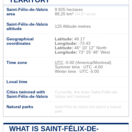
Saint-Félix-de-Valois
8 825 hectares
area
88,25 km²
(34,07 sq mi)
Saint-Félix-de-Valois
125 Altitude metres
altitude
Geographical
Latitude:
46.17
coordinates
Longitude:
-73.43
Latitude:
46° 10' 12'' North
Longitude:
73° 25' 48'' West
Time zone
UTC
-5:00 (America/Montreal)
Summer time : UTC -4:00
Winter time : UTC -5:00
Local time
Cities twinned with
Currently, the town Saint-Félix-de-
Saint-Félix-de-Valois
Valois isn’t twinned
Natural parks
Saint-Félix-de-Valois isn't part of a natural
park
WHAT IS SAINT-FÉLIX-DE-