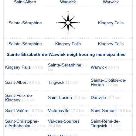
Saint-Albert
Warwick
Warwick
Sainte-Séraphine
Kingsey Falls
Sainte-Séraphine
Kingsey Falls
Kingsey Falls
Sainte-Élizabeth-de-Warwick neighbouring municipalities
Sainte-Séraphine
7.7
Kingsey Falls
Warwick
7.5 km
8.6 km
km
Sainte-Clotilde-de-
Saint-Albert
Tingwick
9.3 km
11.6 km
Horton
13.8 km
Saint-Félix-de-
Saint-Lucien
Danville
15.3 km
15.7 km
Kingsey
15.1 km
Saint-Valère
Victoriaville
Saint-Samuel
16.7 km
17.4 km
19.6 km
Saint-Christophe-
Val-des-Sources
Saint-Rémi-de-
d'Arthabaska
Tingwick
20.2 km
20.4 km
21.2 km