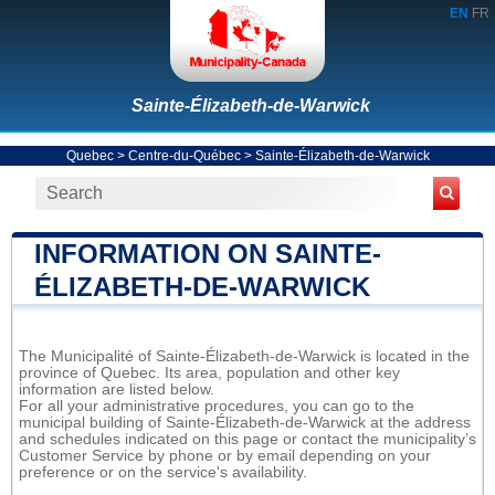
EN
FR
Sainte-Élizabeth-de-Warwick
Quebec
>
Centre-du-Québec
>
Sainte-Élizabeth-de-Warwick
INFORMATION ON SAINTE-
ÉLIZABETH-DE-WARWICK
The Municipalité of Sainte-Élizabeth-de-Warwick is located in the
province of Quebec. Its area, population and other key
information are listed below.
For all your administrative procedures, you can go to the
municipal building of Sainte-Élizabeth-de-Warwick at the address
and schedules indicated on this page or contact the municipality’s
Customer Service by phone or by email depending on your
preference or on the service's availability.