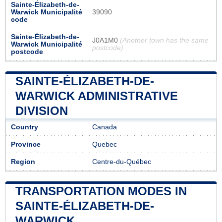
Sainte-Élizabeth-de-
Warwick Municipalité
39090
code
Sainte-Élizabeth-de-
J0A1M0
(Another town has the same
Warwick Municipalité
postcode)
postcode
SAINTE-ÉLIZABETH-DE-
WARWICK ADMINISTRATIVE
DIVISION
Country
Canada
Province
Quebec
Region
Centre-du-Québec
TRANSPORTATION MODES IN
SAINTE-ÉLIZABETH-DE-
WARWICK