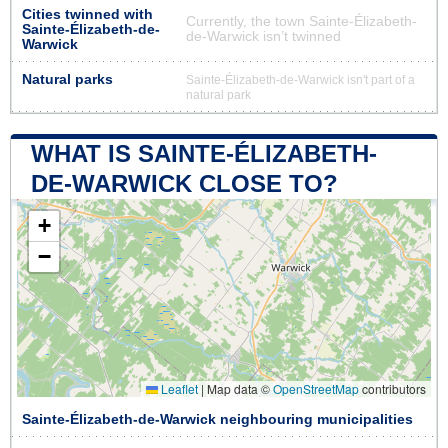
Cities twinned with
Currently, the town Sainte-Élizabeth-
Sainte-Élizabeth-de-
de-Warwick isn’t twinned
Warwick
Natural parks
Sainte-Élizabeth-de-Warwick isn't part of a
natural park
WHAT IS SAINTE-ÉLIZABETH-
DE-WARWICK CLOSE TO?
+
−
Leaflet
|
Map data ©
OpenStreetMap
contributors
Sainte-Élizabeth-de-Warwick neighbouring municipalities