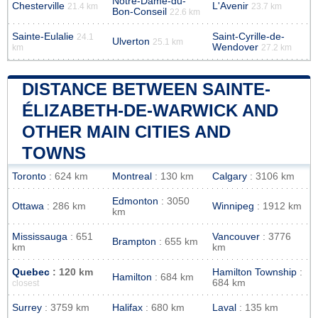
Notre-Dame-du-
Chesterville
L'Avenir
21.4 km
23.7 km
Bon-Conseil
22.6 km
Sainte-Eulalie
Saint-Cyrille-de-
24.1
Ulverton
25.1 km
Wendover
km
27.2 km
DISTANCE BETWEEN SAINTE-
ÉLIZABETH-DE-WARWICK AND
OTHER MAIN CITIES AND
TOWNS
Toronto
: 624 km
Montreal
: 130 km
Calgary
: 3106 km
Edmonton
: 3050
Ottawa
: 286 km
Winnipeg
: 1912 km
km
Mississauga
: 651
Vancouver
: 3776
Brampton
: 655 km
km
km
Quebec
: 120 km
Hamilton Township
:
Hamilton
: 684 km
684 km
closest
Surrey
: 3759 km
Halifax
: 680 km
Laval
: 135 km