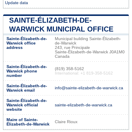
Update data
SAINTE-ÉLIZABETH-DE-
WARWICK MUNICIPAL OFFICE
Sainte-Élizabeth-de-
Municipal building Sainte-Élizabeth-
Warwick office
de-Warwick
address
243, rue Principale
Sainte-Élizabeth-de-Warwick J0A1M0
Canada
Sainte-Élizabeth-de-
(819) 358-5162
Warwick phone
International: +1 819-358-5162
number
Sainte-Élizabeth-de-
info@sainte-elizabeth-de-warwick.ca
Warwick email
Sainte-Élizabeth-de-
Warwick official
sainte-elizabeth-de-warwick.ca
website
Maire of Sainte-
Claire Rioux
Élizabeth-de-Warwick