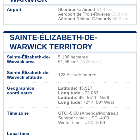
Airport
Sherbrooke Airport
61.4 km
Aéroport de Trois-Rivières
66.9 km
Aéroport Roland-Désourdy
86.5 km
SAINTE-ÉLIZABETH-DE-
WARWICK TERRITORY
Sainte-Élizabeth-de-
5 196 hectares
Warwick area
51,96 km²
(20,06 sq mi)
Sainte-Élizabeth-de-
128 Altitude metres
Warwick altitude
Geographical
Latitude:
45.917
coordinates
Longitude:
-72.083
Latitude:
45° 55' 1'' North
Longitude:
72° 4' 59'' West
Time zone
UTC
-5:00 (America/Montreal)
Summer time : UTC -4:00
Winter time : UTC -5:00
Local time