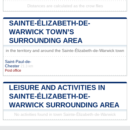
Distances are calculated as the crow flies
SAINTE-ÉLIZABETH-DE-
WARWICK TOWN’S
SURROUNDING AREA
in the territory and around the Sainte-Élizabeth-de-Warwick town
Saint-Paul-de-
Chester
21.3 km
Post office
LEISURE AND ACTIVITIES IN
SAINTE-ÉLIZABETH-DE-
WARWICK SURROUNDING AREA
No activities found in town Sainte-Élizabeth-de-Warwick