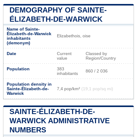
DEMOGRAPHY OF SAINTE-
ÉLIZABETH-DE-WARWICK
Name of Sainte-
Élizabeth-de-Warwick
Elizabethois, oise
inhabitants
(demonym)
Date
Current
Classed by
value
Region/Country
Population
383
860 / 2 036
inhabitants
Population density in
Sainte-Élizabeth-de-
7,4 pop/km²
(19,1 pop/sq mi)
Warwick
SAINTE-ÉLIZABETH-DE-
WARWICK ADMINISTRATIVE
NUMBERS