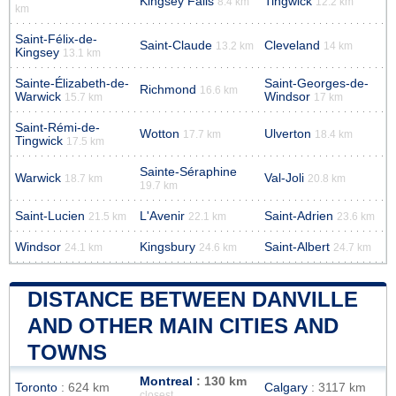
Kingsey Falls
Tingwick
8.4 km
12.2 km
km
Saint-Félix-de-
Saint-Claude
Cleveland
13.2 km
14 km
Kingsey
13.1 km
Sainte-Élizabeth-de-
Saint-Georges-de-
Richmond
16.6 km
Warwick
Windsor
15.7 km
17 km
Saint-Rémi-de-
Wotton
Ulverton
17.7 km
18.4 km
Tingwick
17.5 km
Sainte-Séraphine
Warwick
Val-Joli
18.7 km
20.8 km
19.7 km
Saint-Lucien
L'Avenir
Saint-Adrien
21.5 km
22.1 km
23.6 km
Windsor
Kingsbury
Saint-Albert
24.1 km
24.6 km
24.7 km
DISTANCE BETWEEN DANVILLE
AND OTHER MAIN CITIES AND
TOWNS
Montreal
: 130 km
Toronto
: 624 km
Calgary
: 3117 km
closest