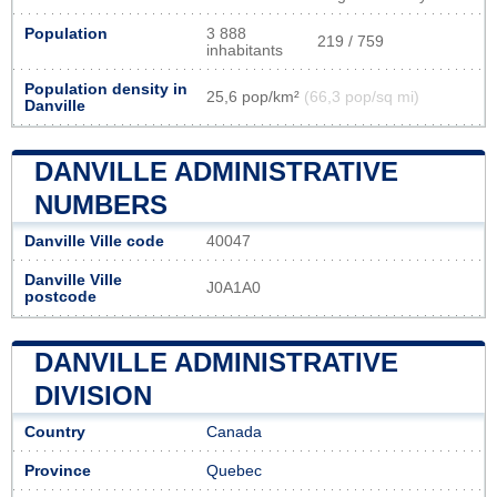
Population
3 888
219 / 759
inhabitants
Population density in
25,6 pop/km²
(66,3 pop/sq mi)
Danville
DANVILLE ADMINISTRATIVE
NUMBERS
Danville Ville code
40047
Danville Ville
J0A1A0
postcode
DANVILLE ADMINISTRATIVE
DIVISION
Country
Canada
Province
Quebec