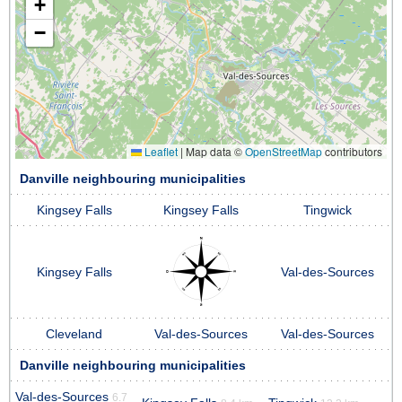
+
−
Leaflet
|
Map data ©
OpenStreetMap
contributors
Danville neighbouring municipalities
Kingsey Falls
Kingsey Falls
Tingwick
Kingsey Falls
Val-des-Sources
Cleveland
Val-des-Sources
Val-des-Sources
Danville neighbouring municipalities
Val-des-Sources
6.7