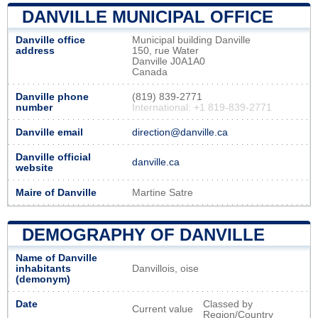
DANVILLE MUNICIPAL OFFICE
Danville office
Municipal building Danville
address
150, rue Water
Danville J0A1A0
Canada
Danville phone
(819) 839-2771
number
International: +1 819-839-2771
Danville email
direction@danville.ca
Danville official
danville.ca
website
Maire of Danville
Martine Satre
DEMOGRAPHY OF DANVILLE
Name of Danville
inhabitants
Danvillois, oise
(demonym)
Date
Classed by
Current value
Region/Country