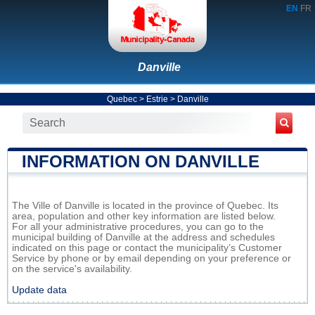
EN
FR
Danville
Quebec
>
Estrie
>
Danville
INFORMATION ON DANVILLE
The Ville of Danville is located in the province of Quebec. Its
area, population and other key information are listed below.
For all your administrative procedures, you can go to the
municipal building of Danville at the address and schedules
indicated on this page or contact the municipality’s Customer
Service by phone or by email depending on your preference or
on the service's availability.
Update data