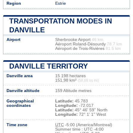
Region
Estrie
TRANSPORTATION MODES IN
DANVILLE
Airport
Sherbrooke Airport
46 km
Aéroport Roland-Désourdy
78.7 km
Aéroport de Trois-Rivières
81.5 km
DANVILLE TERRITORY
Danville area
15 198 hectares
151,98 km²
(58,68 sq mi)
Danville altitude
159 Altitude metres
Geographical
Latitude:
45.783
coordinates
Longitude:
-72.017
Latitude:
45° 46' 59'' North
Longitude:
72° 1' 1'' West
Time zone
UTC
-5:00 (America/Montreal)
Summer time : UTC -4:00