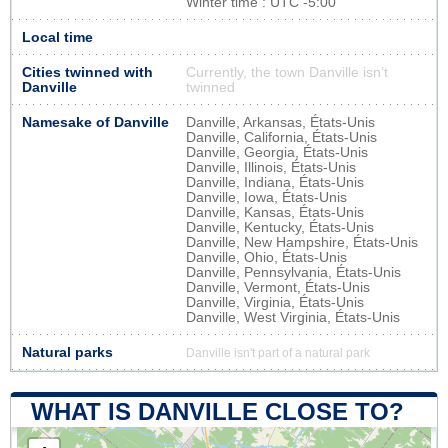
Winter time : UTC -5:00
Local time
Cities twinned with
Currently, the town Danville isn’t
Danville
twinned
Namesake of Danville
Danville, Arkansas, États-Unis
Danville, California, États-Unis
Danville, Georgia, États-Unis
Danville, Illinois, États-Unis
Danville, Indiana, États-Unis
Danville, Iowa, États-Unis
Danville, Kansas, États-Unis
Danville, Kentucky, États-Unis
Danville, New Hampshire, États-Unis
Danville, Ohio, États-Unis
Danville, Pennsylvania, États-Unis
Danville, Vermont, États-Unis
Danville, Virginia, États-Unis
Danville, West Virginia, États-Unis
Natural parks
Danville isn't part of a natural park
WHAT IS DANVILLE CLOSE TO?