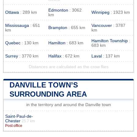
Edmonton
: 3062
Ottawa
: 289 km
Winnipeg
: 1923 km
km
Mississauga
: 651
Vancouver
: 3787
Brampton
: 655 km
km
km
Hamilton Township
:
Quebec
: 130 km
Hamilton
: 683 km
683 km
Surrey
: 3770 km
Halifax
: 672 km
Laval
: 137 km
Distances are calculated as the crow flies
DANVILLE TOWN’S
SURROUNDING AREA
in the territory and around the Danville town
Saint-Paul-de-
Chester
25.7 km
Post office