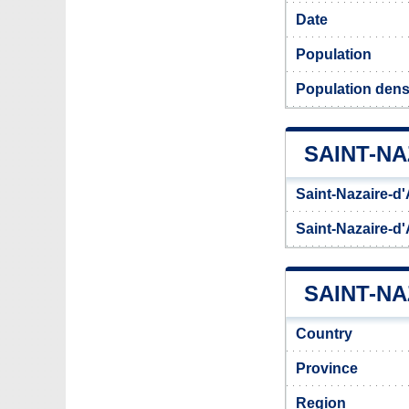
Date
Population
Population densi
SAINT-N
Saint-Nazaire-d
Saint-Nazaire-d
SAINT-NA
Country
Province
Region