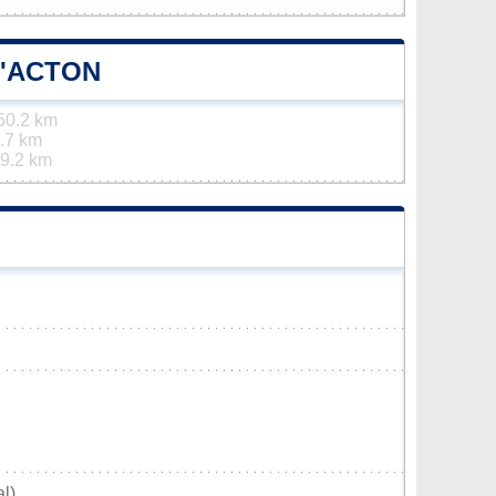
D'ACTON
50.2 km
.7 km
9.2 km
l)