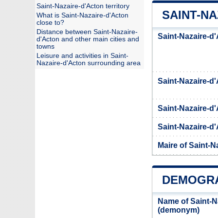
Saint-Nazaire-d'Acton territory
SAINT-NA
What is Saint-Nazaire-d'Acton
close to?
Distance between Saint-Nazaire-
Saint-Nazaire-d'
d'Acton and other main cities and
towns
Leisure and activities in Saint-
Nazaire-d'Acton surrounding area
Saint-Nazaire-
Saint-Nazaire-d
Saint-Nazaire-d'
Maire of Saint-N
DEMOGRA
Name of Saint-N
(demonym)