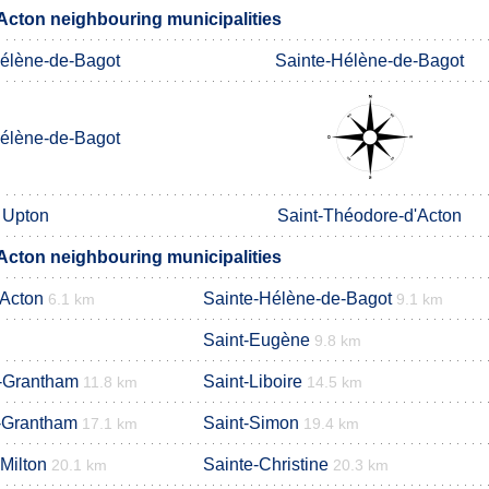
'Acton neighbouring municipalities
élène-de-Bagot
Sainte-Hélène-de-Bagot
élène-de-Bagot
Upton
Saint-Théodore-d'Acton
'Acton neighbouring municipalities
'Acton
Sainte-Hélène-de-Bagot
6.1 km
9.1 km
Saint-Eugène
9.8 km
-Grantham
Saint-Liboire
11.8 km
14.5 km
-Grantham
Saint-Simon
17.1 km
19.4 km
Milton
Sainte-Christine
20.1 km
20.3 km