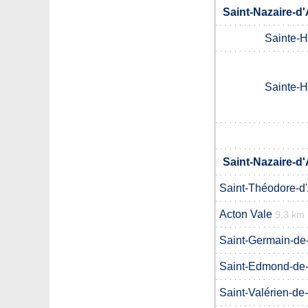
Saint-Nazaire-d
Sainte-H
Sainte-H
Saint-Nazaire-d
Saint-Théodore-d
Acton Vale
9.3 km
Saint-Germain-de
Saint-Edmond-de
Saint-Valérien-de-