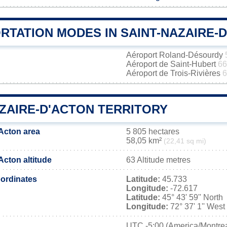
RTATION MODES IN SAINT-NAZAIRE-
Aéroport Roland-Désourdy
Aéroport de Saint-Hubert
66
Aéroport de Trois-Rivières
6
AZAIRE-D'ACTON TERRITORY
'Acton area
5 805 hectares
58,05 km²
(22,41 sq mi)
Acton altitude
63 Altitude metres
ordinates
Latitude:
45.733
Longitude:
-72.617
Latitude:
45° 43' 59'' North
Longitude:
72° 37' 1'' West
UTC
-5:00 (America/Montrea