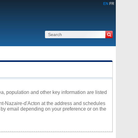
EN
FR
a, population and other key information are listed
aint-Nazaire-d'Acton at the address and schedules
r by email depending on your preference or on the