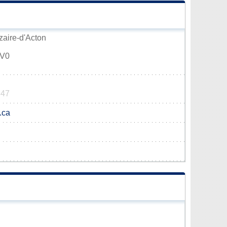
zaire-d'Acton
1V0
347
.ca