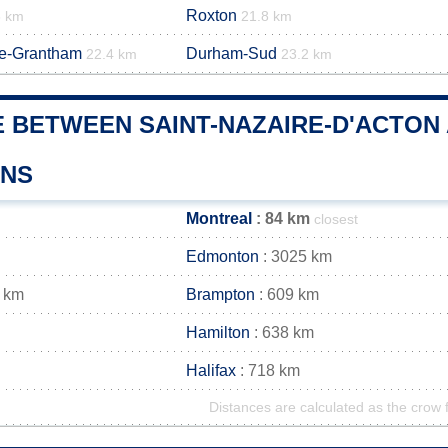
Roxton
8 km
21.8 km
de-Grantham
Durham-Sud
22.4 km
23.2 km
 BETWEEN SAINT-NAZAIRE-D'ACTON 
WNS
Montreal
: 84 km
closest
Edmonton
: 3025 km
 km
Brampton
: 609 km
Hamilton
: 638 km
Halifax
: 718 km
Distances are calculated as the crow f