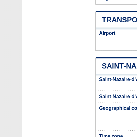
TRANSPO
Airport
SAINT-N
Saint-Nazaire-d
Saint-Nazaire-d'
Geographical co
Time zone