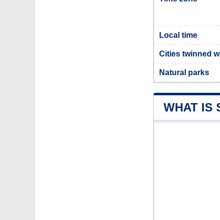
Local time
Cities twinned w
Natural parks
WHAT IS 