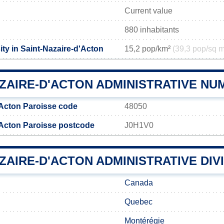
Current value
880 inhabitants
ty in Saint-Nazaire-d'Acton
15,2 pop/km²
(39,3 pop/sq m
AZAIRE-D'ACTON ADMINISTRATIVE N
'Acton Paroisse code
48050
'Acton Paroisse postcode
J0H1V0
ZAIRE-D'ACTON ADMINISTRATIVE DIV
Canada
Quebec
Montérégie