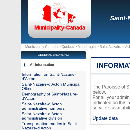
Saint-
Municipality Canada >
Quebec
>
Montérégie
>
Saint-Nazaire-d'Ac
GENERAL BROWSING
INFORMA
All information
Information on Saint-Nazaire-
d'Acton
Saint-Nazaire-d'Acton Municipal
The Paroisse of Sa
Office
below.
Demography of Saint-Nazaire-
For all your admin
d'Acton
indicated on this 
Saint-Nazaire-d'Acton
service's availabili
administrative numbers
Saint-Nazaire-d'Acton
Update data
administrative division
Transportation modes in Saint-
Nazaire-d'Acton