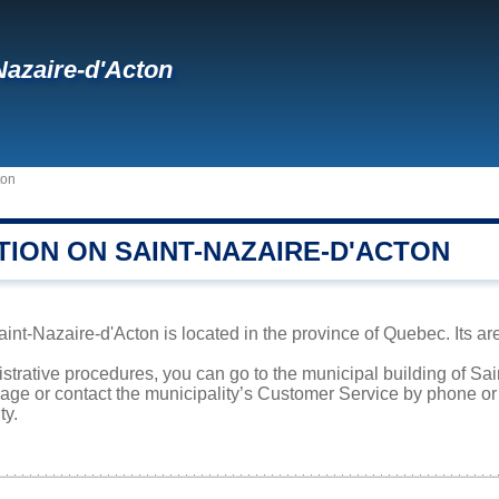
Nazaire-d'Acton
ton
TION ON SAINT-NAZAIRE-D'ACTON
int-Nazaire-d'Acton is located in the province of Quebec. Its are
istrative procedures, you can go to the municipal building of S
page or contact the municipality’s Customer Service by phone o
ty.