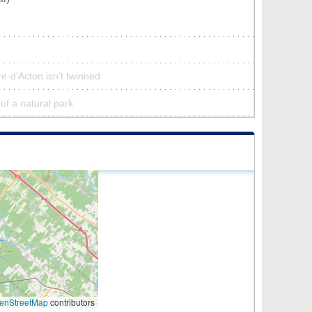
re-d'Acton isn’t twinned
 of a natural park
enStreetMap
contributors