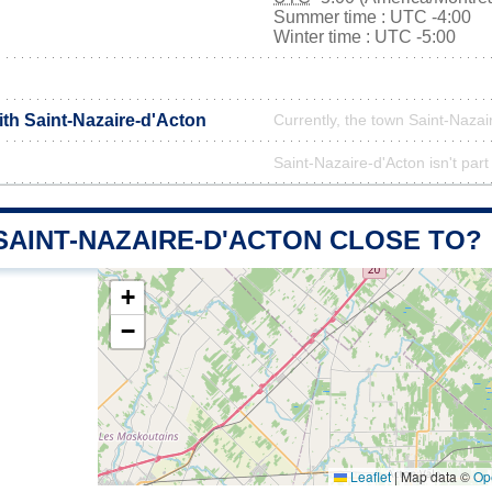
Summer time : UTC -4:00
Winter time : UTC -5:00
ith Saint-Nazaire-d'Acton
Currently, the town Saint-Nazai
Saint-Nazaire-d'Acton isn't part
SAINT-NAZAIRE-D'ACTON CLOSE TO?
+
−
Leaflet
|
Map data ©
Op