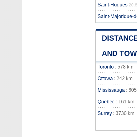
Saint-Hugues
20.
Saint-Majorique-
DISTANCE
AND TO
Toronto
: 578 km
Ottawa
: 242 km
Mississauga
: 605
Quebec
: 161 km
Surrey
: 3730 km