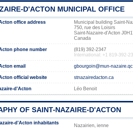
ZAIRE-D'ACTON MUNICIPAL OFFICE
Acton office address
Municipal building Saint-Na
750, rue des Loisirs
Saint-Nazaire-d'Acton J0H
Canada
d'Acton phone number
(819) 392-2347
International: +1 819-392-2
'Acton email
gbourgoin@mun-nazaire.qc
Acton official website
stnazairedacton.ca
azaire-d'Acton
Léo Benoit
PHY OF SAINT-NAZAIRE-D'ACTON
azaire-d'Acton inhabitants
Nazairien, ienne