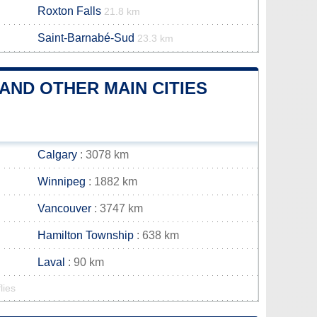
Roxton Falls
21.8 km
Saint-Barnabé-Sud
23.3 km
AND OTHER MAIN CITIES
Calgary
: 3078 km
Winnipeg
: 1882 km
Vancouver
: 3747 km
Hamilton Township
: 638 km
Laval
: 90 km
lies