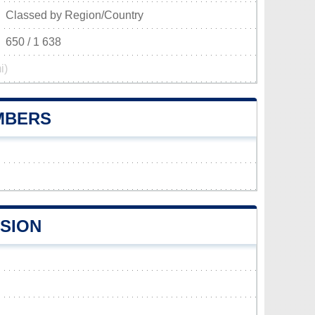
Classed by Region/Country
650 / 1 638
i)
UMBERS
ISION