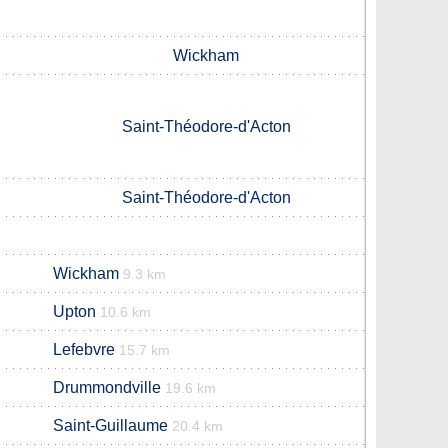
Wickham
Saint-Théodore-d'Acton
Saint-Théodore-d'Acton
Wickham
9.3 km
Upton
10.6 km
Lefebvre
15.7 km
Drummondville
19.6 km
Saint-Guillaume
20.4 km