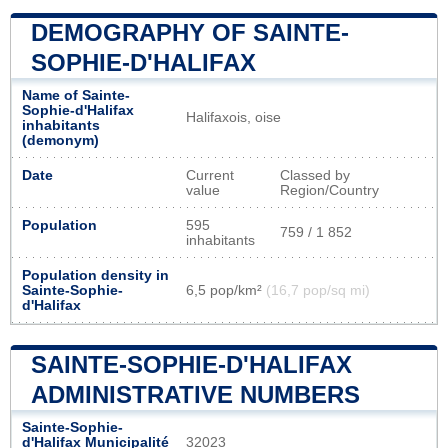
DEMOGRAPHY OF SAINTE-
SOPHIE-D'HALIFAX
Name of Sainte-
Sophie-d'Halifax
Halifaxois, oise
inhabitants
(demonym)
Date
Current
Classed by
value
Region/Country
Population
595
759 / 1 852
inhabitants
Population density in
Sainte-Sophie-
6,5 pop/km²
(16,7 pop/sq mi)
d'Halifax
SAINTE-SOPHIE-D'HALIFAX
ADMINISTRATIVE NUMBERS
Sainte-Sophie-
d'Halifax Municipalité
32023