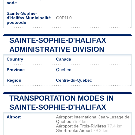
code
Sainte-Sophie-
d'Halifax Municipalité
G0P1L0
postcode
SAINTE-SOPHIE-D'HALIFAX
ADMINISTRATIVE DIVISION
Country
Canada
Province
Quebec
Region
Centre-du-Québec
TRANSPORTATION MODES IN
SAINTE-SOPHIE-D'HALIFAX
Airport
Aéroport international Jean-Lesage de
Québec
75.2 km
Aéroport de Trois-Rivières
77.4 km
Sherbrooke Airport
79.3 km