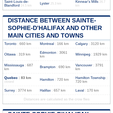
Saint-Louis-de-
Kinnear's Mills
26.7
Lyster
25.3 km
Blandford
24.5 km
km
DISTANCE BETWEEN SAINTE-
SOPHIE-D'HALIFAX AND OTHER
MAIN CITIES AND TOWNS
Toronto
: 660 km
Montreal
: 166 km
Calgary
: 3120 km
Edmonton
: 3061
Ottawa
: 319 km
Winnipeg
: 1929 km
km
Mississauga
: 687
Vancouver
: 3791
Brampton
: 690 km
km
km
Quebec
: 83 km
Hamilton Township
:
Hamilton
: 720 km
720 km
closest
Surrey
: 3774 km
Halifax
: 657 km
Laval
: 170 km
Distances are calculated as the crow flies