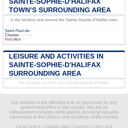
SAINTE-SOPHIE-D'HALIFAX
TOWN’S SURROUNDING AREA
in the territory and around the Sainte-Sophie-d'Halifax town
Saint-Paul-de-
Chester
21.8 km
Post office
LEISURE AND ACTIVITIES IN
SAINTE-SOPHIE-D'HALIFAX
SURROUNDING AREA
No activities found in town Sainte-Sophie-d'Halifax
Our website is not affiliated with or sponsored by any
government office in the country. We are an
independent company dedicated to providing valuable
information to the citizens and residents of the country.
Legal notice
|
Update data
|
Contact
|
Cities and