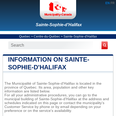
EN
FR
Sainte-Sophie-d'Halifax
Quebec
>
Centre-du-Québec
>
Sainte-Sophie-d'Halifax
INFORMATION ON SAINTE-
SOPHIE-D'HALIFAX
The Municipalité of Sainte-Sophie-d'Halifax is located in the
province of Quebec. Its area, population and other key
information are listed below.
For all your administrative procedures, you can go to the
municipal building of Sainte-Sophie-d'Halifax at the address and
schedules indicated on this page or contact the municipality’s
Customer Service by phone or by email depending on your
preference or on the service's availability.