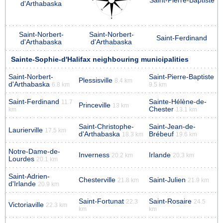
Saint-Pierre-Baptiste
d'Arthabaska
Saint-Norbert-
Saint-Norbert-
Saint-Ferdinand
d'Arthabaska
d'Arthabaska
Sainte-Sophie-d'Halifax neighbouring municipalities
Saint-Norbert-
Saint-Pierre-Baptiste
Plessisville
8.4 km
d'Arthabaska
6.8 km
9.5 km
Saint-Ferdinand
Sainte-Hélène-de-
11.7
Princeville
13 km
Chester
km
13.1 km
Saint-Christophe-
Saint-Jean-de-
Laurierville
17.5 km
d'Arthabaska
Brébeuf
18.3 km
19.6 km
Notre-Dame-de-
Inverness
Irlande
20.2 km
20.3 km
Lourdes
20.1 km
Saint-Adrien-
Chesterville
Saint-Julien
21.8 km
21.9 km
d'Irlande
20.9 km
Saint-Fortunat
Saint-Rosaire
22.3
24.5
Victoriaville
22.3 km
km
km