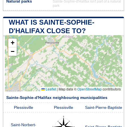
Natural parks
Sainte-Sophie-d'Halifax isn't part of a natural
park
WHAT IS SAINTE-SOPHIE-
D'HALIFAX CLOSE TO?
+
−
Leaflet
|
Map data ©
OpenStreetMap
contributors
Sainte-Sophie-d'Halifax neighbouring municipalities
Plessisville
Plessisville
Saint-Pierre-Baptiste
Saint-Norbert-