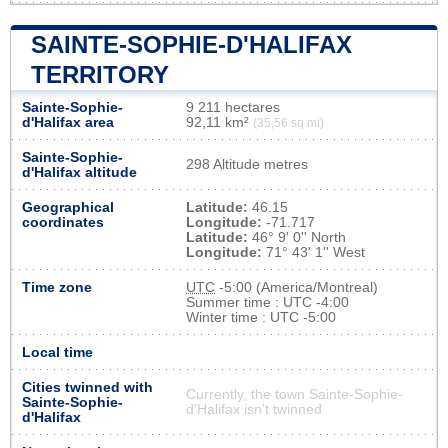
SAINTE-SOPHIE-D'HALIFAX
TERRITORY
Sainte-Sophie-
9 211 hectares
d'Halifax area
92,11 km²
(35,56 sq mi)
Sainte-Sophie-
298 Altitude metres
d'Halifax altitude
Geographical
Latitude:
46.15
coordinates
Longitude:
-71.717
Latitude:
46° 9' 0'' North
Longitude:
71° 43' 1'' West
Time zone
UTC
-5:00 (America/Montreal)
Summer time : UTC -4:00
Winter time : UTC -5:00
Local time
Cities twinned with
Currently, the town Sainte-Sophie-
Sainte-Sophie-
d'Halifax isn’t twinned
d'Halifax