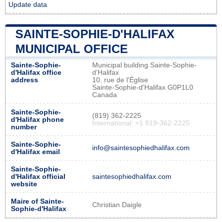
Update data
SAINTE-SOPHIE-D'HALIFAX
MUNICIPAL OFFICE
Sainte-Sophie-
Municipal building Sainte-Sophie-
d'Halifax office
d'Halifax
address
10, rue de l'Église
Sainte-Sophie-d'Halifax G0P1L0
Canada
Sainte-Sophie-
(819) 362-2225
d'Halifax phone
International: +1 819-362-2225
number
Sainte-Sophie-
info@saintesophiedhalifax.com
d'Halifax email
Sainte-Sophie-
d'Halifax official
saintesophiedhalifax.com
website
Maire of Sainte-
Christian Daigle
Sophie-d'Halifax