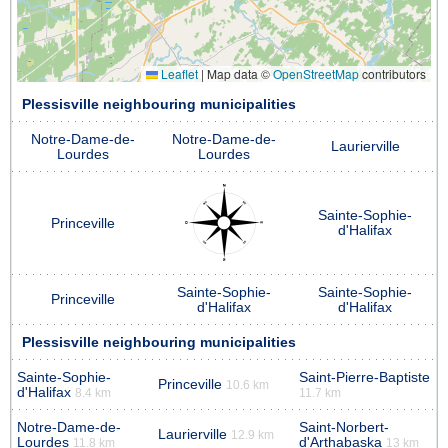
Leaflet
|
Map data ©
OpenStreetMap
contributors
Plessisville neighbouring municipalities
Notre-Dame-de-
Notre-Dame-de-
Laurierville
Lourdes
Lourdes
Sainte-Sophie-
Princeville
d'Halifax
Sainte-Sophie-
Sainte-Sophie-
Princeville
d'Halifax
d'Halifax
Plessisville neighbouring municipalities
Sainte-Sophie-
Saint-Pierre-Baptiste
Princeville
10.6 km
d'Halifax
8.4 km
11.7 km
Notre-Dame-de-
Saint-Norbert-
Laurierville
12.9 km
Lourdes
d'Arthabaska
11.8 km
13 km