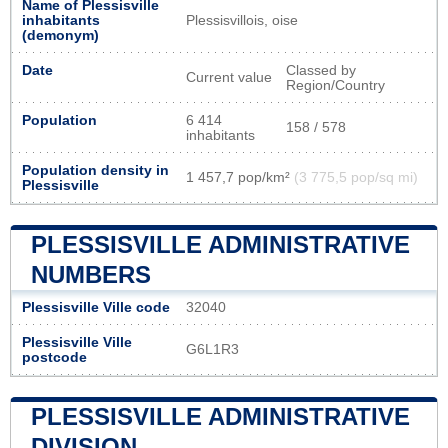
Name of Plessisville
inhabitants
Plessisvillois, oise
(demonym)
Date
Classed by
Current value
Region/Country
Population
6 414
158 / 578
inhabitants
Population density in
1 457,7 pop/km²
(3 775,5 pop/sq mi)
Plessisville
PLESSISVILLE ADMINISTRATIVE
NUMBERS
Plessisville Ville code
32040
Plessisville Ville
G6L1R3
postcode
PLESSISVILLE ADMINISTRATIVE
DIVISION