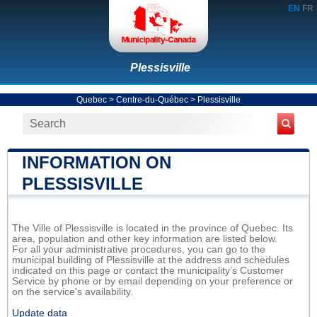
EN
FR
Plessisville
Quebec
>
Centre-du-Québec
>
Plessisville
INFORMATION ON
PLESSISVILLE
The Ville of Plessisville is located in the province of Quebec. Its
area, population and other key information are listed below.
For all your administrative procedures, you can go to the
municipal building of Plessisville at the address and schedules
indicated on this page or contact the municipality’s Customer
Service by phone or by email depending on your preference or
on the service's availability.
Update data