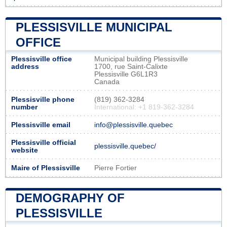
PLESSISVILLE MUNICIPAL
OFFICE
Plessisville office
Municipal building Plessisville
address
1700, rue Saint-Calixte
Plessisville G6L1R3
Canada
Plessisville phone
(819) 362-3284
number
International: +1 819-362-3284
Plessisville email
info@plessisville.quebec
Plessisville official
plessisville.quebec/
website
Maire of Plessisville
Pierre Fortier
DEMOGRAPHY OF
PLESSISVILLE