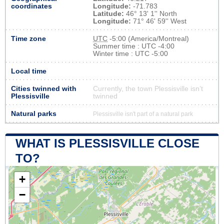
coordinates
Longitude:
-71.783
Latitude:
46° 13' 1'' North
Longitude:
71° 46' 59'' West
Time zone
UTC
-5:00 (America/Montreal)
Summer time : UTC -4:00
Winter time : UTC -5:00
Local time
Cities twinned with
Currently, the town Plessisville isn’t
Plessisville
twinned
Natural parks
Plessisville isn't part of a natural park
WHAT IS PLESSISVILLE CLOSE
TO?
+
−