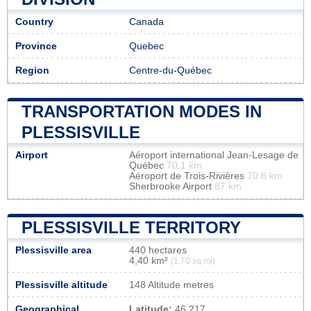
Country
Canada
Province
Quebec
Region
Centre-du-Québec
TRANSPORTATION MODES IN
PLESSISVILLE
Airport
Aéroport international Jean-Lesage de
Québec
70.1 km
Aéroport de Trois-Rivières
70.6 km
Sherbrooke Airport
87 km
PLESSISVILLE TERRITORY
Plessisville area
440 hectares
4,40 km²
(1,70 sq mi)
Plessisville altitude
148 Altitude metres
Geographical
Latitude:
46.217