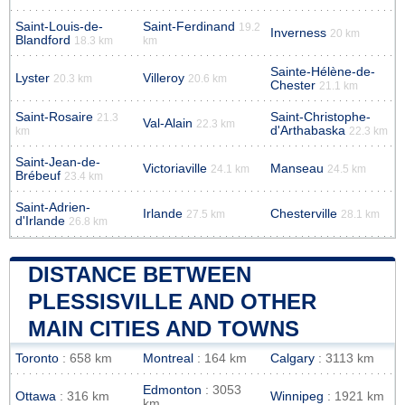
Saint-Louis-de-
Saint-Ferdinand
19.2
Inverness
20 km
Blandford
18.3 km
km
Sainte-Hélène-de-
Lyster
Villeroy
20.3 km
20.6 km
Chester
21.1 km
Saint-Rosaire
Saint-Christophe-
21.3
Val-Alain
22.3 km
d'Arthabaska
km
22.3 km
Saint-Jean-de-
Victoriaville
Manseau
24.1 km
24.5 km
Brébeuf
23.4 km
Saint-Adrien-
Irlande
Chesterville
27.5 km
28.1 km
d'Irlande
26.8 km
DISTANCE BETWEEN
PLESSISVILLE AND OTHER
MAIN CITIES AND TOWNS
Toronto
: 658 km
Montreal
: 164 km
Calgary
: 3113 km
Edmonton
: 3053
Ottawa
: 316 km
Winnipeg
: 1921 km
km