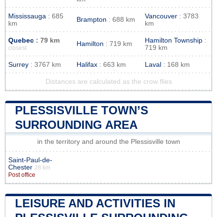
Mississauga
: 685
Vancouver
: 3783
Brampton
: 688 km
km
km
Quebec
: 79 km
Hamilton Township
:
Hamilton
: 719 km
719 km
closest
Surrey
: 3767 km
Halifax
: 663 km
Laval
: 168 km
Distances are calculated as the crow flies
PLESSISVILLE TOWN’S
SURROUNDING AREA
in the territory and around the Plessisville town
Saint-Paul-de-
Chester
28 km
Post office
LEISURE AND ACTIVITIES IN