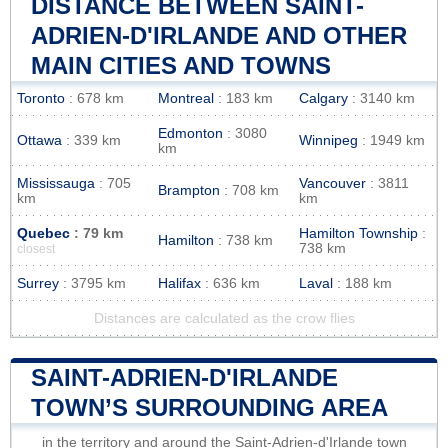
DISTANCE BETWEEN SAINT-
ADRIEN-D'IRLANDE AND OTHER
MAIN CITIES AND TOWNS
Toronto
: 678 km
Montreal
: 183 km
Calgary
: 3140 km
Edmonton
: 3080
Ottawa
: 339 km
Winnipeg
: 1949 km
km
Mississauga
: 705
Vancouver
: 3811
Brampton
: 708 km
km
km
Quebec
: 79 km
Hamilton Township
:
Hamilton
: 738 km
738 km
closest
Surrey
: 3795 km
Halifax
: 636 km
Laval
: 188 km
Distances are calculated as the crow flies
SAINT-ADRIEN-D'IRLANDE
TOWN’S SURROUNDING AREA
in the territory and around the Saint-Adrien-d'Irlande town