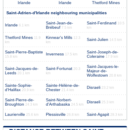
Irlande
Irlande
Thetford Mines
Saint-Adrien-d'Irlande neighbouring municipalities
Saint-Jean-de-
Saint-Ferdinand
10.5
Irlande
6.1 km
Brébeuf
7.5 km
km
Thetford Mines
Kinnear's Mills
11.9
12.3
Saint-Julien
14.5 km
km
km
Saint-Pierre-Baptiste
Saint-Joseph-de-
Inverness
17.5 km
Coleraine
15.8 km
17.9 km
Saint-Jacques-le-
Saint-Jacques-de-
Saint-Fortunat
20.3
Majeur-de-
Leeds
20.1 km
km
Wolfestown
20.8 km
Sainte-Sophie-
Sainte-Hélène-de-
Disraeli
23.2 km
d'Halifax
Chester
20.9 km
21.4 km
Saint-Pierre-de-
Saint-Norbert-
Disraeli
25.3 km
Broughton
d'Arthabaska
24.3 km
24.5 km
Laurierville
Plessisville
Saint-Agapit
25.6 km
26.8 km
28.3 km