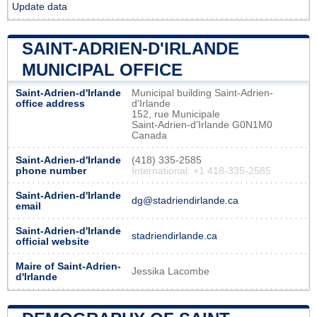
Update data
SAINT-ADRIEN-D'IRLANDE
MUNICIPAL OFFICE
Saint-Adrien-d'Irlande
Municipal building Saint-Adrien-
office address
d'Irlande
152, rue Municipale
Saint-Adrien-d'Irlande G0N1M0
Canada
Saint-Adrien-d'Irlande
(418) 335-2585
phone number
International: +1 418-335-2585
Saint-Adrien-d'Irlande
dg@stadriendirlande.ca
email
Saint-Adrien-d'Irlande
stadriendirlande.ca
official website
Maire of Saint-Adrien-
Jessika Lacombe
d'Irlande