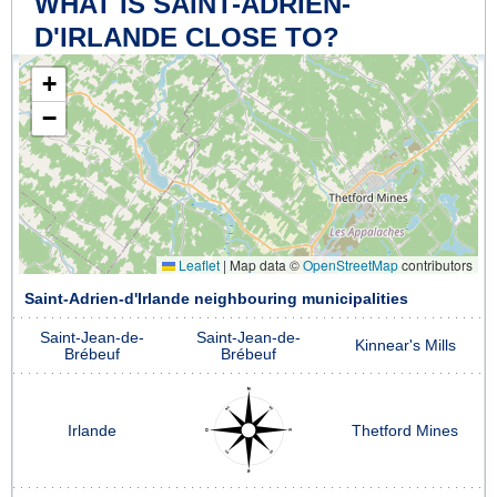
WHAT IS SAINT-ADRIEN-
D'IRLANDE CLOSE TO?
+
−
Leaflet
|
Map data ©
OpenStreetMap
contributors
Saint-Adrien-d'Irlande neighbouring municipalities
Saint-Jean-de-
Saint-Jean-de-
Kinnear's Mills
Brébeuf
Brébeuf
Irlande
Thetford Mines