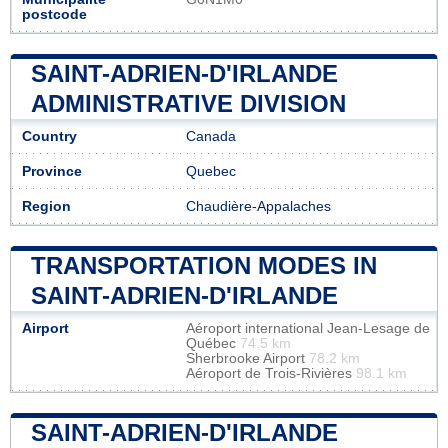
postcode
SAINT-ADRIEN-D'IRLANDE
ADMINISTRATIVE DIVISION
Country
Canada
Province
Quebec
Region
Chaudière-Appalaches
TRANSPORTATION MODES IN
SAINT-ADRIEN-D'IRLANDE
Airport
Aéroport international Jean-Lesage de
Québec
74.5 km
Sherbrooke Airport
78.2 km
Aéroport de Trois-Rivières
98.1 km
SAINT-ADRIEN-D'IRLANDE