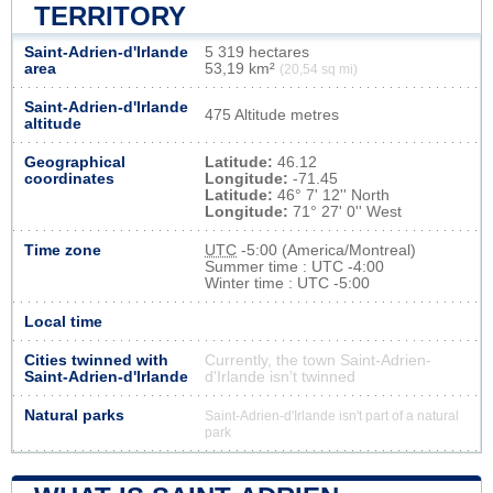
TERRITORY
Saint-Adrien-d'Irlande
5 319 hectares
area
53,19 km²
(20,54 sq mi)
Saint-Adrien-d'Irlande
475 Altitude metres
altitude
Geographical
Latitude:
46.12
coordinates
Longitude:
-71.45
Latitude:
46° 7' 12'' North
Longitude:
71° 27' 0'' West
Time zone
UTC
-5:00 (America/Montreal)
Summer time : UTC -4:00
Winter time : UTC -5:00
Local time
Cities twinned with
Currently, the town Saint-Adrien-
Saint-Adrien-d'Irlande
d'Irlande isn’t twinned
Natural parks
Saint-Adrien-d'Irlande isn't part of a natural
park