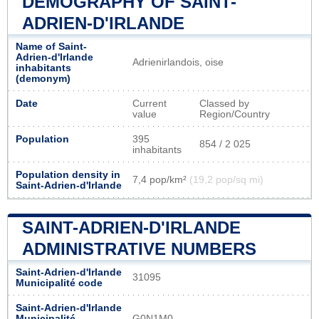
DEMOGRAPHY OF SAINT-
ADRIEN-D'IRLANDE
Name of Saint-
Adrien-d'Irlande
Adrienirlandois, oise
inhabitants
(demonym)
Date
Current
Classed by
value
Region/Country
Population
395
854 / 2 025
inhabitants
Population density in
7,4 pop/km²
(19,2 pop/sq mi)
Saint-Adrien-d'Irlande
SAINT-ADRIEN-D'IRLANDE
ADMINISTRATIVE NUMBERS
Saint-Adrien-d'Irlande
31095
Municipalité code
Saint-Adrien-d'Irlande
Municipalité
G0N1M0