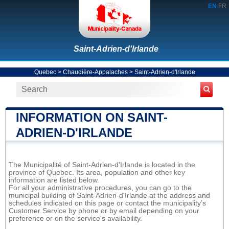
EN
FR
Saint-Adrien-d'Irlande
Quebec
>
Chaudière-Appalaches
>
Saint-Adrien-d'Irlande
INFORMATION ON SAINT-
ADRIEN-D'IRLANDE
The Municipalité of Saint-Adrien-d'Irlande is located in the
province of Quebec. Its area, population and other key
information are listed below.
For all your administrative procedures, you can go to the
municipal building of Saint-Adrien-d'Irlande at the address and
schedules indicated on this page or contact the municipality’s
Customer Service by phone or by email depending on your
preference or on the service's availability.