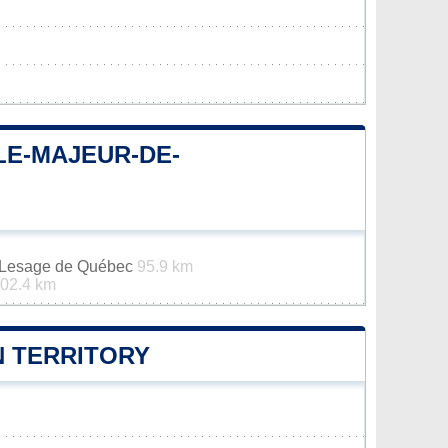
LE-MAJEUR-DE-
n-Lesage de Québec
95.9 km
02.4 km
 TERRITORY