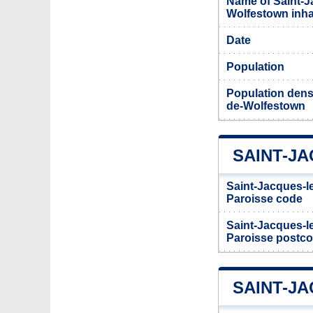
Name of Saint-J
Wolfestown inh
Date
Population
Population densi
de-Wolfestown
SAINT-J
Saint-Jacques-l
Paroisse code
Saint-Jacques-l
Paroisse postc
SAINT-J