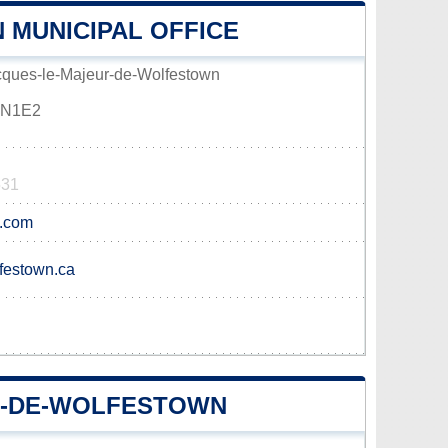
 MUNICIPAL OFFICE
acques-le-Majeur-de-Wolfestown
G0N1E2
531
l.com
lfestown.ca
R-DE-WOLFESTOWN