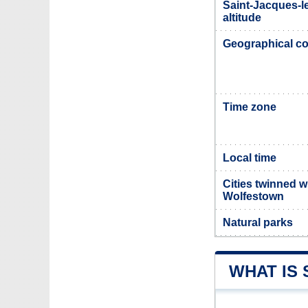
Saint-Jacques-l
altitude
Geographical co
Time zone
Local time
Cities twinned w
Wolfestown
Natural parks
WHAT IS