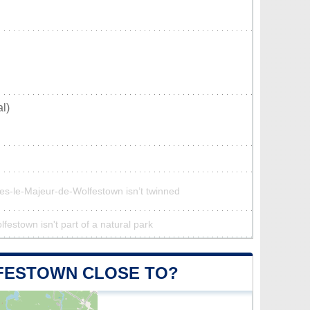
l)
ues-le-Majeur-de-Wolfestown isn’t twinned
estown isn't part of a natural park
LFESTOWN CLOSE TO?