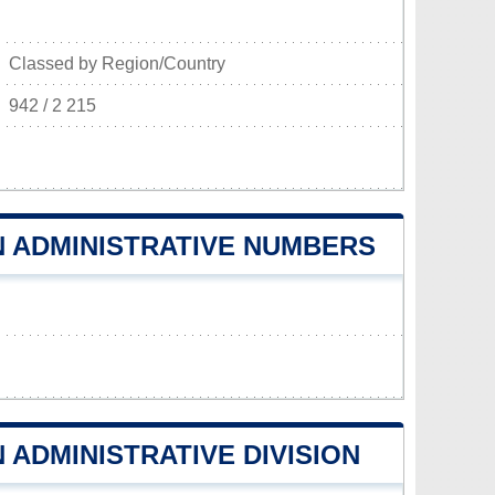
Classed by Region/Country
942 / 2 215
 ADMINISTRATIVE NUMBERS
ADMINISTRATIVE DIVISION