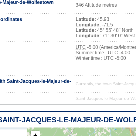
e-Majeur-de-Wolfestown
346 Altitude metres
ordinates
Latitude:
45.93
Longitude:
-71.5
Latitude:
45° 55' 48'' North
Longitude:
71° 30' 0'' West
UTC
-5:00 (America/Montrea
Summer time : UTC -4:00
Winter time : UTC -5:00
ith Saint-Jacques-le-Majeur-de-
Currently, the town Saint-Jacq
Saint-Jacques-le-Majeur-de-Wolf
 SAINT-JACQUES-LE-MAJEUR-DE-WO
+