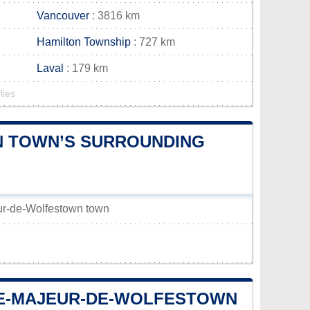
Vancouver
: 3816 km
Hamilton Township
: 727 km
Laval
: 179 km
lies
N TOWN’S SURROUNDING
eur-de-Wolfestown town
-LE-MAJEUR-DE-WOLFESTOWN