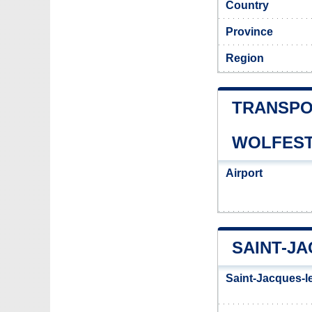
Country
Province
Region
TRANSPO
WOLFES
Airport
SAINT-J
Saint-Jacques-l