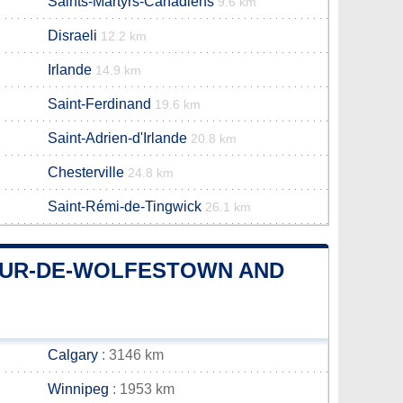
Saints-Martyrs-Canadiens
9.6 km
Disraeli
12.2 km
Irlande
14.9 km
Saint-Ferdinand
19.6 km
Saint-Adrien-d'Irlande
20.8 km
Chesterville
24.8 km
Saint-Rémi-de-Tingwick
26.1 km
EUR-DE-WOLFESTOWN AND
Calgary
: 3146 km
Winnipeg
: 1953 km