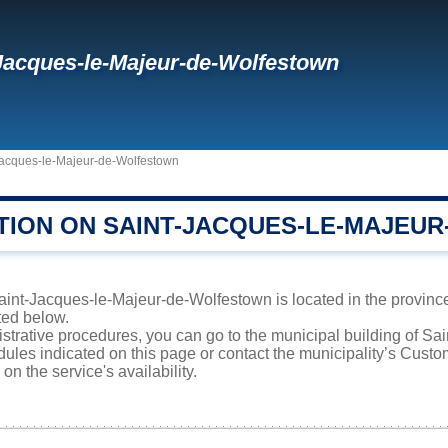
Jacques-le-Majeur-de-Wolfestown
Jacques-le-Majeur-de-Wolfestown
TION ON SAINT-JACQUES-LE-MAJEU
int-Jacques-le-Majeur-de-Wolfestown is located in the province
sted below.
istrative procedures, you can go to the municipal building of S
ules indicated on this page or contact the municipality’s Cust
on the service's availability.