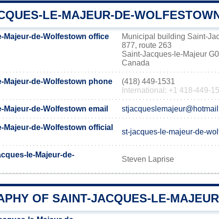
ACQUES-LE-MAJEUR-DE-WOLFESTOWN
e-Majeur-de-Wolfestown office
Municipal building Saint-J
877, route 263
Saint-Jacques-le-Majeur 
Canada
e-Majeur-de-Wolfestown phone
(418) 449-1531
International: +1 418-449-1
e-Majeur-de-Wolfestown email
stjacqueslemajeur@hotmai
-Majeur-de-Wolfestown official
st-jacques-le-majeur-de-wo
acques-le-Majeur-de-
Steven Laprise
PHY OF SAINT-JACQUES-LE-MAJEU