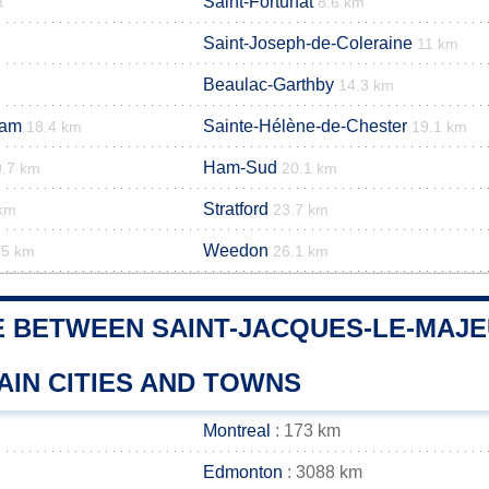
Saint-Fortunat
m
8.6 km
Saint-Joseph-de-Coleraine
11 km
Beaulac-Garthby
14.3 km
Ham
Sainte-Hélène-de-Chester
18.4 km
19.1 km
Ham-Sud
9.7 km
20.1 km
Stratford
 km
23.7 km
Weedon
.5 km
26.1 km
E BETWEEN SAINT-JACQUES-LE-MAJ
AIN CITIES AND TOWNS
Montreal
: 173 km
Edmonton
: 3088 km