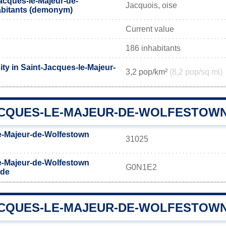
acques-le-Majeur-de-
Jacquois, oise
abitants (demonym)
Current value
186 inhabitants
ty in Saint-Jacques-le-Majeur-
3,2 pop/km²
(8,2 pop/sq mi)
ACQUES-LE-MAJEUR-DE-WOLFESTOWN
e-Majeur-de-Wolfestown
31025
e-Majeur-de-Wolfestown
G0N1E2
ode
ACQUES-LE-MAJEUR-DE-WOLFESTOWN 