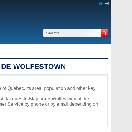
EN
FR
R-DE-WOLFESTOWN
 of Quebec. Its area, population and other key
aint-Jacques-le-Majeur-de-Wolfestown at the
omer Service by phone or by email depending on