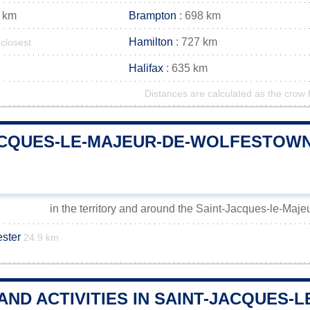
 km
Brampton
: 698 km
Hamilton
: 727 km
closest
Halifax
: 635 km
Distances are calculated as the crow f
ACQUES-LE-MAJEUR-DE-WOLFESTOW
in the territory and around the Saint-Jacques-le-Maj
ster
24.9 km
 AND ACTIVITIES IN SAINT-JACQUES