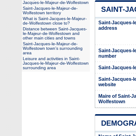
Jacques-le-Majeur-de-Wolfestown
SAINT-J
Saint-Jacques-le-Majeur-de-
Wolfestown territory
What is Saint-Jacques-le-Majeur-
Saint-Jacques-l
de-Wolfestown close to?
address
Distance between Saint-Jacques-
le-Majeur-de-Wolfestown and
other main cities and towns
Saint-Jacques-le-Majeur-de-
Wolfestown town’s surrounding
Saint-Jacques-l
area
number
Leisure and activities in Saint-
Jacques-le-Majeur-de-Wolfestown
Saint-Jacques-l
surrounding area
Saint-Jacques-le
website
Maire of Saint-J
Wolfestown
DEMOGRA