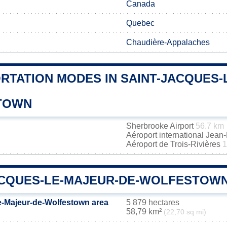
Canada
Quebec
Chaudière-Appalaches
RTATION MODES IN SAINT-JACQUES-
TOWN
Sherbrooke Airport
56.7 km
Aéroport international Jea
Aéroport de Trois-Rivières
1
ACQUES-LE-MAJEUR-DE-WOLFESTOWN
e-Majeur-de-Wolfestown area
5 879 hectares
58,79 km²
(22,70 sq mi)