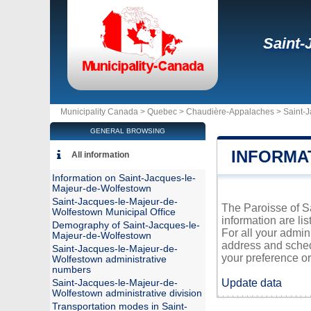
Saint-
Municipality Canada >
Quebec
>
Chaudière-Appalaches
>
Saint-
GENERAL BROWSING
INFORMA
All information
Information on Saint-Jacques-le-
Majeur-de-Wolfestown
Saint-Jacques-le-Majeur-de-
The Paroisse of Sa
Wolfestown Municipal Office
information are li
Demography of Saint-Jacques-le-
For all your admin
Majeur-de-Wolfestown
address and sched
Saint-Jacques-le-Majeur-de-
your preference or 
Wolfestown administrative
numbers
Update data
Saint-Jacques-le-Majeur-de-
Wolfestown administrative division
Transportation modes in Saint-