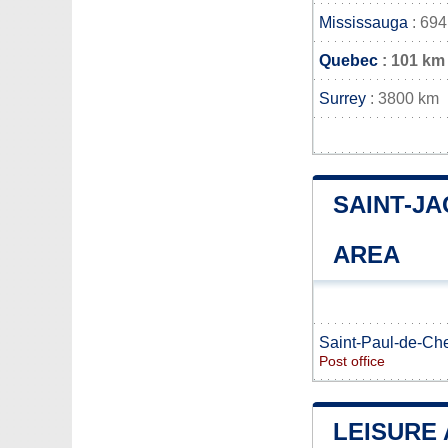
Mississauga
: 694
Quebec
: 101 km
Surrey
: 3800 km
SAINT-J
AREA
Saint-Paul-de-Che
Post office
LEISURE