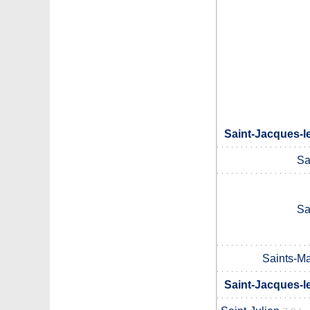
Saint-Jacques-l
Sa
Sa
Saints-M
Saint-Jacques-l