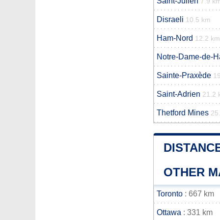
Saint-Julien
7.9 k
Disraeli
10.5 km
Ham-Nord
12.2 km
Notre-Dame-de-
Sainte-Praxède
1
Saint-Adrien
21.2
Thetford Mines
25
DISTANC
OTHER M
Toronto
: 667 km
Ottawa
: 331 km