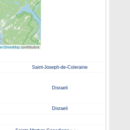
enStreetMap
contributors
Saint-Joseph-de-Coleraine
Disraeli
Disraeli