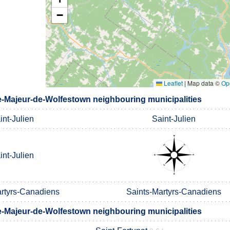
−
Leaflet
|
Map data ©
Op
e-Majeur-de-Wolfestown neighbouring municipalities
int-Julien
Saint-Julien
int-Julien
artyrs-Canadiens
Saints-Martyrs-Canadiens
e-Majeur-de-Wolfestown neighbouring municipalities