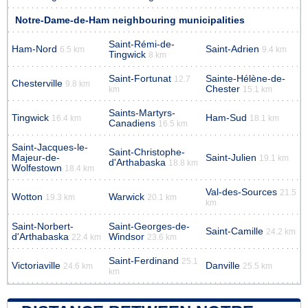
Notre-Dame-de-Ham neighbouring municipalities
Saint-Rémi-de-
Ham-Nord
Saint-Adrien
6.5 km
9.4 km
Tingwick
8 km
Saint-Fortunat
Sainte-Hélène-de-
12.7
Chesterville
9.8 km
Chester
km
15.1 km
Saints-Martyrs-
Tingwick
Ham-Sud
16.4 km
18.1 km
Canadiens
16.5 km
Saint-Jacques-le-
Saint-Christophe-
Majeur-de-
Saint-Julien
19.1 km
d'Arthabaska
18.8 km
Wolfestown
18.4 km
Val-des-Sources
21.5
Wotton
Warwick
19.3 km
20.1 km
km
Saint-Norbert-
Saint-Georges-de-
Saint-Camille
24.2 km
d'Arthabaska
Windsor
22.4 km
23.6 km
Saint-Ferdinand
25.1
Victoriaville
Danville
24.6 km
25.5 km
km