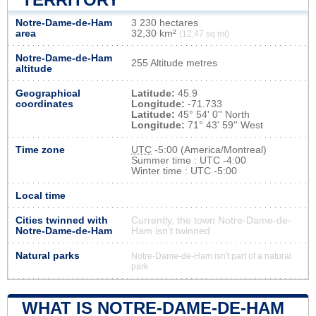
Notre-Dame-de-Ham
3 230 hectares
area
32,30 km²
(12,47 sq mi)
Notre-Dame-de-Ham
255 Altitude metres
altitude
Geographical
Latitude:
45.9
coordinates
Longitude:
-71.733
Latitude:
45° 54' 0'' North
Longitude:
71° 43' 59'' West
Time zone
UTC
-5:00 (America/Montreal)
Summer time : UTC -4:00
Winter time : UTC -5:00
Local time
Cities twinned with
Currently, the town Notre-Dame-de-
Notre-Dame-de-Ham
Ham isn’t twinned
Natural parks
Notre-Dame-de-Ham isn't part of a natural
park
WHAT IS NOTRE-DAME-DE-HAM