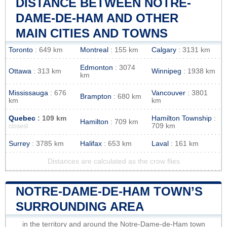
DISTANCE BETWEEN NOTRE-
DAME-DE-HAM AND OTHER
MAIN CITIES AND TOWNS
Toronto
: 649 km
Montreal
: 155 km
Calgary
: 3131 km
Edmonton
: 3074
Ottawa
: 313 km
Winnipeg
: 1938 km
km
Mississauga
: 676
Vancouver
: 3801
Brampton
: 680 km
km
km
Quebec
: 109 km
Hamilton Township
:
Hamilton
: 709 km
709 km
closest
Surrey
: 3785 km
Halifax
: 653 km
Laval
: 161 km
Distances are calculated as the crow flies
NOTRE-DAME-DE-HAM TOWN’S
SURROUNDING AREA
in the territory and around the Notre-Dame-de-Ham town