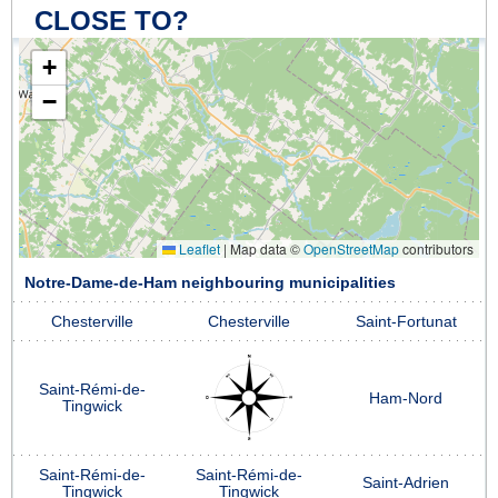
CLOSE TO?
+
−
Leaflet
|
Map data ©
OpenStreetMap
contributors
Notre-Dame-de-Ham neighbouring municipalities
Chesterville
Chesterville
Saint-Fortunat
Saint-Rémi-de-
Ham-Nord
Tingwick
Saint-Rémi-de-
Saint-Rémi-de-
Saint-Adrien
Tingwick
Tingwick