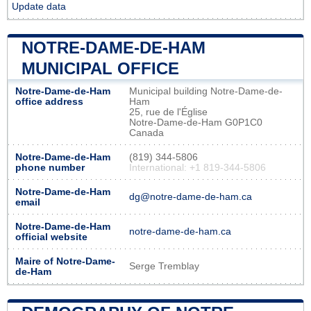
Update data
NOTRE-DAME-DE-HAM
MUNICIPAL OFFICE
Notre-Dame-de-Ham
Municipal building Notre-Dame-de-
office address
Ham
25, rue de l'Église
Notre-Dame-de-Ham G0P1C0
Canada
Notre-Dame-de-Ham
(819) 344-5806
phone number
International: +1 819-344-5806
Notre-Dame-de-Ham
dg@notre-dame-de-ham.ca
email
Notre-Dame-de-Ham
notre-dame-de-ham.ca
official website
Maire of Notre-Dame-
Serge Tremblay
de-Ham