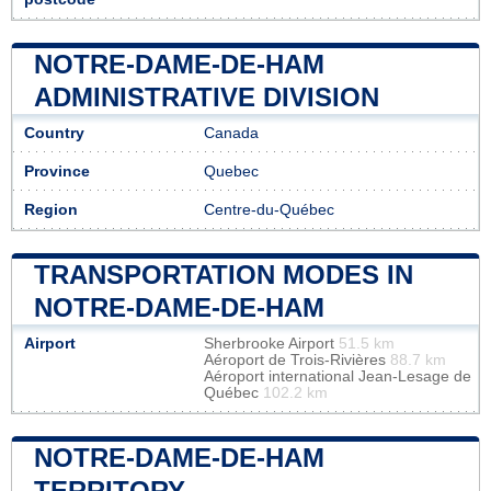
NOTRE-DAME-DE-HAM
ADMINISTRATIVE DIVISION
Country
Canada
Province
Quebec
Region
Centre-du-Québec
TRANSPORTATION MODES IN
NOTRE-DAME-DE-HAM
Airport
Sherbrooke Airport
51.5 km
Aéroport de Trois-Rivières
88.7 km
Aéroport international Jean-Lesage de
Québec
102.2 km
NOTRE-DAME-DE-HAM
TERRITORY