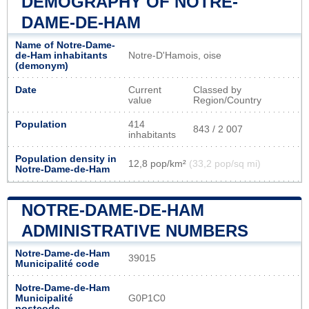
DEMOGRAPHY OF NOTRE-
DAME-DE-HAM
Name of Notre-Dame-
de-Ham inhabitants
Notre-D'Hamois, oise
(demonym)
Date
Current
Classed by
value
Region/Country
Population
414
843 / 2 007
inhabitants
Population density in
12,8 pop/km²
(33,2 pop/sq mi)
Notre-Dame-de-Ham
NOTRE-DAME-DE-HAM
ADMINISTRATIVE NUMBERS
Notre-Dame-de-Ham
39015
Municipalité code
Notre-Dame-de-Ham
Municipalité
G0P1C0
postcode