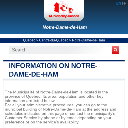
EN
FR
Notre-Dame-de-Ham
Quebec
>
Centre-du-Québec
>
Notre-Dame-de-Ham
INFORMATION ON NOTRE-
DAME-DE-HAM
The Municipalité of Notre-Dame-de-Ham is located in the
province of Quebec. Its area, population and other key
information are listed below.
For all your administrative procedures, you can go to the
municipal building of Notre-Dame-de-Ham at the address and
schedules indicated on this page or contact the municipality’s
Customer Service by phone or by email depending on your
preference or on the service's availability.