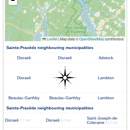
−
Leaflet
|
Map data ©
OpenStreetMap
contributors
Sainte-Praxède neighbouring municipalities
Disraeli
Disraeli
Adstock
Disraeli
Lambton
Beaulac-Garthby
Beaulac-Garthby
Lambton
Sainte-Praxède neighbouring municipalities
Saint-Joseph-de-
Disraeli
Disraeli
7.7 km
9.2 km
Coleraine
11.7 km