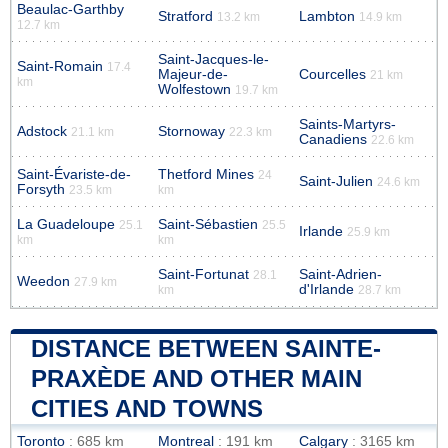
Beaulac-Garthby
Stratford
Lambton
13.2 km
14.9 km
12.7 km
Saint-Jacques-le-
Saint-Romain
17.4
Majeur-de-
Courcelles
21 km
km
Wolfestown
19.7 km
Saints-Martyrs-
Adstock
Stornoway
21.1 km
22.3 km
Canadiens
22.6 km
Saint-Évariste-de-
Thetford Mines
24
Saint-Julien
24.6 km
Forsyth
23.5 km
km
La Guadeloupe
Saint-Sébastien
25.1
25.5
Irlande
25.9 km
km
km
Saint-Fortunat
Saint-Adrien-
28.1
Weedon
27.9 km
d'Irlande
km
28.7 km
DISTANCE BETWEEN SAINTE-
PRAXÈDE AND OTHER MAIN
CITIES AND TOWNS
Toronto
: 685 km
Montreal
: 191 km
Calgary
: 3165 km