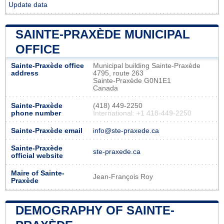
Update data
SAINTE-PRAXÈDE MUNICIPAL
OFFICE
Sainte-Praxède office
Municipal building Sainte-Praxède
address
4795, route 263
Sainte-Praxède G0N1E1
Canada
Sainte-Praxède
(418) 449-2250
phone number
International: +1 418-449-2250
Sainte-Praxède email
info@ste-praxede.ca
Sainte-Praxède
ste-praxede.ca
official website
Maire of Sainte-
Jean-François Roy
Praxède
DEMOGRAPHY OF SAINTE-