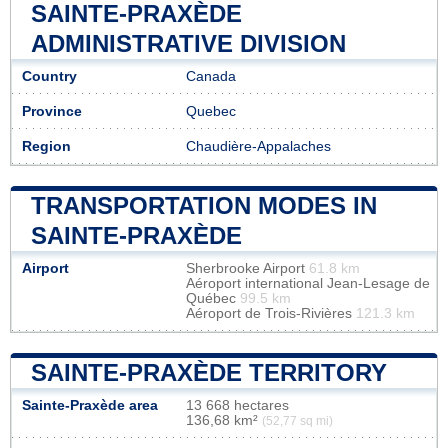
SAINTE-PRAXÈDE
ADMINISTRATIVE DIVISION
Country
Canada
Province
Quebec
Region
Chaudière-Appalaches
TRANSPORTATION MODES IN
SAINTE-PRAXÈDE
Airport
Sherbrooke Airport
61.8 km
Aéroport international Jean-Lesage de
Québec
99.5 km
Aéroport de Trois-Rivières
121.3 km
SAINTE-PRAXÈDE TERRITORY
Sainte-Praxède area
13 668 hectares
136,68 km²
(52,77 sq mi)