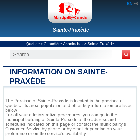
EN
FR
Sainte-Praxède
Quebec
>
Chaudière-Appalaches
>
Sainte-Praxède
INFORMATION ON SAINTE-
PRAXÈDE
The Paroisse of Sainte-Praxède is located in the province of
Quebec. Its area, population and other key information are listed
below.
For all your administrative procedures, you can go to the
municipal building of Sainte-Praxède at the address and
schedules indicated on this page or contact the municipality’s
Customer Service by phone or by email depending on your
preference or on the service's availability.