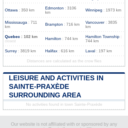
Edmonton
: 3106
Ottawa
: 350 km
Winnipeg
: 1973 km
km
Mississauga
: 711
Vancouver
: 3835
Brampton
: 716 km
km
km
Quebec
: 102 km
Hamilton Township
:
Hamilton
: 744 km
744 km
closest
Surrey
: 3819 km
Halifax
: 616 km
Laval
: 197 km
Distances are calculated as the crow flies
LEISURE AND ACTIVITIES IN
SAINTE-PRAXÈDE
SURROUNDING AREA
No activities found in town Sainte-Praxède
Our website is not affiliated with or sponsored by any