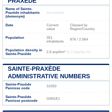
PRAXÈDE
Name of Sainte-
Praxède inhabitants
Not available
(demonym)
Date
Current
Classed by
value
Region/Country
Population
351
876 / 2 064
inhabitants
Population density in
2,6 pop/km²
(6,7 pop/sq mi)
Sainte-Praxède
SAINTE-PRAXÈDE
ADMINISTRATIVE NUMBERS
Sainte-Praxède
31050
Paroisse code
Sainte-Praxède
G0N1E1
Paroisse postcode