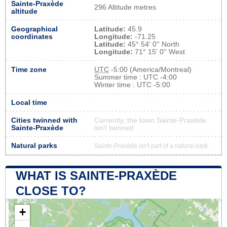
Sainte-Praxède
296 Altitude metres
altitude
Geographical
Latitude:
45.9
coordinates
Longitude:
-71.25
Latitude:
45° 54' 0'' North
Longitude:
71° 15' 0'' West
Time zone
UTC
-5:00 (America/Montreal)
Summer time : UTC -4:00
Winter time : UTC -5:00
Local time
Cities twinned with
Currently, the town Sainte-Praxède
Sainte-Praxède
isn’t twinned
Natural parks
Sainte-Praxède isn't part of a natural park
WHAT IS SAINTE-PRAXÈDE
CLOSE TO?
+