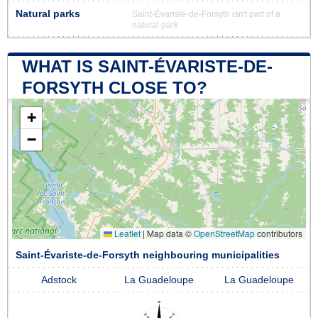
Natural parks
Saint-Évariste-de-Forsyth isn't part of a
natural park
WHAT IS SAINT-ÉVARISTE-DE-
FORSYTH CLOSE TO?
+
−
Leaflet
|
Map data ©
OpenStreetMap
contributors
Saint-Évariste-de-Forsyth neighbouring municipalities
Adstock
La Guadeloupe
La Guadeloupe