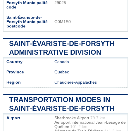
Forsyth Municipalité
29025
code
Saint-Évariste-de-
Forsyth Municipalité
G0M1S0
postcode
SAINT-ÉVARISTE-DE-FORSYTH
ADMINISTRATIVE DIVISION
Country
Canada
Province
Quebec
Region
Chaudière-Appalaches
TRANSPORTATION MODES IN
SAINT-ÉVARISTE-DE-FORSYTH
Airport
Sherbrooke Airport
79.7 km
Aéroport international Jean-Lesage de
Québec
101.2 km