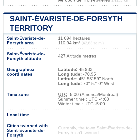
Aéroport de Trois-Rivières
141.3 km
SAINT-ÉVARISTE-DE-FORSYTH
TERRITORY
Saint-Évariste-de-
11 094 hectares
Forsyth area
110,94 km²
(42,83 sq mi)
Saint-Évariste-de-
427 Altitude metres
Forsyth altitude
Geographical
Latitude:
45.933
coordinates
Longitude:
-70.95
Latitude:
45° 55' 59'' North
Longitude:
70° 57' 0'' West
Time zone
UTC
-5:00 (America/Montreal)
Summer time : UTC -4:00
Winter time : UTC -5:00
Local time
Cities twinned with
Currently, the town Saint-Évariste-de-
Saint-Évariste-de-
Forsyth isn’t twinned
Forsyth