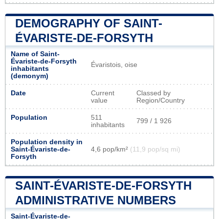
DEMOGRAPHY OF SAINT-
ÉVARISTE-DE-FORSYTH
Name of Saint-
Évariste-de-Forsyth
Évaristois, oise
inhabitants
(demonym)
Date
Current
Classed by
value
Region/Country
Population
511
799 / 1 926
inhabitants
Population density in
Saint-Évariste-de-
4,6 pop/km²
(11,9 pop/sq mi)
Forsyth
SAINT-ÉVARISTE-DE-FORSYTH
ADMINISTRATIVE NUMBERS
Saint-Évariste-de-