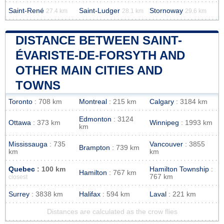
Saint-René
Saint-Ludger
Stornoway
27.4 km
28.1 km
29.6 km
DISTANCE BETWEEN SAINT-
ÉVARISTE-DE-FORSYTH AND
OTHER MAIN CITIES AND
TOWNS
Toronto
: 708 km
Montreal
: 215 km
Calgary
: 3184 km
Edmonton
: 3124
Ottawa
: 373 km
Winnipeg
: 1993 km
km
Mississauga
: 735
Vancouver
: 3855
Brampton
: 739 km
km
km
Quebec
: 100 km
Hamilton Township
:
Hamilton
: 767 km
767 km
closest
Surrey
: 3838 km
Halifax
: 594 km
Laval
: 221 km
Distances are calculated as the crow flies