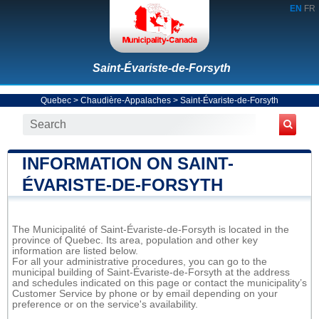
EN
FR
Saint-Évariste-de-Forsyth
Quebec
>
Chaudière-Appalaches
>
Saint-Évariste-de-Forsyth
INFORMATION ON SAINT-
ÉVARISTE-DE-FORSYTH
The Municipalité of Saint-Évariste-de-Forsyth is located in the
province of Quebec. Its area, population and other key
information are listed below.
For all your administrative procedures, you can go to the
municipal building of Saint-Évariste-de-Forsyth at the address
and schedules indicated on this page or contact the municipality’s
Customer Service by phone or by email depending on your
preference or on the service's availability.