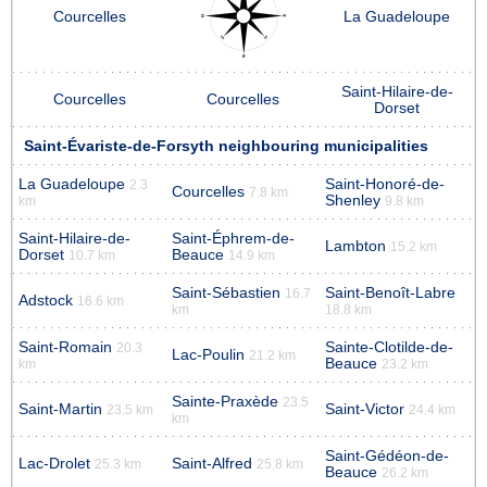
Courcelles
La Guadeloupe
Saint-Hilaire-de-
Courcelles
Courcelles
Dorset
Saint-Évariste-de-Forsyth neighbouring municipalities
La Guadeloupe
Saint-Honoré-de-
2.3
Courcelles
7.8 km
Shenley
km
9.8 km
Saint-Hilaire-de-
Saint-Éphrem-de-
Lambton
15.2 km
Dorset
Beauce
10.7 km
14.9 km
Saint-Sébastien
Saint-Benoît-Labre
16.7
Adstock
16.6 km
km
18.8 km
Saint-Romain
Sainte-Clotilde-de-
20.3
Lac-Poulin
21.2 km
Beauce
km
23.2 km
Sainte-Praxède
23.5
Saint-Martin
Saint-Victor
23.5 km
24.4 km
km
Saint-Gédéon-de-
Lac-Drolet
Saint-Alfred
25.3 km
25.8 km
Beauce
26.2 km