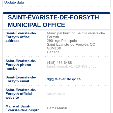
Update data
SAINT-ÉVARISTE-DE-FORSYTH
MUNICIPAL OFFICE
Saint-Évariste-de-
Municipal building Saint-Évariste-de-
Forsyth office
Forsyth
address
290, rue Principale
Saint-Évariste-de-Forsyth, QC
G0M1S0
Canada
Saint-Évariste-de-
(418) 459-6488
Forsyth phone
International: +1 418-459-6488
number
Saint-Évariste-de-
dg@st-evariste.qc.ca
Forsyth email
Saint-Évariste-de-
Forsyth official
Not available
website
Maire of Saint-
Camil Martin
Évariste-de-Forsyth