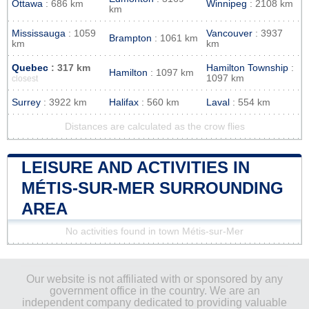
Ottawa
: 686 km
Winnipeg
: 2108 km
km
Mississauga
: 1059
Vancouver
: 3937
Brampton
: 1061 km
km
km
Quebec
: 317 km
Hamilton Township
:
Hamilton
: 1097 km
1097 km
closest
Surrey
: 3922 km
Halifax
: 560 km
Laval
: 554 km
Distances are calculated as the crow flies
LEISURE AND ACTIVITIES IN
MÉTIS-SUR-MER SURROUNDING
AREA
No activities found in town Métis-sur-Mer
Our website is not affiliated with or sponsored by any
government office in the country. We are an
independent company dedicated to providing valuable