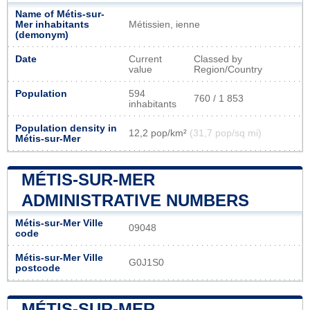
Name of Métis-sur-
Mer inhabitants
Métissien, ienne
(demonym)
Date
Current
Classed by
value
Region/Country
Population
594
760 / 1 853
inhabitants
Population density in
12,2 pop/km²
(31,7 pop/sq mi)
Métis-sur-Mer
MÉTIS-SUR-MER
ADMINISTRATIVE NUMBERS
Métis-sur-Mer Ville
09048
code
Métis-sur-Mer Ville
G0J1S0
postcode
MÉTIS-SUR-MER