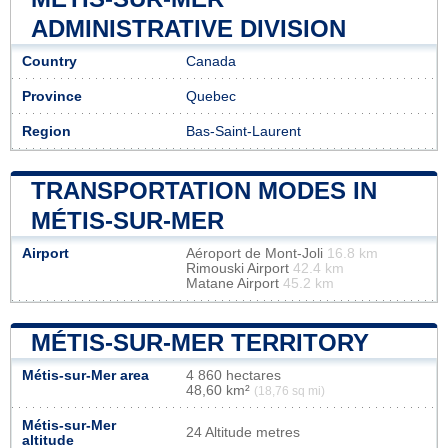
ADMINISTRATIVE DIVISION
Country
Canada
Province
Quebec
Region
Bas-Saint-Laurent
TRANSPORTATION MODES IN
MÉTIS-SUR-MER
Airport
Aéroport de Mont-Joli
16.8 km
Rimouski Airport
42.4 km
Matane Airport
45.2 km
MÉTIS-SUR-MER TERRITORY
Métis-sur-Mer area
4 860 hectares
48,60 km²
(18,76 sq mi)
Métis-sur-Mer
24 Altitude metres
altitude