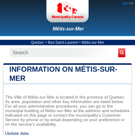
EN
FR
Métis-sur-Mer
Quebec
>
Bas-Saint-Laurent
>
Métis-sur-Mer
INFORMATION ON MÉTIS-SUR-
MER
The Ville of Métis-sur-Mer is located in the province of Quebec.
Its area, population and other key information are listed below.
For all your administrative procedures, you can go to the
municipal building of Métis-sur-Mer at the address and schedules
indicated on this page or contact the municipality’s Customer
Service by phone or by email depending on your preference or
on the service's availability.
Update data