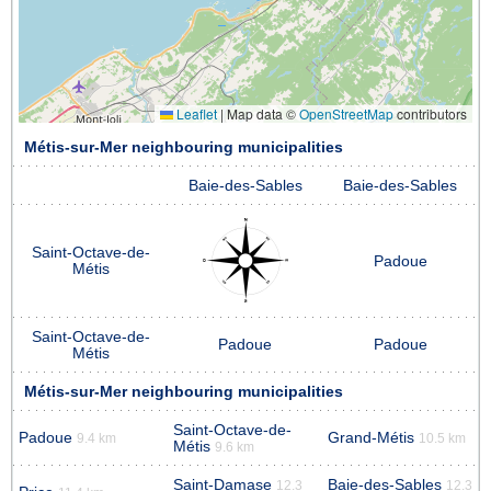
Leaflet
|
Map data ©
OpenStreetMap
contributors
Métis-sur-Mer neighbouring municipalities
Baie-des-Sables
Baie-des-Sables
Saint-Octave-de-
Padoue
Métis
Saint-Octave-de-
Padoue
Padoue
Métis
Métis-sur-Mer neighbouring municipalities
Saint-Octave-de-
Padoue
Grand-Métis
9.4 km
10.5 km
Métis
9.6 km
Saint-Damase
Baie-des-Sables
12.3
12.3