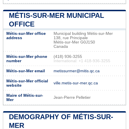
MÉTIS-SUR-MER MUNICIPAL
OFFICE
Métis-sur-Mer office
Municipal building Métis-sur-Mer
address
138, rue Principale
Métis-sur-Mer G0J1S0
Canada
Métis-sur-Mer phone
(418) 936-3255
number
International: +1 418-936-3255
Métis-sur-Mer email
metissurmer@mitis.qc.ca
Métis-sur-Mer official
ville.metis-sur-mer.qc.ca
website
Maire of Métis-sur-
Jean-Pierre Pelletier
Mer
DEMOGRAPHY OF MÉTIS-SUR-
MER