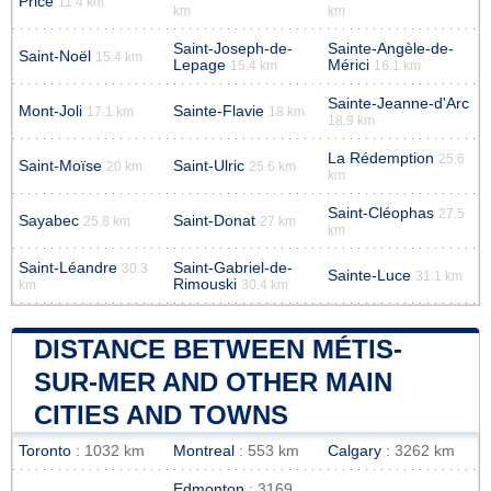
Price
11.4 km
km
km
Saint-Joseph-de-
Sainte-Angèle-de-
Saint-Noël
15.4 km
Lepage
Mérici
15.4 km
16.1 km
Sainte-Jeanne-d'Arc
Mont-Joli
Sainte-Flavie
17.1 km
18 km
18.9 km
La Rédemption
25.6
Saint-Moïse
Saint-Ulric
20 km
25.6 km
km
Saint-Cléophas
27.5
Sayabec
Saint-Donat
25.8 km
27 km
km
Saint-Léandre
Saint-Gabriel-de-
30.3
Sainte-Luce
31.1 km
Rimouski
km
30.4 km
DISTANCE BETWEEN MÉTIS-
SUR-MER AND OTHER MAIN
CITIES AND TOWNS
Toronto
: 1032 km
Montreal
: 553 km
Calgary
: 3262 km
Edmonton
: 3169