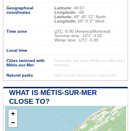
Geographical
Latitude:
48.67
coordinates
Longitude:
-68
Latitude:
48° 40' 12'' North
Longitude:
68° 0' 0'' West
Time zone
UTC
-5:00 (America/Montreal)
Summer time : UTC -4:00
Winter time : UTC -5:00
Local time
Cities twinned with
Currently, the town Métis-sur-Mer isn’t
Métis-sur-Mer
twinned
Natural parks
Métis-sur-Mer isn't part of a natural park
WHAT IS MÉTIS-SUR-MER
CLOSE TO?
+
−