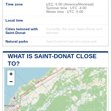
Time zone
UTC
-5:00 (America/Montreal)
Summer time : UTC -4:00
Winter time : UTC -5:00
Local time
Cities twinned with
Currently, the town Saint-Donat isn’t
Saint-Donat
twinned
Natural parks
Saint-Donat isn't part of a natural park
WHAT IS SAINT-DONAT CLOSE
TO?
+
−