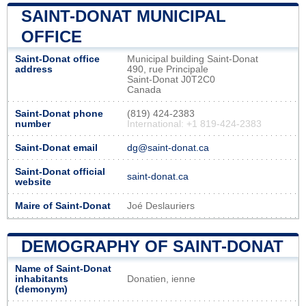
SAINT-DONAT MUNICIPAL
OFFICE
Saint-Donat office
Municipal building Saint-Donat
address
490, rue Principale
Saint-Donat J0T2C0
Canada
Saint-Donat phone
(819) 424-2383
number
International: +1 819-424-2383
Saint-Donat email
dg@saint-donat.ca
Saint-Donat official
saint-donat.ca
website
Maire of Saint-Donat
Joé Deslauriers
DEMOGRAPHY OF SAINT-DONAT
Name of Saint-Donat
inhabitants
Donatien, ienne
(demonym)