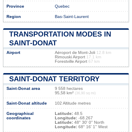
Province
Quebec
Region
Bas-Saint-Laurent
TRANSPORTATION MODES IN
SAINT-DONAT
Airport
Aéroport de Mont-Joli
12.8 km
Rimouski Airport
17.1 km
Forestville Airport
67 km
SAINT-DONAT TERRITORY
Saint-Donat area
9 558 hectares
95,58 km²
(36,90 sq mi)
Saint-Donat altitude
102 Altitude metres
Geographical
Latitude:
48.5
coordinates
Longitude:
-68.267
Latitude:
48° 30' 0'' North
Longitude:
68° 16' 1'' West