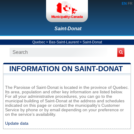
EN
FR
Saint-Donat
Quebec
>
Bas-Saint-Laurent
>
Saint-Donat
INFORMATION ON SAINT-DONAT
The Paroisse of Saint-Donat is located in the province of Quebec.
Its area, population and other key information are listed below.
For all your administrative procedures, you can go to the
municipal building of Saint-Donat at the address and schedules
indicated on this page or contact the municipality’s Customer
Service by phone or by email depending on your preference or
on the service's availability.
Update data