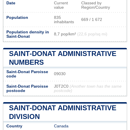
Date
Current
Classed by
value
Region/Country
Population
835
669 / 1 672
inhabitants
Population density in
8,7 pop/km²
(22,6 pop/sq mi)
Saint-Donat
SAINT-DONAT ADMINISTRATIVE
NUMBERS
Saint-Donat Paroisse
09030
code
Saint-Donat Paroisse
J0T2C0
(Another town has the same
postcode
postcode)
SAINT-DONAT ADMINISTRATIVE
DIVISION
Country
Canada