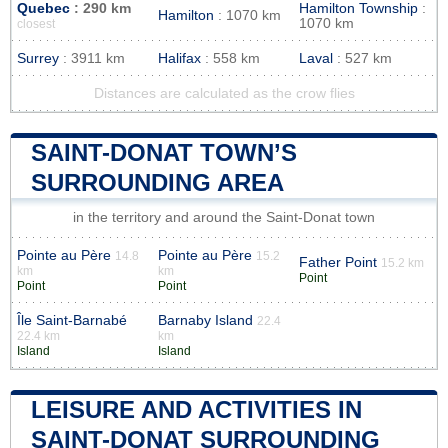
Quebec
: 290 km
Hamilton Township
:
Hamilton
: 1070 km
1070 km
closest
Surrey
: 3911 km
Halifax
: 558 km
Laval
: 527 km
Distances are calculated as the crow flies
SAINT-DONAT TOWN’S
SURROUNDING AREA
in the territory and around the Saint-Donat town
Pointe au Père
Pointe au Père
14.8
15.2
Father Point
15.2 km
km
km
Point
Point
Point
Île Saint-Barnabé
Barnaby Island
22.4
22.4 km
km
Island
Island
LEISURE AND ACTIVITIES IN
SAINT-DONAT SURROUNDING