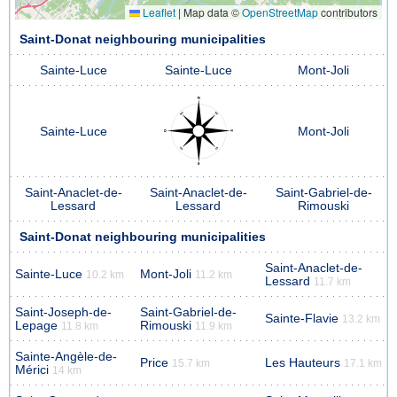
Leaflet
|
Map data ©
OpenStreetMap
contributors
Saint-Donat neighbouring municipalities
Sainte-Luce
Sainte-Luce
Mont-Joli
Sainte-Luce
Mont-Joli
Saint-Anaclet-de-
Saint-Anaclet-de-
Saint-Gabriel-de-
Lessard
Lessard
Rimouski
Saint-Donat neighbouring municipalities
Saint-Anaclet-de-
Sainte-Luce
Mont-Joli
10.2 km
11.2 km
Lessard
11.7 km
Saint-Joseph-de-
Saint-Gabriel-de-
Sainte-Flavie
13.2 km
Lepage
Rimouski
11.8 km
11.9 km
Sainte-Angèle-de-
Price
Les Hauteurs
15.7 km
17.1 km
Mérici
14 km