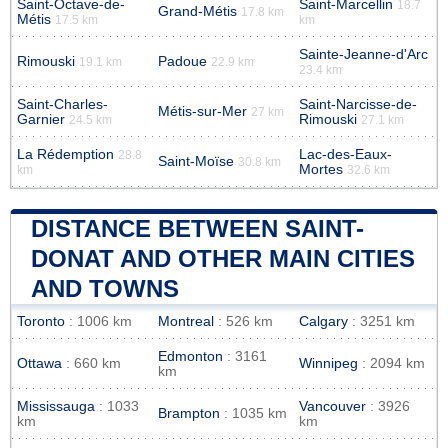
Saint-Octave-de-
Saint-Marcellin
18.7
Grand-Métis
17.8 km
Métis
17.5 km
km
Sainte-Jeanne-d'Arc
Rimouski
Padoue
19.1 km
22.9 km
23.4 km
Saint-Charles-
Saint-Narcisse-de-
Métis-sur-Mer
27 km
Garnier
Rimouski
24.5 km
27.1 km
La Rédemption
Lac-des-Eaux-
28.8
Saint-Moïse
30.8 km
Mortes
km
32.6 km
DISTANCE BETWEEN SAINT-
DONAT AND OTHER MAIN CITIES
AND TOWNS
Toronto
: 1006 km
Montreal
: 526 km
Calgary
: 3251 km
Edmonton
: 3161
Ottawa
: 660 km
Winnipeg
: 2094 km
km
Mississauga
: 1033
Vancouver
: 3926
Brampton
: 1035 km
km
km