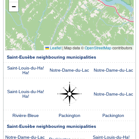
−
Leaflet
|
Map data ©
OpenStreetMap
contributors
Saint-Eusèbe neighbouring municipalities
Saint-Louis-du-Ha!
Notre-Dame-du-Lac
Notre-Dame-du-Lac
Ha!
Saint-Louis-du-Ha!
Notre-Dame-du-Lac
Ha!
Rivière-Bleue
Packington
Packington
Saint-Eusèbe neighbouring municipalities
Notre-Dame-du-Lac
Saint-Louis-du-Ha!