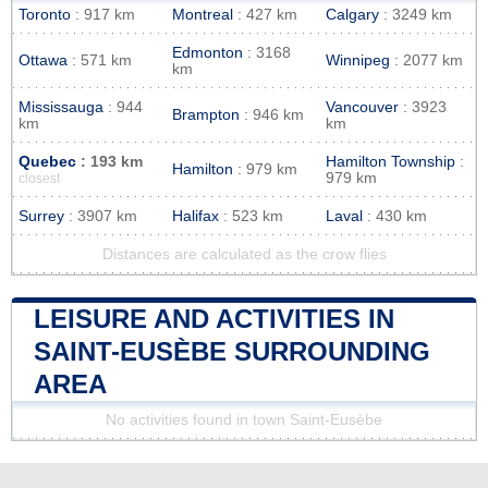
Toronto
: 917 km
Montreal
: 427 km
Calgary
: 3249 km
Edmonton
: 3168
Ottawa
: 571 km
Winnipeg
: 2077 km
km
Mississauga
: 944
Vancouver
: 3923
Brampton
: 946 km
km
km
Quebec
: 193 km
Hamilton Township
:
Hamilton
: 979 km
979 km
closest
Surrey
: 3907 km
Halifax
: 523 km
Laval
: 430 km
Distances are calculated as the crow flies
LEISURE AND ACTIVITIES IN
SAINT-EUSÈBE SURROUNDING
AREA
No activities found in town Saint-Eusèbe