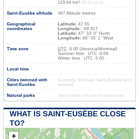
129,64 km²
(50,05 sq mi)
Saint-Eusèbe altitude
367 Altitude metres
Geographical
Latitude:
47.55
coordinates
Longitude:
-68.917
Latitude:
47° 33' 0'' North
Longitude:
68° 55' 1'' West
Time zone
UTC
-5:00 (America/Montreal)
Summer time : UTC -4:00
Winter time : UTC -5:00
Local time
Cities twinned with
Currently, the town Saint-Eusèbe isn’t
Saint-Eusèbe
twinned
Natural parks
Saint-Eusèbe isn't part of a natural park
WHAT IS SAINT-EUSÈBE CLOSE
TO?
+