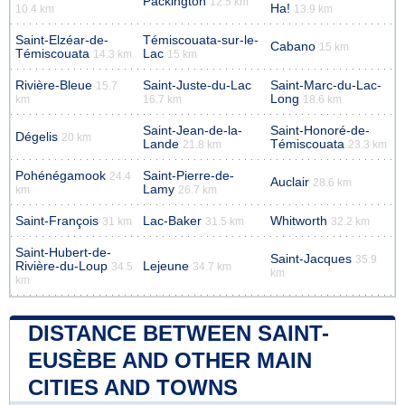
Packington
12.5 km
Ha!
10.4 km
13.9 km
Saint-Elzéar-de-
Témiscouata-sur-le-
Cabano
15 km
Témiscouata
Lac
14.3 km
15 km
Rivière-Bleue
Saint-Juste-du-Lac
Saint-Marc-du-Lac-
15.7
Long
km
16.7 km
18.6 km
Saint-Jean-de-la-
Saint-Honoré-de-
Dégelis
20 km
Lande
Témiscouata
21.8 km
23.3 km
Pohénégamook
Saint-Pierre-de-
24.4
Auclair
28.6 km
Lamy
km
26.7 km
Saint-François
Lac-Baker
Whitworth
31 km
31.5 km
32.2 km
Saint-Hubert-de-
Saint-Jacques
35.9
Rivière-du-Loup
Lejeune
34.5
34.7 km
km
km
DISTANCE BETWEEN SAINT-
EUSÈBE AND OTHER MAIN
CITIES AND TOWNS