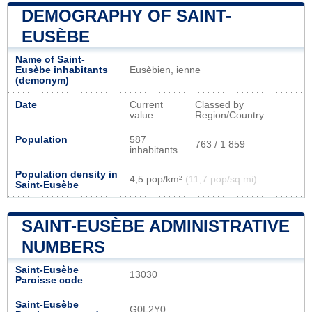
DEMOGRAPHY OF SAINT-
EUSÈBE
Name of Saint-
Eusèbe inhabitants
Eusèbien, ienne
(demonym)
Date
Current
Classed by
value
Region/Country
Population
587
763 / 1 859
inhabitants
Population density in
4,5 pop/km²
(11,7 pop/sq mi)
Saint-Eusèbe
SAINT-EUSÈBE ADMINISTRATIVE
NUMBERS
Saint-Eusèbe
13030
Paroisse code
Saint-Eusèbe
G0L2Y0