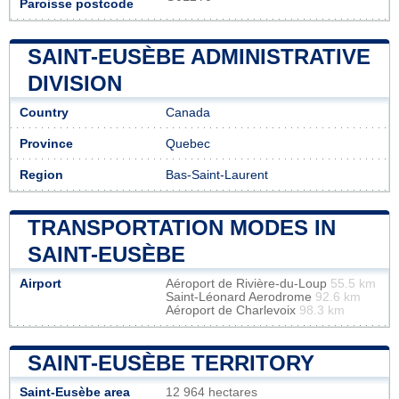
Paroisse postcode
SAINT-EUSÈBE ADMINISTRATIVE
DIVISION
Country
Canada
Province
Quebec
Region
Bas-Saint-Laurent
TRANSPORTATION MODES IN
SAINT-EUSÈBE
Airport
Aéroport de Rivière-du-Loup
55.5 km
Saint-Léonard Aerodrome
92.6 km
Aéroport de Charlevoix
98.3 km
SAINT-EUSÈBE TERRITORY
Saint-Eusèbe area
12 964 hectares