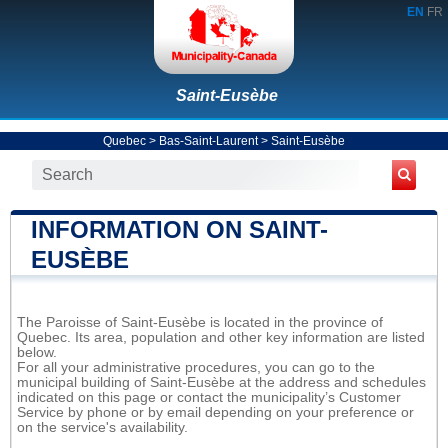
EN
FR
Saint-Eusèbe
Quebec
>
Bas-Saint-Laurent
>
Saint-Eusèbe
INFORMATION ON SAINT-
EUSÈBE
The Paroisse of Saint-Eusèbe is located in the province of
Quebec. Its area, population and other key information are listed
below.
For all your administrative procedures, you can go to the
municipal building of Saint-Eusèbe at the address and schedules
indicated on this page or contact the municipality’s Customer
Service by phone or by email depending on your preference or
on the service's availability.