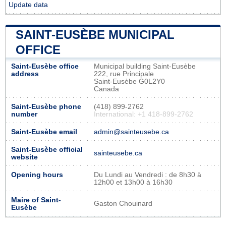
Update data
SAINT-EUSÈBE MUNICIPAL
OFFICE
Saint-Eusèbe office
Municipal building Saint-Eusèbe
address
222, rue Principale
Saint-Eusèbe G0L2Y0
Canada
Saint-Eusèbe phone
(418) 899-2762
number
International: +1 418-899-2762
Saint-Eusèbe email
admin@sainteusebe.ca
Saint-Eusèbe official
sainteusebe.ca
website
Opening hours
Du Lundi au Vendredi : de 8h30 à
12h00 et 13h00 à 16h30
Maire of Saint-
Gaston Chouinard
Eusèbe