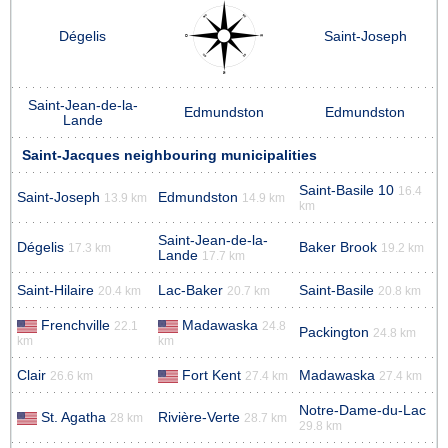
Dégelis
Saint-Joseph
Saint-Jean-de-la-
Edmundston
Edmundston
Lande
Saint-Jacques neighbouring municipalities
Saint-Basile 10
16.4
Saint-Joseph
Edmundston
13.9 km
14.9 km
km
Saint-Jean-de-la-
Dégelis
Baker Brook
17.3 km
19.2 km
Lande
17.7 km
Saint-Hilaire
Lac-Baker
Saint-Basile
20.4 km
20.7 km
20.8 km
Frenchville
Madawaska
22.1
24.8
Packington
24.8 km
km
km
Clair
Fort Kent
Madawaska
26.6 km
27.4 km
27.4 km
Notre-Dame-du-Lac
St. Agatha
Rivière-Verte
28 km
28.7 km
29.8 km