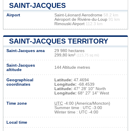
SAINT-JACQUES
Airport
Saint-Léonard Aerodrome
58.2 km
Aéroport de Rivière-du-Loup
91 km
Rimouski Airport
112.3 km
SAINT-JACQUES TERRITORY
Saint-Jacques area
29 980 hectares
299,80 km²
(115,75 sq mi)
Saint-Jacques
144 Altitude metres
altitude
Geographical
Latitude:
47.4694
coordinates
Longitude:
-68.4539
Latitude:
47° 28' 10'' North
Longitude:
68° 27' 14'' West
Time zone
UTC
-4:00 (America/Moncton)
Summer time : UTC -3:00
Winter time : UTC -4:00
Local time