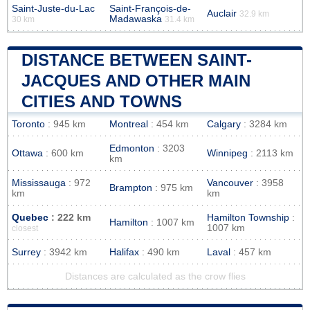
Saint-Juste-du-Lac
Saint-François-de-
Auclair
32.9 km
Madawaska
30 km
31.4 km
DISTANCE BETWEEN SAINT-
JACQUES AND OTHER MAIN
CITIES AND TOWNS
Toronto
: 945 km
Montreal
: 454 km
Calgary
: 3284 km
Edmonton
: 3203
Ottawa
: 600 km
Winnipeg
: 2113 km
km
Mississauga
: 972
Vancouver
: 3958
Brampton
: 975 km
km
km
Quebec
: 222 km
Hamilton Township
:
Hamilton
: 1007 km
1007 km
closest
Surrey
: 3942 km
Halifax
: 490 km
Laval
: 457 km
Distances are calculated as the crow flies