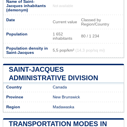
Name of Saint-
Jacques inhabitants
Not available
(demonym)
Date
Classed by
Current value
Region/Country
Population
1 652
80 / 1 234
inhabitants
Population density in
5,5 pop/km²
(14,3 pop/sq mi)
Saint-Jacques
SAINT-JACQUES
ADMINISTRATIVE DIVISION
Country
Canada
Province
New Brunswick
Region
Madawaska
TRANSPORTATION MODES IN