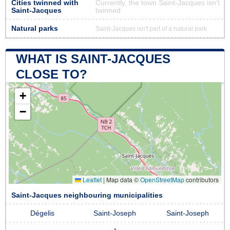
Cities twinned with
Currently, the town Saint-Jacques isn’t
Saint-Jacques
twinned
Natural parks
Saint-Jacques isn't part of a natural park
WHAT IS SAINT-JACQUES
CLOSE TO?
+
−
Leaflet
|
Map data ©
OpenStreetMap
contributors
Saint-Jacques neighbouring municipalities
Dégelis
Saint-Joseph
Saint-Joseph