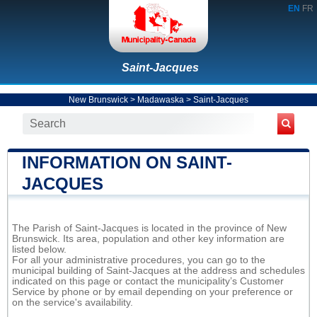
EN
FR
Saint-Jacques
New Brunswick
>
Madawaska
>
Saint-Jacques
INFORMATION ON SAINT-
JACQUES
The Parish of Saint-Jacques is located in the province of New
Brunswick. Its area, population and other key information are
listed below.
For all your administrative procedures, you can go to the
municipal building of Saint-Jacques at the address and schedules
indicated on this page or contact the municipality’s Customer
Service by phone or by email depending on your preference or
on the service's availability.