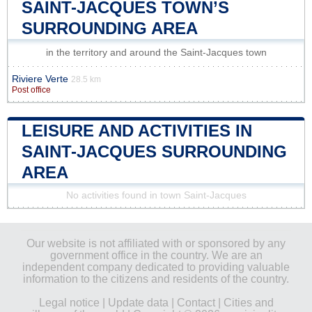
SAINT-JACQUES TOWN’S
SURROUNDING AREA
in the territory and around the Saint-Jacques town
Riviere Verte
28.5 km
Post office
LEISURE AND ACTIVITIES IN
SAINT-JACQUES SURROUNDING
AREA
No activities found in town Saint-Jacques
Our website is not affiliated with or sponsored by any
government office in the country. We are an
independent company dedicated to providing valuable
information to the citizens and residents of the country.
Legal notice
|
Update data
|
Contact
|
Cities and