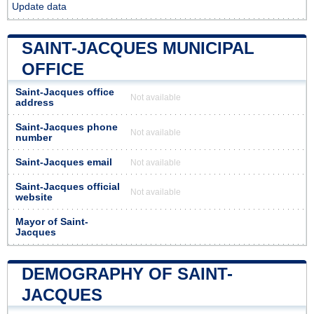
Update data
SAINT-JACQUES MUNICIPAL
OFFICE
Saint-Jacques office
Not available
address
Saint-Jacques phone
Not available
number
Saint-Jacques email
Not available
Saint-Jacques official
Not available
website
Mayor of Saint-
Jacques
DEMOGRAPHY OF SAINT-
JACQUES