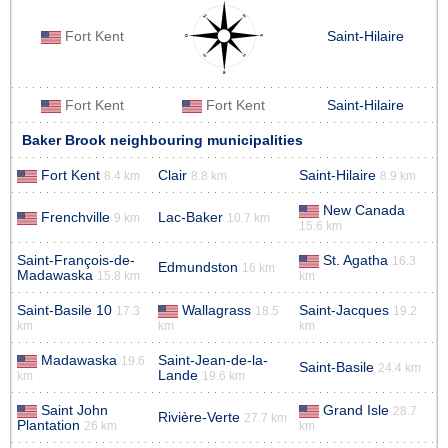
Fort Kent
Saint-Hilaire
Fort Kent
Fort Kent
Saint-Hilaire
Baker Brook neighbouring municipalities
Fort Kent
Clair
Saint-Hilaire
8.4 km
8.8 km
8.9 km
New Canada
Frenchville
Lac-Baker
9 km
10.7 km
15.6 km
Saint-François-de-
St. Agatha
16.3
Edmundston
16 km
Madawaska
15.8 km
km
Saint-Basile 10
Wallagrass
Saint-Jacques
17.3
18.5
19.2
km
km
km
Madawaska
Saint-Jean-de-la-
19.6
Saint-Basile
24.4 km
Lande
km
19.6 km
Saint John
Grand Isle
28.7
Rivière-Verte
27.7 km
Plantation
26 km
km