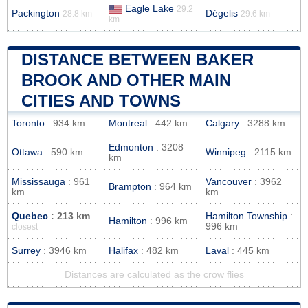
Eagle Lake
29.2
Packington
Dégelis
28.8 km
29.6 km
km
DISTANCE BETWEEN BAKER
BROOK AND OTHER MAIN
CITIES AND TOWNS
Toronto
: 934 km
Montreal
: 442 km
Calgary
: 3288 km
Edmonton
: 3208
Ottawa
: 590 km
Winnipeg
: 2115 km
km
Mississauga
: 961
Vancouver
: 3962
Brampton
: 964 km
km
km
Quebec
: 213 km
Hamilton Township
:
Hamilton
: 996 km
996 km
closest
Surrey
: 3946 km
Halifax
: 482 km
Laval
: 445 km
Distances are calculated as the crow flies