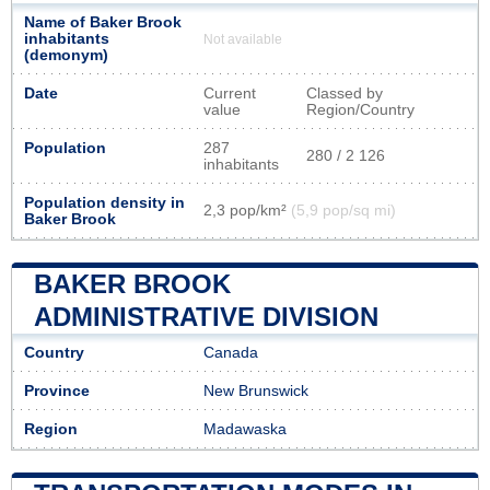
Name of Baker Brook
inhabitants
Not available
(demonym)
Date
Current
Classed by
value
Region/Country
Population
287
280 / 2 126
inhabitants
Population density in
2,3 pop/km²
(5,9 pop/sq mi)
Baker Brook
BAKER BROOK
ADMINISTRATIVE DIVISION
Country
Canada
Province
New Brunswick
Region
Madawaska