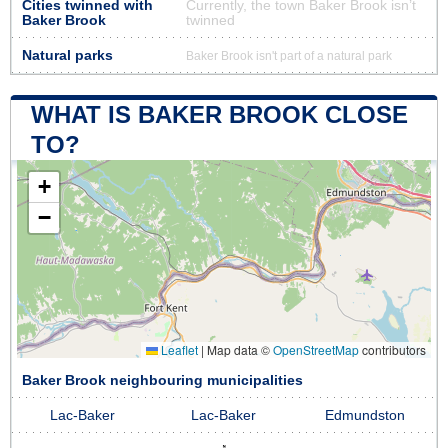
Cities twinned with
Currently, the town Baker Brook isn’t
Baker Brook
twinned
Natural parks
Baker Brook isn't part of a natural park
WHAT IS BAKER BROOK CLOSE
TO?
+
−
Leaflet
|
Map data ©
OpenStreetMap
contributors
Baker Brook neighbouring municipalities
Lac-Baker
Lac-Baker
Edmundston