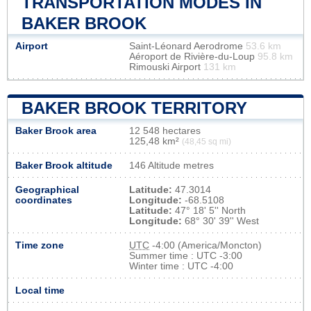
TRANSPORTATION MODES IN
BAKER BROOK
Airport
Saint-Léonard Aerodrome
53.6 km
Aéroport de Rivière-du-Loup
95.8 km
Rimouski Airport
131 km
BAKER BROOK TERRITORY
Baker Brook area
12 548 hectares
125,48 km²
(48,45 sq mi)
Baker Brook altitude
146 Altitude metres
Geographical
Latitude:
47.3014
coordinates
Longitude:
-68.5108
Latitude:
47° 18' 5'' North
Longitude:
68° 30' 39'' West
Time zone
UTC
-4:00 (America/Moncton)
Summer time : UTC -3:00
Winter time : UTC -4:00
Local time