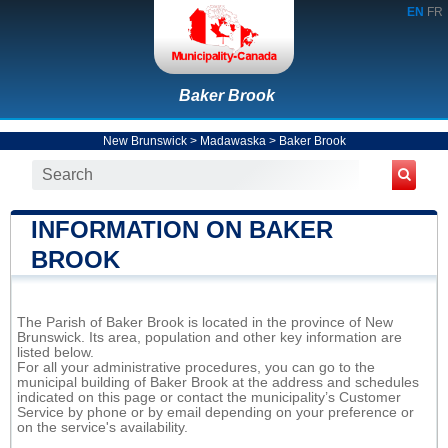
EN
FR
Baker Brook
New Brunswick
>
Madawaska
>
Baker Brook
INFORMATION ON BAKER
BROOK
The Parish of Baker Brook is located in the province of New
Brunswick. Its area, population and other key information are
listed below.
For all your administrative procedures, you can go to the
municipal building of Baker Brook at the address and schedules
indicated on this page or contact the municipality’s Customer
Service by phone or by email depending on your preference or
on the service's availability.