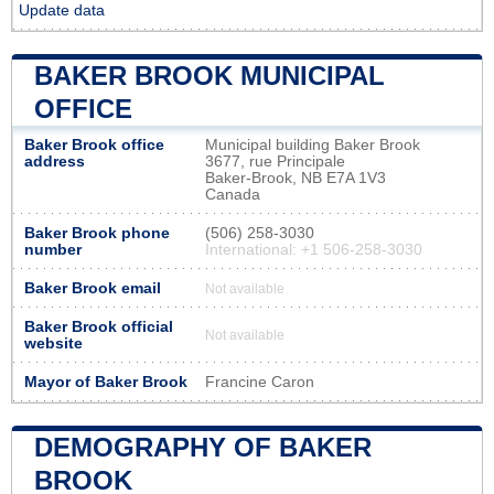
Update data
BAKER BROOK MUNICIPAL
OFFICE
Baker Brook office
Municipal building Baker Brook
address
3677, rue Principale
Baker-Brook, NB E7A 1V3
Canada
Baker Brook phone
(506) 258-3030
number
International: +1 506-258-3030
Baker Brook email
Not available
Baker Brook official
Not available
website
Mayor of Baker Brook
Francine Caron
DEMOGRAPHY OF BAKER
BROOK