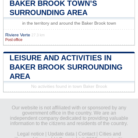
BAKER BROOK TOWN’S
SURROUNDING AREA
in the territory and around the Baker Brook town
Riviere Verte
27.3 km
Post office
LEISURE AND ACTIVITIES IN
BAKER BROOK SURROUNDING
AREA
No activities found in town Baker Brook
Our website is not affiliated with or sponsored by any
government office in the country. We are an
independent company dedicated to providing valuable
information to the citizens and residents of the country.
Legal notice
|
Update data
|
Contact
|
Cities and