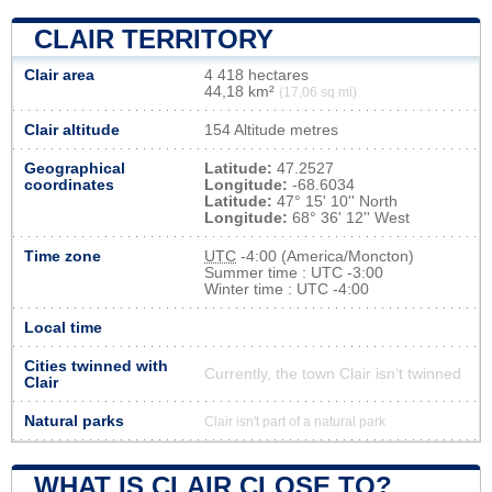
CLAIR TERRITORY
Clair area
4 418 hectares
44,18 km²
(17,06 sq mi)
Clair altitude
154 Altitude metres
Geographical
Latitude:
47.2527
coordinates
Longitude:
-68.6034
Latitude:
47° 15' 10'' North
Longitude:
68° 36' 12'' West
Time zone
UTC
-4:00 (America/Moncton)
Summer time : UTC -3:00
Winter time : UTC -4:00
Local time
Cities twinned with
Currently, the town Clair isn’t twinned
Clair
Natural parks
Clair isn't part of a natural park
WHAT IS CLAIR CLOSE TO?