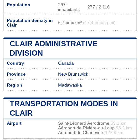
Population
297
277 / 2 116
inhabitants
Population density in
6,7 pop/km²
(17,4 pop/sq mi)
Clair
CLAIR ADMINISTRATIVE
DIVISION
Country
Canada
Province
New Brunswick
Region
Madawaska
TRANSPORTATION MODES IN
CLAIR
Airport
Saint-Léonard Aerodrome
59.1 km
Aéroport de Rivière-du-Loup
93.2 km
Aéroport de Charlevoix
127.9 km