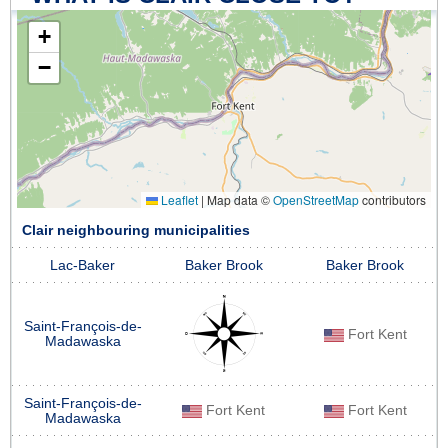
+
−
Leaflet
|
Map data ©
OpenStreetMap
contributors
Clair neighbouring municipalities
Lac-Baker
Baker Brook
Baker Brook
Saint-François-de-
Fort Kent
Madawaska
Saint-François-de-
Fort Kent
Fort Kent
Madawaska