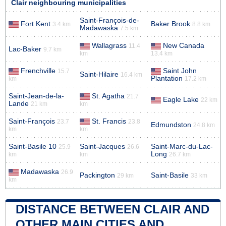
Clair neighbouring municipalities
Saint-François-de-
Fort Kent
Baker Brook
3.4 km
8.8 km
Madawaska
7.5 km
Wallagrass
New Canada
11.4
Lac-Baker
9.7 km
km
13.4 km
Frenchville
Saint John
15.7
Saint-Hilaire
16.4 km
Plantation
km
17.2 km
Saint-Jean-de-la-
St. Agatha
21.7
Eagle Lake
22 km
Lande
21 km
km
Saint-François
St. Francis
23.7
23.8
Edmundston
24.8 km
km
km
Saint-Basile 10
Saint-Jacques
Saint-Marc-du-Lac-
25.9
26.6
Long
km
km
26.7 km
Madawaska
26.9
Packington
Saint-Basile
29 km
33 km
km
DISTANCE BETWEEN CLAIR AND
OTHER MAIN CITIES AND