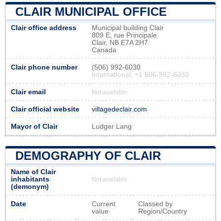
CLAIR MUNICIPAL OFFICE
Clair office address
Municipal building Clair
809 E, rue Principale
Clair, NB E7A 2H7
Canada
Clair phone number
(506) 992-6030
International: +1 506-992-6030
Clair email
Not available
Clair official website
villagedeclair.com
Mayor of Clair
Ludger Lang
DEMOGRAPHY OF CLAIR
Name of Clair
inhabitants
Not available
(demonym)
Date
Current
Classed by
value
Region/Country