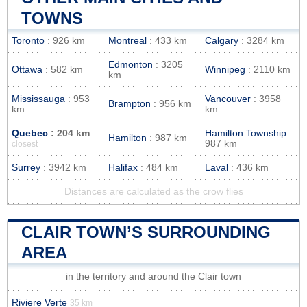
TOWNS
Toronto
: 926 km
Montreal
: 433 km
Calgary
: 3284 km
Edmonton
: 3205
Ottawa
: 582 km
Winnipeg
: 2110 km
km
Mississauga
: 953
Vancouver
: 3958
Brampton
: 956 km
km
km
Quebec
: 204 km
Hamilton Township
:
Hamilton
: 987 km
987 km
closest
Surrey
: 3942 km
Halifax
: 484 km
Laval
: 436 km
Distances are calculated as the crow flies
CLAIR TOWN’S SURROUNDING
AREA
in the territory and around the Clair town
Riviere Verte
35 km