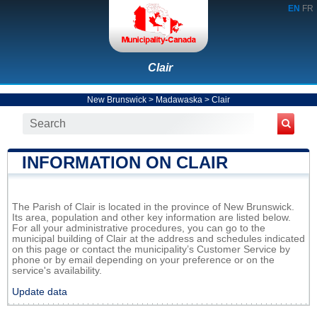
EN
FR
Clair
New Brunswick
>
Madawaska
>
Clair
INFORMATION ON CLAIR
The Parish of Clair is located in the province of New Brunswick.
Its area, population and other key information are listed below.
For all your administrative procedures, you can go to the
municipal building of Clair at the address and schedules indicated
on this page or contact the municipality’s Customer Service by
phone or by email depending on your preference or on the
service's availability.
Update data