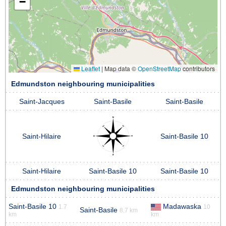
−
Leaflet
|
Map data ©
OpenStreetMap
contributors
Edmundston neighbouring municipalities
Saint-Jacques
Saint-Basile
Saint-Basile
Saint-Hilaire
Saint-Basile 10
Saint-Hilaire
Saint-Basile 10
Saint-Basile 10
Edmundston neighbouring municipalities
Saint-Basile 10
Madawaska
1.7
10
Saint-Basile
8.7 km
km
km