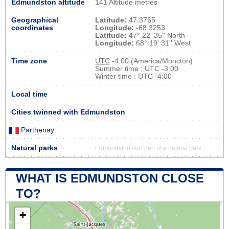
Edmundston altitude
141 Altitude metres
Geographical
Latitude:
47.3765
coordinates
Longitude:
-68.3253
Latitude:
47° 22' 35'' North
Longitude:
68° 19' 31'' West
Time zone
UTC
-4:00 (America/Moncton)
Summer time : UTC -3:00
Winter time : UTC -4:00
Local time
Cities twinned with Edmundston
Parthenay
Natural parks
Edmundston isn't part of a natural park
WHAT IS EDMUNDSTON CLOSE
TO?
+