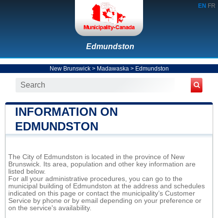
EN
FR
Edmundston
New Brunswick
>
Madawaska
>
Edmundston
INFORMATION ON
EDMUNDSTON
The City of Edmundston is located in the province of New
Brunswick. Its area, population and other key information are
listed below.
For all your administrative procedures, you can go to the
municipal building of Edmundston at the address and schedules
indicated on this page or contact the municipality’s Customer
Service by phone or by email depending on your preference or
on the service's availability.