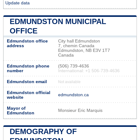
Update data
EDMUNDSTON MUNICIPAL
OFFICE
Edmundston office
City hall Edmundston
address
7, chemin Canada
Edmundston, NB E3V 1T7
Canada
Edmundston phone
(506) 739-4636
number
International: +1 506-739-4636
Edmundston email
Not available
Edmundston official
edmundston.ca
website
Mayor of
Monsieur Eric Marquis
Edmundston
DEMOGRAPHY OF