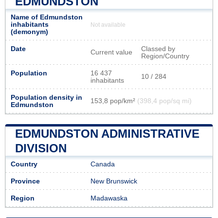
EDMUNDSTON
Name of Edmundston
inhabitants
Not available
(demonym)
Date
Classed by
Current value
Region/Country
Population
16 437
10 / 284
inhabitants
Population density in
153,8 pop/km²
(398,4 pop/sq mi)
Edmundston
EDMUNDSTON ADMINISTRATIVE
DIVISION
Country
Canada
Province
New Brunswick
Region
Madawaska