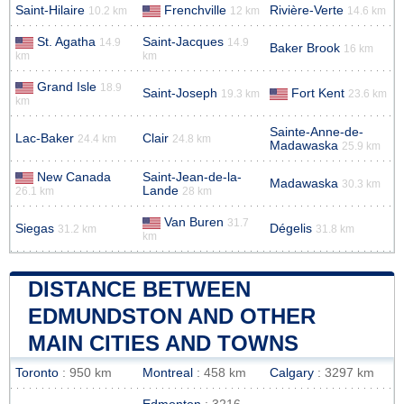
Saint-Hilaire
Frenchville
Rivière-Verte
10.2 km
12 km
14.6 km
St. Agatha
Saint-Jacques
14.9
14.9
Baker Brook
16 km
km
km
Grand Isle
18.9
Saint-Joseph
Fort Kent
19.3 km
23.6 km
km
Sainte-Anne-de-
Lac-Baker
Clair
24.4 km
24.8 km
Madawaska
25.9 km
New Canada
Saint-Jean-de-la-
Madawaska
30.3 km
Lande
26.1 km
28 km
Van Buren
31.7
Siegas
Dégelis
31.2 km
31.8 km
km
DISTANCE BETWEEN
EDMUNDSTON AND OTHER
MAIN CITIES AND TOWNS
Toronto
: 950 km
Montreal
: 458 km
Calgary
: 3297 km