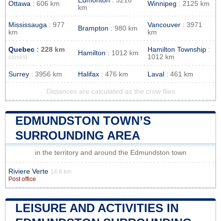
Edmonton
: 3216
Ottawa
: 606 km
Winnipeg
: 2125 km
km
Mississauga
: 977
Vancouver
: 3971
Brampton
: 980 km
km
km
Quebec
: 228 km
Hamilton Township
:
Hamilton
: 1012 km
1012 km
closest
Surrey
: 3956 km
Halifax
: 476 km
Laval
: 461 km
Distances are calculated as the crow flies
EDMUNDSTON TOWN’S
SURROUNDING AREA
in the territory and around the Edmundston town
Riviere Verte
14.8 km
Post office
LEISURE AND ACTIVITIES IN