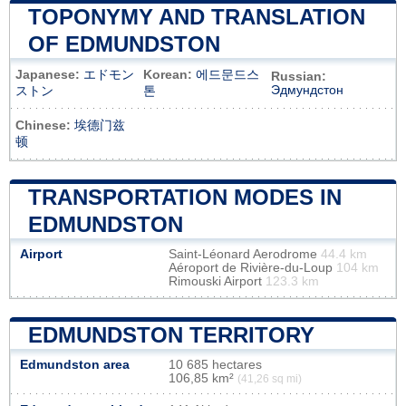
TOPONYMY AND TRANSLATION
OF EDMUNDSTON
Japanese:
エドモン
Korean:
에드문드스
Russian:
Эдмундстон
ストン
톤
Chinese:
埃德门兹
顿
TRANSPORTATION MODES IN
EDMUNDSTON
Airport
Saint-Léonard Aerodrome
44.4 km
Aéroport de Rivière-du-Loup
104 km
Rimouski Airport
123.3 km
EDMUNDSTON TERRITORY
Edmundston area
10 685 hectares
106,85 km²
(41,26 sq mi)