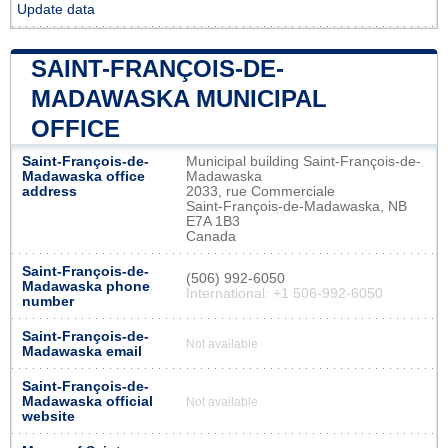
Update data
SAINT-FRANÇOIS-DE-
MADAWASKA MUNICIPAL
OFFICE
Saint-François-de-
Municipal building Saint-François-de-
Madawaska office
Madawaska
address
2033, rue Commerciale
Saint-François-de-Madawaska, NB
E7A 1B3
Canada
Saint-François-de-
(506) 992-6050
Madawaska phone
International: +1 506-992-6050
number
Saint-François-de-
Not available
Madawaska email
Saint-François-de-
Madawaska official
Not available
website