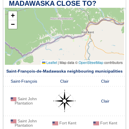
MADAWASKA CLOSE TO?
+
−
Leaflet
|
Map data ©
OpenStreetMap
contributors
Saint-François-de-Madawaska neighbouring municipalities
Saint-François
Clair
Clair
Saint John
Clair
Plantation
Saint John
Fort Kent
Fort Kent
Plantation