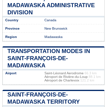
MADAWASKA ADMINISTRATIVE
DIVISION
Country
Canada
Province
New Brunswick
Region
Madawaska
TRANSPORTATION MODES IN
SAINT-FRANÇOIS-DE-
MADAWASKA
Airport
Saint-Léonard Aerodrome
66.3 km
Aéroport de Rivière-du-Loup
88.1 km
Aéroport de Charlevoix
121.2 km
SAINT-FRANÇOIS-DE-
MADAWASKA TERRITORY