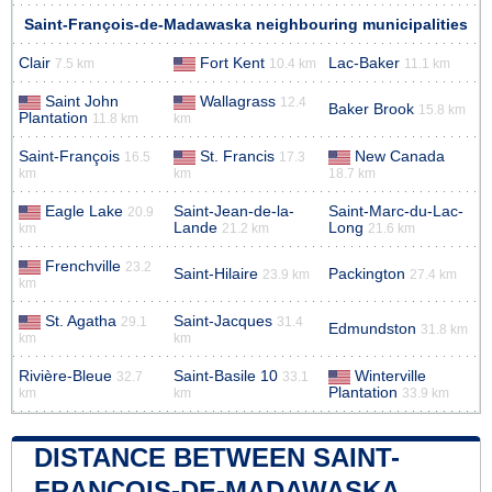
Saint-François-de-Madawaska neighbouring municipalities
Clair
Fort Kent
Lac-Baker
7.5 km
10.4 km
11.1 km
Saint John
Wallagrass
12.4
Baker Brook
15.8 km
Plantation
11.8 km
km
Saint-François
St. Francis
New Canada
16.5
17.3
km
km
18.7 km
Eagle Lake
Saint-Jean-de-la-
Saint-Marc-du-Lac-
20.9
Lande
Long
km
21.2 km
21.6 km
Frenchville
23.2
Saint-Hilaire
Packington
23.9 km
27.4 km
km
St. Agatha
Saint-Jacques
29.1
31.4
Edmundston
31.8 km
km
km
Rivière-Bleue
Saint-Basile 10
Winterville
32.7
33.1
Plantation
km
km
33.9 km
DISTANCE BETWEEN SAINT-
FRANÇOIS-DE-MADAWASKA