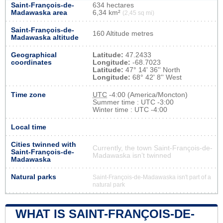
Saint-François-de-
634 hectares
Madawaska area
6,34 km²
(2,45 sq mi)
Saint-François-de-
160 Altitude metres
Madawaska altitude
Geographical
Latitude:
47.2433
coordinates
Longitude:
-68.7023
Latitude:
47° 14' 36'' North
Longitude:
68° 42' 8'' West
Time zone
UTC
-4:00 (America/Moncton)
Summer time : UTC -3:00
Winter time : UTC -4:00
Local time
Cities twinned with
Currently, the town Saint-François-de-
Saint-François-de-
Madawaska isn’t twinned
Madawaska
Natural parks
Saint-François-de-Madawaska isn't part of a
natural park
WHAT IS SAINT-FRANÇOIS-DE-