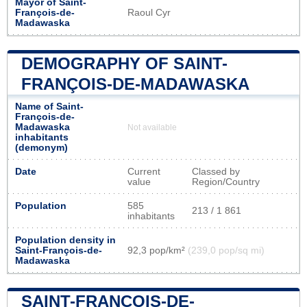
Mayor of Saint-
François-de-
Raoul Cyr
Madawaska
DEMOGRAPHY OF SAINT-
FRANÇOIS-DE-MADAWASKA
Name of Saint-
François-de-
Madawaska
Not available
inhabitants
(demonym)
Date
Current
Classed by
value
Region/Country
Population
585
213 / 1 861
inhabitants
Population density in
Saint-François-de-
92,3 pop/km²
(239,0 pop/sq mi)
Madawaska
SAINT-FRANÇOIS-DE-