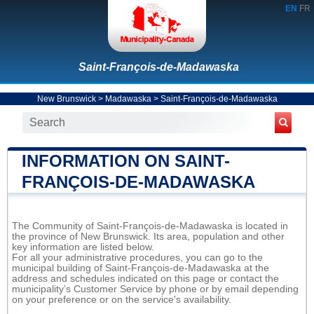
EN
FR
Saint-François-de-Madawaska
New Brunswick
>
Madawaska
>
Saint-François-de-Madawaska
INFORMATION ON SAINT-
FRANÇOIS-DE-MADAWASKA
The Community of Saint-François-de-Madawaska is located in
the province of New Brunswick. Its area, population and other
key information are listed below.
For all your administrative procedures, you can go to the
municipal building of Saint-François-de-Madawaska at the
address and schedules indicated on this page or contact the
municipality’s Customer Service by phone or by email depending
on your preference or on the service's availability.