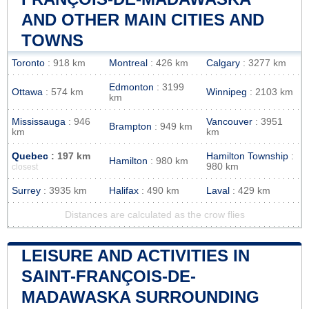
AND OTHER MAIN CITIES AND
TOWNS
Toronto
: 918 km
Montreal
: 426 km
Calgary
: 3277 km
Edmonton
: 3199
Ottawa
: 574 km
Winnipeg
: 2103 km
km
Mississauga
: 946
Vancouver
: 3951
Brampton
: 949 km
km
km
Quebec
: 197 km
Hamilton Township
:
Hamilton
: 980 km
980 km
closest
Surrey
: 3935 km
Halifax
: 490 km
Laval
: 429 km
Distances are calculated as the crow flies
LEISURE AND ACTIVITIES IN
SAINT-FRANÇOIS-DE-
MADAWASKA SURROUNDING