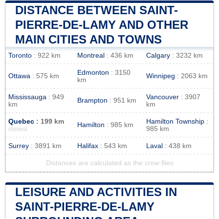
DISTANCE BETWEEN SAINT-
PIERRE-DE-LAMY AND OTHER
MAIN CITIES AND TOWNS
Toronto
: 922 km
Montreal
: 436 km
Calgary
: 3232 km
Edmonton
: 3150
Ottawa
: 575 km
Winnipeg
: 2063 km
km
Mississauga
: 949
Vancouver
: 3907
Brampton
: 951 km
km
km
Quebec
: 199 km
Hamilton Township
:
Hamilton
: 985 km
985 km
closest
Surrey
: 3891 km
Halifax
: 543 km
Laval
: 438 km
Distances are calculated as the crow flies
LEISURE AND ACTIVITIES IN
SAINT-PIERRE-DE-LAMY