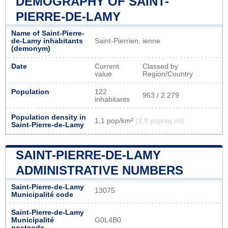
DEMOGRAPHY OF SAINT-
PIERRE-DE-LAMY
Name of Saint-Pierre-
de-Lamy inhabitants
Saint-Pierrien, ienne
(demonym)
Date
Current
Classed by
value
Region/Country
Population
122
963 / 2 279
inhabitants
Population density in
1,1 pop/km²
(2,9 pop/sq mi)
Saint-Pierre-de-Lamy
SAINT-PIERRE-DE-LAMY
ADMINISTRATIVE NUMBERS
Saint-Pierre-de-Lamy
13075
Municipalité code
Saint-Pierre-de-Lamy
Municipalité
G0L4B0
postcode