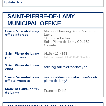
Update data
SAINT-PIERRE-DE-LAMY
MUNICIPAL OFFICE
Saint-Pierre-de-Lamy
Municipal building Saint-Pierre-de-
office address
Lamy
115, route l'église
Saint-Pierre-de-Lamy G0L4B0
Canada
Saint-Pierre-de-Lamy
(418) 418-4972
phone number
International: +1 418-418-4972
Saint-Pierre-de-Lamy
admin@saintpierredelamy.ca
email
Saint-Pierre-de-Lamy
municipalites-du-quebec.com/saint-
official website
pierre-de-lamy/
Maire of Saint-Pierre-
Francine Dubé
de-Lamy