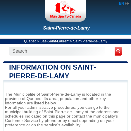
EN
FR
Saint-Pierre-de-Lamy
Quebec
>
Bas-Saint-Laurent
>
Saint-Pierre-de-Lamy
INFORMATION ON SAINT-
PIERRE-DE-LAMY
The Municipalité of Saint-Pierre-de-Lamy is located in the
province of Quebec. Its area, population and other key
information are listed below.
For all your administrative procedures, you can go to the
municipal building of Saint-Pierre-de-Lamy at the address and
schedules indicated on this page or contact the municipality’s
Customer Service by phone or by email depending on your
preference or on the service's availability.