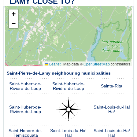
LAMY CLOSE TO?
+
−
Leaflet
|
Map data ©
OpenStreetMap
contributors
Saint-Pierre-de-Lamy neighbouring municipalities
Saint-Hubert-de-
Saint-Hubert-de-
Sainte-Rita
Rivière-du-Loup
Rivière-du-Loup
Saint-Hubert-de-
Saint-Louis-du-Ha!
Rivière-du-Loup
Ha!
Saint-Honoré-de-
Saint-Louis-du-Ha!
Saint-Louis-du-Ha!
Témiscouata
Ha!
Ha!