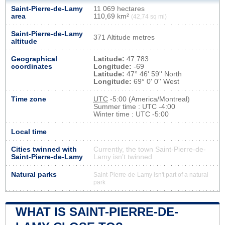
Saint-Pierre-de-Lamy
11 069 hectares
area
110,69 km²
(42,74 sq mi)
Saint-Pierre-de-Lamy
371 Altitude metres
altitude
Geographical
Latitude:
47.783
coordinates
Longitude:
-69
Latitude:
47° 46' 59'' North
Longitude:
69° 0' 0'' West
Time zone
UTC
-5:00 (America/Montreal)
Summer time : UTC -4:00
Winter time : UTC -5:00
Local time
Cities twinned with
Currently, the town Saint-Pierre-de-
Saint-Pierre-de-Lamy
Lamy isn’t twinned
Natural parks
Saint-Pierre-de-Lamy isn't part of a natural
park
WHAT IS SAINT-PIERRE-DE-