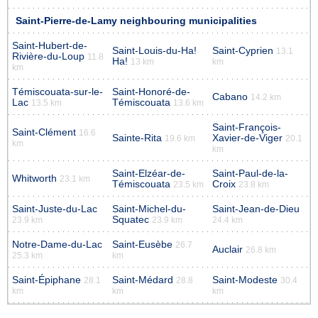
Saint-Pierre-de-Lamy neighbouring municipalities
Saint-Hubert-de-
Saint-Louis-du-Ha!
Saint-Cyprien
13.1
Rivière-du-Loup
11.8
Ha!
13 km
km
km
Témiscouata-sur-le-
Saint-Honoré-de-
Cabano
14.2 km
Lac
Témiscouata
13.5 km
13.6 km
Saint-François-
Saint-Clément
16.6
Sainte-Rita
Xavier-de-Viger
19.6 km
20.1
km
km
Saint-Elzéar-de-
Saint-Paul-de-la-
Whitworth
23.1 km
Témiscouata
Croix
23.5 km
23.8 km
Saint-Juste-du-Lac
Saint-Michel-du-
Saint-Jean-de-Dieu
Squatec
23.9 km
23.9 km
24.4 km
Notre-Dame-du-Lac
Saint-Eusèbe
26.7
Auclair
26.8 km
25.3 km
km
Saint-Épiphane
Saint-Médard
Saint-Modeste
28.1
28.8
30.4
km
km
km