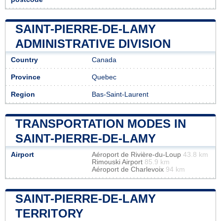
SAINT-PIERRE-DE-LAMY
ADMINISTRATIVE DIVISION
Country
Canada
Province
Quebec
Region
Bas-Saint-Laurent
TRANSPORTATION MODES IN
SAINT-PIERRE-DE-LAMY
Airport
Aéroport de Rivière-du-Loup
43.8 km
Rimouski Airport
85.9 km
Aéroport de Charlevoix
94 km
SAINT-PIERRE-DE-LAMY
TERRITORY