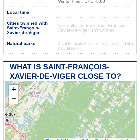
Winter time : UTC -5:00
Local time
Cities twinned with
Currently, the town Saint-François-
Saint-François-
Xavier-de-Viger isn’t twinned
Xavier-de-Viger
Natural parks
Saint-François-Xavier-de-Viger isn't part of a
natural park
WHAT IS SAINT-FRANÇOIS-
XAVIER-DE-VIGER CLOSE TO?
+
−