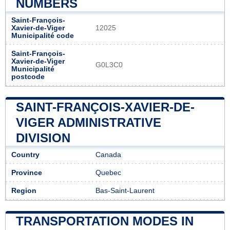
NUMBERS
Saint-François-
Xavier-de-Viger
12025
Municipalité code
Saint-François-
Xavier-de-Viger
G0L3C0
Municipalité
postcode
SAINT-FRANÇOIS-XAVIER-DE-
VIGER ADMINISTRATIVE
DIVISION
Country
Canada
Province
Quebec
Region
Bas-Saint-Laurent
TRANSPORTATION MODES IN