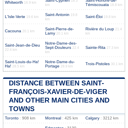
Saint-Cyprien
Saint-Honoré-de-
18.3
Whitworth
16.9 km
Témiscouata
km
18.8 km
Saint-Antonin
19.8
L'Isle-Verte
Saint-Éloi
19.6 km
19.8 km
km
Saint-Pierre-de-
Rivière du Loup
21.4
Cacouna
20.1 km
Lamy
20.1 km
km
Notre-Dame-des-
Saint-Jean-de-Dieu
Sept-Douleurs
Sainte-Rita
22.4
27.3 km
22.4 km
km
Saint-Louis-du-Ha!
Notre-Dame-du-
Trois-Pistoles
30.1 km
Ha!
Portage
28.5 km
28.9 km
DISTANCE BETWEEN SAINT-
FRANÇOIS-XAVIER-DE-VIGER
AND OTHER MAIN CITIES AND
TOWNS
Toronto
: 908 km
Montreal
: 425 km
Calgary
: 3212 km