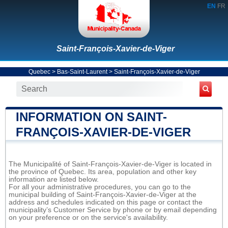
EN
FR
Saint-François-Xavier-de-Viger
Quebec
>
Bas-Saint-Laurent
>
Saint-François-Xavier-de-Viger
INFORMATION ON SAINT-
FRANÇOIS-XAVIER-DE-VIGER
The Municipalité of Saint-François-Xavier-de-Viger is located in
the province of Quebec. Its area, population and other key
information are listed below.
For all your administrative procedures, you can go to the
municipal building of Saint-François-Xavier-de-Viger at the
address and schedules indicated on this page or contact the
municipality’s Customer Service by phone or by email depending
on your preference or on the service's availability.