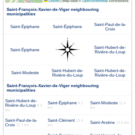
Leaflet
|
Map data ©
OpenStreetMap
contributors
Saint-François-Xavier-de-Viger neighbouring
municipalities
Saint-Paul-de-la-
Saint-Épiphane
Saint-Épiphane
Croix
Saint-Hubert-de-
Saint-Épiphane
Rivière-du-Loup
Saint-Hubert-de-
Saint-Hubert-de-
Saint-Modeste
Rivière-du-Loup
Rivière-du-Loup
Saint-François-Xavier-de-Viger neighbouring
municipalities
Saint-Hubert-de-
Saint-Épiphane
Saint-Modeste
8.3
11.4
Rivière-du-Loup
8.3
km
km
km
Saint-Paul-de-la-
Saint-Clément
13.4
Saint-Arsène
15.6 km
Croix
11.7 km
km