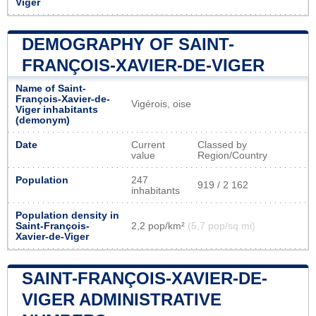
Viger
DEMOGRAPHY OF SAINT-
FRANÇOIS-XAVIER-DE-VIGER
Name of Saint-
François-Xavier-de-
Vigérois, oise
Viger inhabitants
(demonym)
Date
Current
Classed by
value
Region/Country
Population
247
919 / 2 162
inhabitants
Population density in
Saint-François-
2,2 pop/km²
(5,7 pop/sq mi)
Xavier-de-Viger
SAINT-FRANÇOIS-XAVIER-DE-
VIGER ADMINISTRATIVE