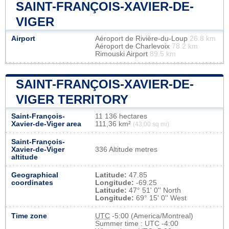
SAINT-FRANÇOIS-XAVIER-DE-
VIGER
Airport
Aéroport de Rivière-du-Loup
26.8 km
Aéroport de Charlevoix
78.2 km
Rimouski Airport
89.5 km
SAINT-FRANÇOIS-XAVIER-DE-
VIGER TERRITORY
Saint-François-
11 136 hectares
Xavier-de-Viger area
111,36 km²
(43,00 sq mi)
Saint-François-
Xavier-de-Viger
336 Altitude metres
altitude
Geographical
Latitude:
47.85
coordinates
Longitude:
-69.25
Latitude:
47° 51' 0'' North
Longitude:
69° 15' 0'' West
Time zone
UTC
-5:00 (America/Montreal)
Summer time : UTC -4:00