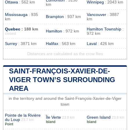
Edmonton
: 3130
Ottawa
: 562 km
Winnipeg
: 2043 km
km
Mississauga
: 935
Vancouver
: 3887
Brampton
: 937 km
km
km
Quebec
: 188 km
Hamilton Township
:
Hamilton
: 972 km
972 km
closest
Surrey
: 3871 km
Halifax
: 563 km
Laval
: 426 km
Distances are calculated as the crow flies
SAINT-FRANÇOIS-XAVIER-DE-
VIGER TOWN’S SURROUNDING
AREA
in the territory and around the Saint-François-Xavier-de-Viger
town
Pointe de la Rivière
Île Verte
Green Island
23.8 km
23.8 km
du Loup
23.7 km
Island
Island
Point