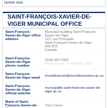
Update data
SAINT-FRANÇOIS-XAVIER-DE-
VIGER MUNICIPAL OFFICE
Saint-François-
Municipal building Saint-François-
Xavier-de-Viger office
Xavier-de-Viger
address
123, rue Principale
Saint-François-Xavier-de-Viger
G0L3C0
Canada
Saint-François-
(418) 497-2302
Xavier-de-Viger
International: +1 418-497-2302
phone number
Saint-François-
munstfrancois@munstfrancoisxv.qc.ca
Xavier-de-Viger email
Saint-François-
municipalite.saint-francois-xavier-de-
Xavier-de-Viger
viger.qc.ca
official website
Maire of Saint-
François-Xavier-de-
Yvon Caron