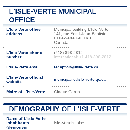
L'ISLE-VERTE MUNICIPAL
OFFICE
L'Isle-Verte office
Municipal building L'Isle-Verte
address
141, rue Saint-Jean-Baptiste
L'Isle-Verte G0L1K0
Canada
L'Isle-Verte phone
(418) 898-2812
number
International: +1 418-898-2812
L'Isle-Verte email
reception@lisle-verte.ca
L'Isle-Verte official
municipalite.lisle-verte.qc.ca
website
Maire of L'Isle-Verte
Ginette Caron
DEMOGRAPHY OF L'ISLE-VERTE
Name of L'Isle-Verte
inhabitants
Isle-Vertois, oise
(demonym)