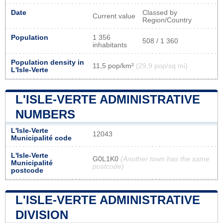
Date
Classed by
Current value
Region/Country
Population
1 356
508 / 1 360
inhabitants
Population density in
11,5 pop/km²
(29,9 pop/sq mi)
L'Isle-Verte
L'ISLE-VERTE ADMINISTRATIVE
NUMBERS
L'Isle-Verte
12043
Municipalité code
L'Isle-Verte
G0L1K0
(Another town has the same
Municipalité
postcode)
postcode
L'ISLE-VERTE ADMINISTRATIVE
DIVISION