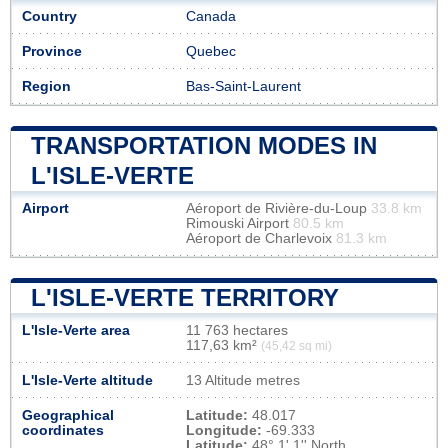
Country
Canada
Province
Quebec
Region
Bas-Saint-Laurent
TRANSPORTATION MODES IN
L'ISLE-VERTE
Airport
Aéroport de Rivière-du-Loup
33.8 km
Rimouski Airport
80.5 km
Aéroport de Charlevoix
81.3 km
L'ISLE-VERTE TERRITORY
L'Isle-Verte area
11 763 hectares
117,63 km²
(45,42 sq mi)
L'Isle-Verte altitude
13 Altitude metres
Geographical
Latitude:
48.017
coordinates
Longitude:
-69.333
Latitude:
48° 1' 1'' North