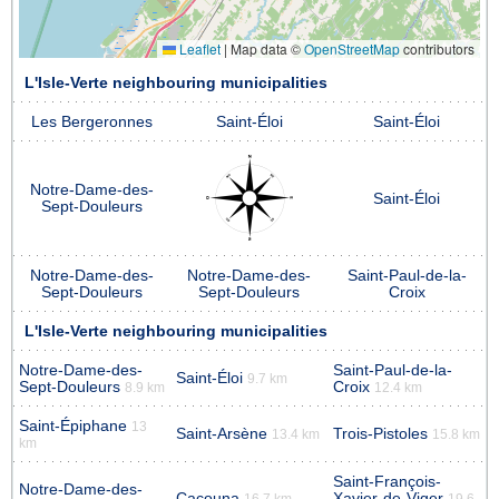
Leaflet
|
Map data ©
OpenStreetMap
contributors
L'Isle-Verte neighbouring municipalities
Les Bergeronnes
Saint-Éloi
Saint-Éloi
Notre-Dame-des-
Saint-Éloi
Sept-Douleurs
Notre-Dame-des-
Notre-Dame-des-
Saint-Paul-de-la-
Sept-Douleurs
Sept-Douleurs
Croix
L'Isle-Verte neighbouring municipalities
Notre-Dame-des-
Saint-Paul-de-la-
Saint-Éloi
9.7 km
Sept-Douleurs
Croix
8.9 km
12.4 km
Saint-Épiphane
13
Saint-Arsène
Trois-Pistoles
13.4 km
15.8 km
km
Saint-François-
Notre-Dame-des-
Cacouna
Xavier-de-Viger
16.7 km
19.6