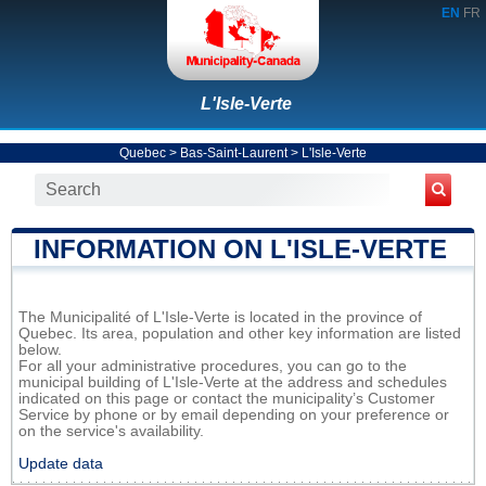
EN
FR
L'Isle-Verte
Quebec
>
Bas-Saint-Laurent
>
L'Isle-Verte
INFORMATION ON L'ISLE-VERTE
The Municipalité of L'Isle-Verte is located in the province of
Quebec. Its area, population and other key information are listed
below.
For all your administrative procedures, you can go to the
municipal building of L'Isle-Verte at the address and schedules
indicated on this page or contact the municipality’s Customer
Service by phone or by email depending on your preference or
on the service's availability.
Update data