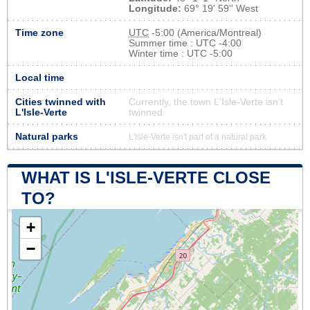
Longitude:
69° 19' 59'' West
Time zone
UTC
-5:00 (America/Montreal)
Summer time : UTC -4:00
Winter time : UTC -5:00
Local time
Cities twinned with
Currently, the town L'Isle-Verte isn’t
L'Isle-Verte
twinned
Natural parks
L'Isle-Verte isn't part of a natural park
WHAT IS L'ISLE-VERTE CLOSE
TO?
+
−