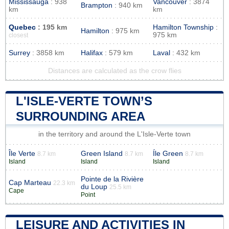
Mississauga
: 938
Vancouver
: 3874
Brampton
: 940 km
km
km
Quebec
: 195 km
Hamilton Township
:
Hamilton
: 975 km
975 km
closest
Surrey
: 3858 km
Halifax
: 579 km
Laval
: 432 km
Distances are calculated as the crow flies
L'ISLE-VERTE TOWN’S
SURROUNDING AREA
in the territory and around the L'Isle-Verte town
Île Verte
Green Island
Íle Green
8.7 km
8.7 km
8.7 km
Island
Island
Island
Pointe de la Rivière
Cap Marteau
22.3 km
du Loup
25.5 km
Cape
Point
LEISURE AND ACTIVITIES IN