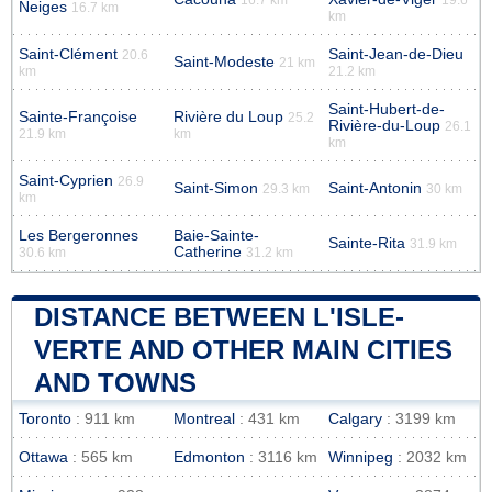
Neiges
16.7 km
km
Saint-Clément
Saint-Jean-de-Dieu
20.6
Saint-Modeste
21 km
km
21.2 km
Saint-Hubert-de-
Sainte-Françoise
Rivière du Loup
25.2
Rivière-du-Loup
26.1
21.9 km
km
km
Saint-Cyprien
26.9
Saint-Simon
Saint-Antonin
29.3 km
30 km
km
Les Bergeronnes
Baie-Sainte-
Sainte-Rita
31.9 km
Catherine
30.6 km
31.2 km
DISTANCE BETWEEN L'ISLE-
VERTE AND OTHER MAIN CITIES
AND TOWNS
Toronto
: 911 km
Montreal
: 431 km
Calgary
: 3199 km
Ottawa
: 565 km
Edmonton
: 3116 km
Winnipeg
: 2032 km