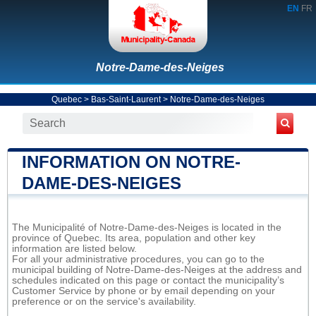
EN
FR
Notre-Dame-des-Neiges
Quebec
>
Bas-Saint-Laurent
>
Notre-Dame-des-Neiges
INFORMATION ON NOTRE-
DAME-DES-NEIGES
The Municipalité of Notre-Dame-des-Neiges is located in the
province of Quebec. Its area, population and other key
information are listed below.
For all your administrative procedures, you can go to the
municipal building of Notre-Dame-des-Neiges at the address and
schedules indicated on this page or contact the municipality’s
Customer Service by phone or by email depending on your
preference or on the service's availability.