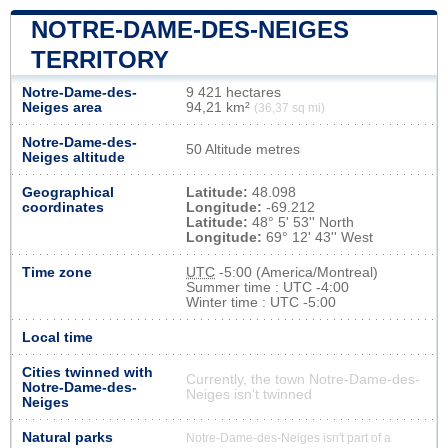
NOTRE-DAME-DES-NEIGES
TERRITORY
Notre-Dame-des-
9 421 hectares
Neiges area
94,21 km²
(36,37 sq mi)
Notre-Dame-des-
50 Altitude metres
Neiges altitude
Geographical
Latitude:
48.098
coordinates
Longitude:
-69.212
Latitude:
48° 5' 53'' North
Longitude:
69° 12' 43'' West
Time zone
UTC
-5:00 (America/Montreal)
Summer time : UTC -4:00
Winter time : UTC -5:00
Local time
Cities twinned with
Currently, the town Notre-Dame-des-
Notre-Dame-des-
Neiges isn’t twinned
Neiges
Natural parks
Notre-Dame-des-Neiges isn't part of a