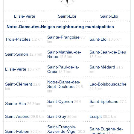
L'Isle-Verte
Saint-Éloi
Saint-Éloi
Notre-Dame-des-Neiges neighbouring municipalities
Sainte-Françoise
7.7
Trois-Pistoles
Saint-Éloi
1.2 km
10.5 km
km
Saint-Mathieu-de-
Saint-Jean-de-Dieu
Saint-Simon
12.7 km
Rioux
15.5 km
15.6 km
Saint-Paul-de-la-
Saint-Médard
21.9
L'Isle-Verte
16.7 km
Croix
18.7 km
km
Notre-Dame-des-
Saint-Clément
Lac-Boisbouscache
22.8
Sept-Douleurs
24.8
km
24.8 km
km
Saint-Cyprien
Saint-Épiphane
26.6
27.1
Sainte-Rita
26.3 km
km
km
Saint-Arsène
Saint-Guy
Essipit
29.8 km
30 km
30.1 km
Saint-François-
Saint-Eugène-de-
Saint-Fabien
Xavier-de-Viger
30.2 km
30.3
Ladrière
31 km