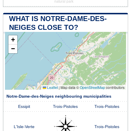
natural park
WHAT IS NOTRE-DAME-DES-
NEIGES CLOSE TO?
+
−
Leaflet
|
Map data ©
OpenStreetMap
contributors
Notre-Dame-des-Neiges neighbouring municipalities
Essipit
Trois-Pistoles
Trois-Pistoles
L'Isle-Verte
Trois-Pistoles