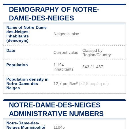
DEMOGRAPHY OF NOTRE-
DAME-DES-NEIGES
Name of Notre-Dame-
des-Neiges
Neigeois, oise
inhabitants
(demonym)
Date
Classed by
Current value
Region/Country
Population
1 194
543 / 1 437
inhabitants
Population density in
Notre-Dame-des-
12,7 pop/km²
(32,8 pop/sq mi)
Neiges
NOTRE-DAME-DES-NEIGES
ADMINISTRATIVE NUMBERS
Notre-Dame-des-
Neiges Municipalité
11045