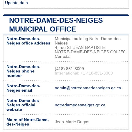
Update data
NOTRE-DAME-DES-NEIGES
MUNICIPAL OFFICE
Notre-Dame-des-
Municipal building Notre-Dame-des-
Neiges office address
Neiges
4, rue ST-JEAN-BAPTISTE
NOTRE-DAME-DES-NEIGES G0L2E0
Canada
Notre-Dame-des-
(418) 851-3009
Neiges phone
International: +1 418-851-3009
number
Notre-Dame-des-
admin@notredamedesneiges.qc.ca
Neiges email
Notre-Dame-des-
Neiges official
notredamedesneiges.qc.ca
website
Maire of Notre-Dame-
Jean-Marie Dugas
des-Neiges