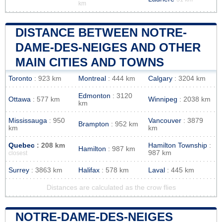
km
DISTANCE BETWEEN NOTRE-
DAME-DES-NEIGES AND OTHER
MAIN CITIES AND TOWNS
Toronto
: 923 km
Montreal
: 444 km
Calgary
: 3204 km
Edmonton
: 3120
Ottawa
: 577 km
Winnipeg
: 2038 km
km
Mississauga
: 950
Vancouver
: 3879
Brampton
: 952 km
km
km
Quebec
: 208 km
Hamilton Township
:
Hamilton
: 987 km
987 km
closest
Surrey
: 3863 km
Halifax
: 578 km
Laval
: 445 km
Distances are calculated as the crow flies
NOTRE-DAME-DES-NEIGES