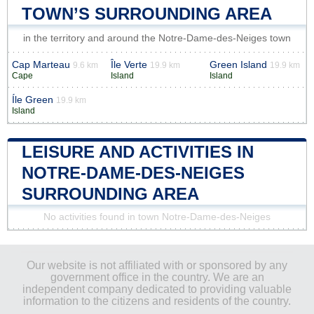
TOWN’S SURROUNDING AREA
in the territory and around the Notre-Dame-des-Neiges town
Cap Marteau
Île Verte
Green Island
9.6 km
19.9 km
19.9 km
Cape
Island
Island
Íle Green
19.9 km
Island
LEISURE AND ACTIVITIES IN
NOTRE-DAME-DES-NEIGES
SURROUNDING AREA
No activities found in town Notre-Dame-des-Neiges
Our website is not affiliated with or sponsored by any
government office in the country. We are an
independent company dedicated to providing valuable
information to the citizens and residents of the country.