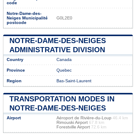
code
Notre-Dame-des-
Neiges Municipalité
G0L2E0
postcode
NOTRE-DAME-DES-NEIGES
ADMINISTRATIVE DIVISION
Country
Canada
Province
Quebec
Region
Bas-Saint-Laurent
TRANSPORTATION MODES IN
NOTRE-DAME-DES-NEIGES
Airport
Aéroport de Rivière-du-Loup
46.4 km
Rimouski Airport
67.8 km
Forestville Airport
72.6 km