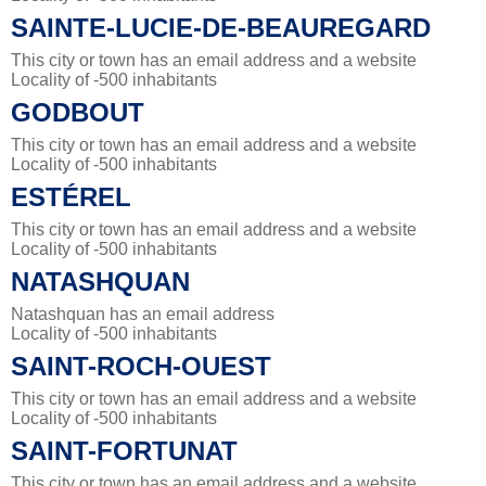
SAINTE-LUCIE-DE-BEAUREGARD
This city or town has an email address and a website
Locality of -500 inhabitants
GODBOUT
This city or town has an email address and a website
Locality of -500 inhabitants
ESTÉREL
This city or town has an email address and a website
Locality of -500 inhabitants
NATASHQUAN
Natashquan has an email address
Locality of -500 inhabitants
SAINT-ROCH-OUEST
This city or town has an email address and a website
Locality of -500 inhabitants
SAINT-FORTUNAT
This city or town has an email address and a website