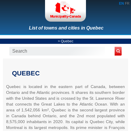
EN
FR
List of towns and cities in Quebec
>
Quebec
QUEBEC
Quebec is located in the eastern part of Canada, between
Ontario and the Atlantic provinces. It shares its southern border
with the United States and is crossed by the St. Lawrence River
that connects the Great Lakes to the Atlantic Ocean. With an
area of 1,542,056 km², Quebec is the second largest province
in Canada behind Ontario, and the 2nd most populated with
8,575,000 inhabitants in 2020. Its capital is Quebec City, while
Montreal is its largest metropolis. Its prime minister is François