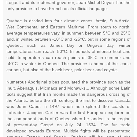
Legault and its lieutenant-governor, Jean-Michel Doyon. It is the
only province to have French as its official language.
Quebec is divided into four climatic zones: Arctic, Sub-Arctic,
Wet Continental and Eastern Maritime. From south to north,
average temperatures vary, in summer, between 5°C and 25°C
and, in winter, between -10°C and -25°C, but in some regions of
Quebec, such as James Bay or Ungava Bay, winter
temperatures can reach -50°C. In periods of intense heat and
cold, temperatures can reach points of 35°C in summer and
-40°C in winter in Quebec. The province is home of the iconic
caribou, but also of the black bear, polar bear and coyote.
Numerous Aboriginal tribes populated the province such as the
Inuit, Abenaquis, Micmacs and Mohawks... Although some Latin
texts suggest that Irish monks made the dangerous crossing of
the Atlantic before the 7th century, the first to discover Canada
was John Cabot in 1497 when he explored the coasts of
Labrador. Jacques Cartier was the first European explorer on
the component lands of Quebec when he landed in the region
of present-day Gaspé on July 24, 1534. The fur trade
developed towards Europe. Multiple fights will be perpetrated
between French and British, Quebec will be part of the