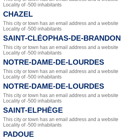
Locality of -500 inhabitants
CHAZEL
This city or town has an email address and a website
Locality of -500 inhabitants
SAINT-CLÉOPHAS-DE-BRANDON
This city or town has an email address and a website
Locality of -500 inhabitants
NOTRE-DAME-DE-LOURDES
This city or town has an email address and a website
Locality of -500 inhabitants
NOTRE-DAME-DE-LOURDES
This city or town has an email address and a website
Locality of -500 inhabitants
SAINT-ELPHÈGE
This city or town has an email address and a website
Locality of -500 inhabitants
PADOUE