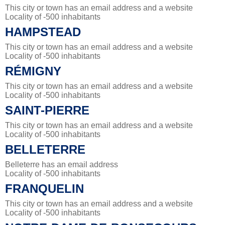
This city or town has an email address and a website
Locality of -500 inhabitants
HAMPSTEAD
This city or town has an email address and a website
Locality of -500 inhabitants
RÉMIGNY
This city or town has an email address and a website
Locality of -500 inhabitants
SAINT-PIERRE
This city or town has an email address and a website
Locality of -500 inhabitants
BELLETERRE
Belleterre has an email address
Locality of -500 inhabitants
FRANQUELIN
This city or town has an email address and a website
Locality of -500 inhabitants