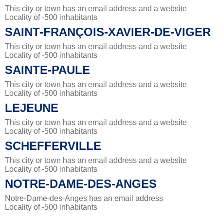
This city or town has an email address and a website
Locality of -500 inhabitants
SAINT-FRANÇOIS-XAVIER-DE-VIGER
This city or town has an email address and a website
Locality of -500 inhabitants
SAINTE-PAULE
This city or town has an email address and a website
Locality of -500 inhabitants
LEJEUNE
This city or town has an email address and a website
Locality of -500 inhabitants
SCHEFFERVILLE
This city or town has an email address and a website
Locality of -500 inhabitants
NOTRE-DAME-DES-ANGES
Notre-Dame-des-Anges has an email address
Locality of -500 inhabitants