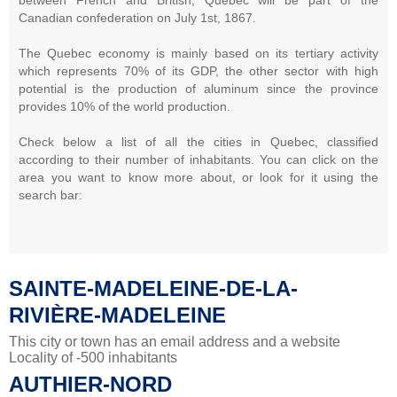
Canadian confederation on July 1st, 1867.
The Quebec economy is mainly based on its tertiary activity
which represents 70% of its GDP, the other sector with high
potential is the production of aluminum since the province
provides 10% of the world production.
Check below a list of all the cities in Quebec, classified
according to their number of inhabitants. You can click on the
area you want to know more about, or look for it using the
search bar:
SAINTE-MADELEINE-DE-LA-
RIVIÈRE-MADELEINE
This city or town has an email address and a website
Locality of -500 inhabitants
AUTHIER-NORD