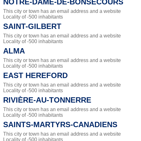
NOTRE-DAME-DE-BONSECOURS
This city or town has an email address and a website
Locality of -500 inhabitants
SAINT-GILBERT
This city or town has an email address and a website
Locality of -500 inhabitants
ALMA
This city or town has an email address and a website
Locality of -500 inhabitants
EAST HEREFORD
This city or town has an email address and a website
Locality of -500 inhabitants
RIVIÈRE-AU-TONNERRE
This city or town has an email address and a website
Locality of -500 inhabitants
SAINTS-MARTYRS-CANADIENS
This city or town has an email address and a website
Locality of -500 inhabitants