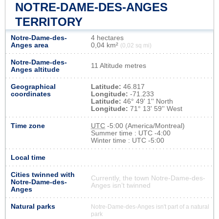
NOTRE-DAME-DES-ANGES
TERRITORY
Notre-Dame-des-
4 hectares
Anges area
0,04 km²
(0,02 sq mi)
Notre-Dame-des-
11 Altitude metres
Anges altitude
Geographical
Latitude:
46.817
coordinates
Longitude:
-71.233
Latitude:
46° 49' 1'' North
Longitude:
71° 13' 59'' West
Time zone
UTC
-5:00 (America/Montreal)
Summer time : UTC -4:00
Winter time : UTC -5:00
Local time
Cities twinned with
Currently, the town Notre-Dame-des-
Notre-Dame-des-
Anges isn’t twinned
Anges
Natural parks
Notre-Dame-des-Anges isn't part of a natural
park