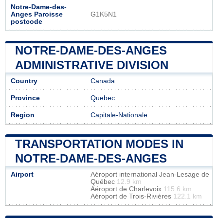
Notre-Dame-des-
Anges Paroisse
G1K5N1
postcode
NOTRE-DAME-DES-ANGES
ADMINISTRATIVE DIVISION
Country
Canada
Province
Quebec
Region
Capitale-Nationale
TRANSPORTATION MODES IN
NOTRE-DAME-DES-ANGES
Airport
Aéroport international Jean-Lesage de
Québec
12.9 km
Aéroport de Charlevoix
115.6 km
Aéroport de Trois-Rivières
122.1 km