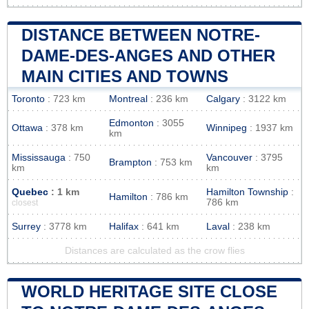
DISTANCE BETWEEN NOTRE-
DAME-DES-ANGES AND OTHER
MAIN CITIES AND TOWNS
Toronto
: 723 km
Montreal
: 236 km
Calgary
: 3122 km
Edmonton
: 3055
Ottawa
: 378 km
Winnipeg
: 1937 km
km
Mississauga
: 750
Vancouver
: 3795
Brampton
: 753 km
km
km
Quebec
: 1 km
Hamilton Township
:
Hamilton
: 786 km
786 km
closest
Surrey
: 3778 km
Halifax
: 641 km
Laval
: 238 km
Distances are calculated as the crow flies
WORLD HERITAGE SITE CLOSE