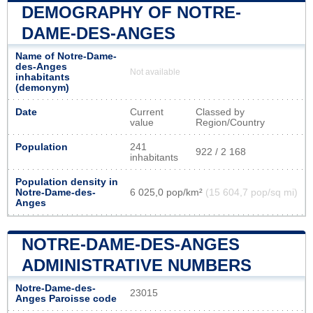
DEMOGRAPHY OF NOTRE-
DAME-DES-ANGES
Name of Notre-Dame-
des-Anges
Not available
inhabitants
(demonym)
Date
Current
Classed by
value
Region/Country
Population
241
922 / 2 168
inhabitants
Population density in
Notre-Dame-des-
6 025,0 pop/km²
(15 604,7 pop/sq mi)
Anges
NOTRE-DAME-DES-ANGES
ADMINISTRATIVE NUMBERS
Notre-Dame-des-
23015
Anges Paroisse code