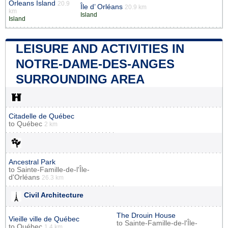
Orleans Island
20.9
Île d’ Orléans
20.9 km
km
Island
Island
LEISURE AND ACTIVITIES IN
NOTRE-DAME-DES-ANGES
SURROUNDING AREA
Citadelle de Québec
to
Québec
2 km
Ancestral Park
to
Sainte-Famille-de-l'Île-
d'Orléans
26.3 km
Civil Architecture
The Drouin House
Vieille ville de Québec
to
Sainte-Famille-de-l'Île-
to
Québec
1.4 km