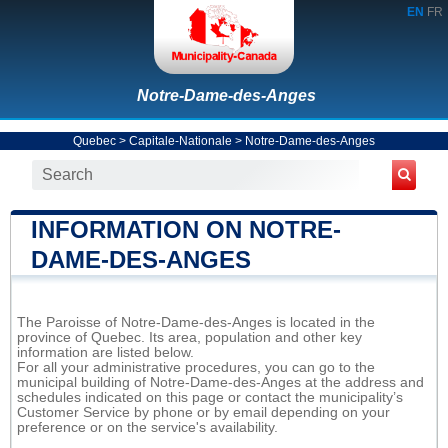
EN
FR
Notre-Dame-des-Anges
Quebec
>
Capitale-Nationale
>
Notre-Dame-des-Anges
INFORMATION ON NOTRE-
DAME-DES-ANGES
The Paroisse of Notre-Dame-des-Anges is located in the
province of Quebec. Its area, population and other key
information are listed below.
For all your administrative procedures, you can go to the
municipal building of Notre-Dame-des-Anges at the address and
schedules indicated on this page or contact the municipality’s
Customer Service by phone or by email depending on your
preference or on the service's availability.