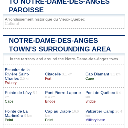
TO NOTRE-DAME-DES-ANGES
PAROISSE
Arrondissement historique du Vieux-Québec
Cultural
NOTRE-DAME-DES-ANGES
TOWN’S SURROUNDING AREA
in the territory and around the Notre-Dame-des-Anges town
Estuaire de la
Rivière Saint-
Citadelle
Cap Diamant
3.1 km
3.1 km
Charles
2.5 km
Fort
Cape
Estuary
Pointe de Lévy
Pont Pierre-Laporte
Pont de Québec
5.1
8.4
km
8.4 km
km
Cape
Bridge
Bridge
Pointe de La
Cap au Diable
Valcartier Camp
16.6
20.4
Martinière
9 km
km
km
Point
Point
Military base