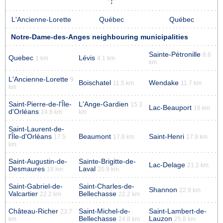
L'Ancienne-Lorette
Québec
Québec
Notre-Dame-des-Anges neighbouring municipalities
Sainte-Pétronille
8.6
Quebec
Lévis
1 km
4.1 km
km
L'Ancienne-Lorette
9
Boischatel
Wendake
11.5 km
11.7 km
km
Saint-Pierre-de-l'Île-
L'Ange-Gardien
15.3
Lac-Beauport
16 km
d'Orléans
14.8 km
km
Saint-Laurent-de-
l'Île-d'Orléans
Beaumont
Saint-Henri
17.5
17.8 km
17.9 km
km
Saint-Augustin-de-
Sainte-Brigitte-de-
Lac-Delage
21.2 km
Desmaures
Laval
18 km
20.9 km
Saint-Gabriel-de-
Saint-Charles-de-
Shannon
22.9 km
Valcartier
Bellechasse
22.2 km
22.2 km
Château-Richer
Saint-Michel-de-
Saint-Lambert-de-
23.7
Bellechasse
Lauzon
km
24.8 km
25.8 km