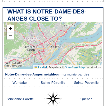
WHAT IS NOTRE-DAME-DES-
ANGES CLOSE TO?
+
−
Leaflet
|
Map data ©
OpenStreetMap
contributors
Notre-Dame-des-Anges neighbouring municipalities
Wendake
Sainte-Pétronille
Sainte-Pétronille
L'Ancienne-Lorette
Québec