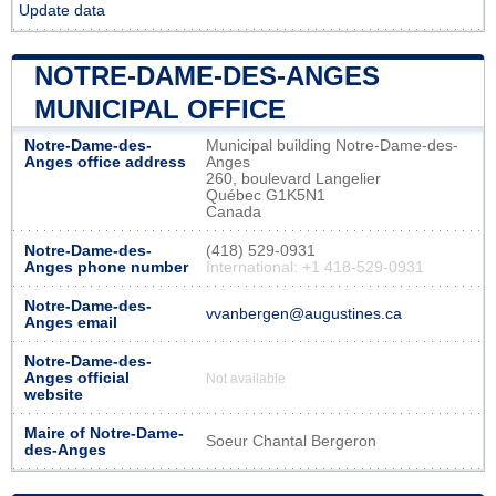
Update data
NOTRE-DAME-DES-ANGES
MUNICIPAL OFFICE
Notre-Dame-des-
Municipal building Notre-Dame-des-
Anges office address
Anges
260, boulevard Langelier
Québec G1K5N1
Canada
Notre-Dame-des-
(418) 529-0931
Anges phone number
International: +1 418-529-0931
Notre-Dame-des-
vvanbergen@augustines.ca
Anges email
Notre-Dame-des-
Anges official
Not available
website
Maire of Notre-Dame-
Soeur Chantal Bergeron
des-Anges