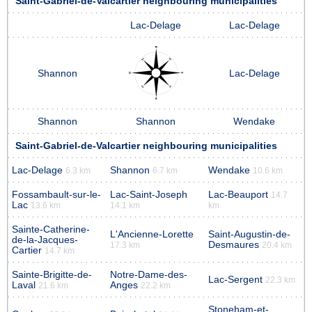
Saint-Gabriel-de-Valcartier neighbouring municipalities
Lac-Delage
Lac-Delage
Shannon
Lac-Delage
Shannon
Shannon
Wendake
Saint-Gabriel-de-Valcartier neighbouring municipalities
Lac-Delage
Shannon
Wendake
6.3 km
6.7 km
10.6 km
Fossambault-sur-le-
Lac-Saint-Joseph
Lac-Beauport
14.7
Lac
13.6 km
14.1 km
km
Sainte-Catherine-
L'Ancienne-Lorette
Saint-Augustin-de-
de-la-Jacques-
Desmaures
17.3 km
20.4 km
Cartier
14.7 km
Sainte-Brigitte-de-
Notre-Dame-des-
Lac-Sergent
22.3 km
Laval
Anges
21.6 km
22.2 km
Stoneham-et-