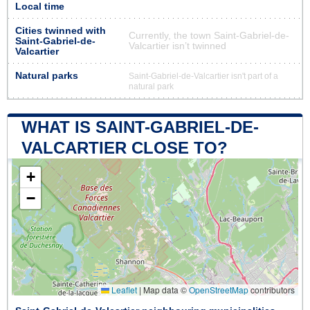
Local time
Cities twinned with
Currently, the town Saint-Gabriel-de-
Saint-Gabriel-de-
Valcartier isn’t twinned
Valcartier
Natural parks
Saint-Gabriel-de-Valcartier isn't part of a
natural park
WHAT IS SAINT-GABRIEL-DE-
VALCARTIER CLOSE TO?
+
−
Leaflet
|
Map data ©
OpenStreetMap
contributors