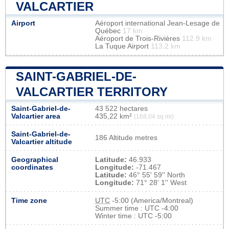
VALCARTIER
Airport
Aéroport international Jean-Lesage de
Québec
17 km
Aéroport de Trois-Rivières
112.9 km
La Tuque Airport
113.2 km
SAINT-GABRIEL-DE-
VALCARTIER TERRITORY
Saint-Gabriel-de-
43 522 hectares
Valcartier area
435,22 km²
(168,04 sq mi)
Saint-Gabriel-de-
186 Altitude metres
Valcartier altitude
Geographical
Latitude:
46.933
coordinates
Longitude:
-71.467
Latitude:
46° 55' 59'' North
Longitude:
71° 28' 1'' West
Time zone
UTC
-5:00 (America/Montreal)
Summer time : UTC -4:00
Winter time : UTC -5:00