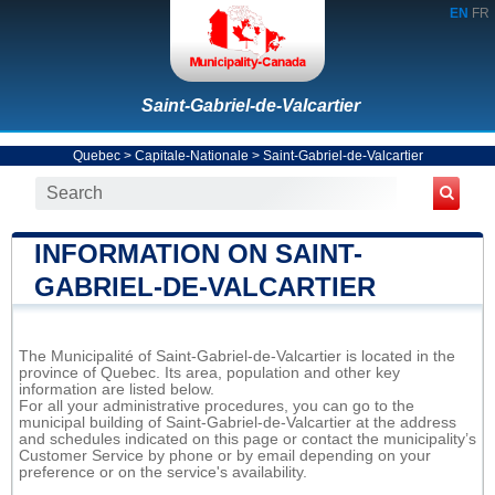
EN
FR
Saint-Gabriel-de-Valcartier
Quebec
>
Capitale-Nationale
>
Saint-Gabriel-de-Valcartier
INFORMATION ON SAINT-
GABRIEL-DE-VALCARTIER
The Municipalité of Saint-Gabriel-de-Valcartier is located in the
province of Quebec. Its area, population and other key
information are listed below.
For all your administrative procedures, you can go to the
municipal building of Saint-Gabriel-de-Valcartier at the address
and schedules indicated on this page or contact the municipality’s
Customer Service by phone or by email depending on your
preference or on the service's availability.