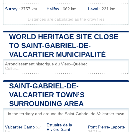
Surrey
: 3757 km
Halifax
: 662 km
Laval
: 231 km
Distances are calculated as the crow flies
WORLD HERITAGE SITE CLOSE
TO SAINT-GABRIEL-DE-
VALCARTIER MUNICIPALITÉ
Arrondissement historique du Vieux-Québec
Cultural
SAINT-GABRIEL-DE-
VALCARTIER TOWN’S
SURROUNDING AREA
in the territory and around the Saint-Gabriel-de-Valcartier town
Estuaire de la
Valcartier Camp
Pont Pierre-Laporte
5.7
Rivière Saint-
km
24.7 km