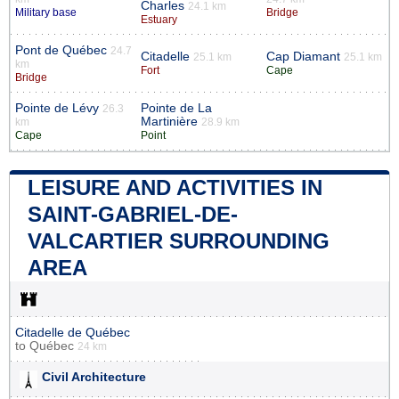
Charles
24.1 km
Military base
Bridge
Estuary
Pont de Québec
24.7
Citadelle
Cap Diamant
25.1 km
25.1 km
km
Fort
Cape
Bridge
Pointe de Lévy
Pointe de La
26.3
Martinière
km
28.9 km
Cape
Point
LEISURE AND ACTIVITIES IN
SAINT-GABRIEL-DE-
VALCARTIER SURROUNDING
AREA
Citadelle de Québec
to
Québec
24 km
Civil Architecture