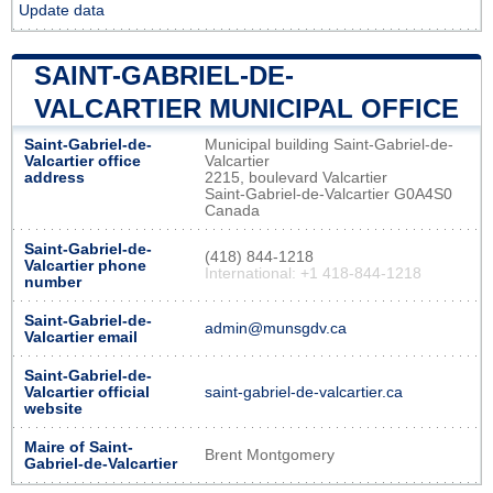
Update data
SAINT-GABRIEL-DE-
VALCARTIER MUNICIPAL OFFICE
Saint-Gabriel-de-
Municipal building Saint-Gabriel-de-
Valcartier office
Valcartier
address
2215, boulevard Valcartier
Saint-Gabriel-de-Valcartier G0A4S0
Canada
Saint-Gabriel-de-
(418) 844-1218
Valcartier phone
International: +1 418-844-1218
number
Saint-Gabriel-de-
admin@munsgdv.ca
Valcartier email
Saint-Gabriel-de-
Valcartier official
saint-gabriel-de-valcartier.ca
website
Maire of Saint-
Brent Montgomery
Gabriel-de-Valcartier