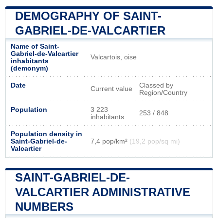
DEMOGRAPHY OF SAINT-
GABRIEL-DE-VALCARTIER
Name of Saint-
Gabriel-de-Valcartier
Valcartois, oise
inhabitants
(demonym)
Date
Classed by
Current value
Region/Country
Population
3 223
253 / 848
inhabitants
Population density in
Saint-Gabriel-de-
7,4 pop/km²
(19,2 pop/sq mi)
Valcartier
SAINT-GABRIEL-DE-
VALCARTIER ADMINISTRATIVE
NUMBERS