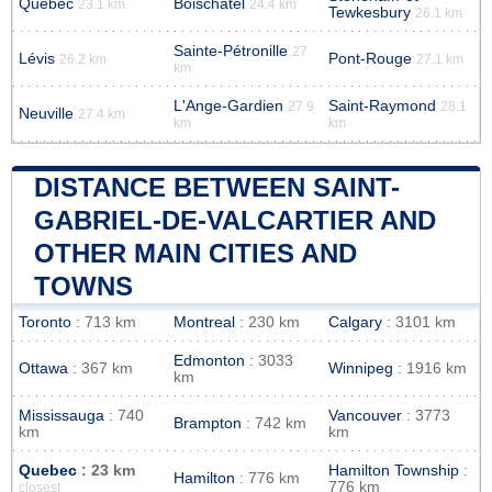
Quebec
Boischatel
23.1 km
24.4 km
Tewkesbury
26.1 km
Sainte-Pétronille
27
Lévis
Pont-Rouge
26.2 km
27.1 km
km
L'Ange-Gardien
Saint-Raymond
27.9
28.1
Neuville
27.4 km
km
km
DISTANCE BETWEEN SAINT-
GABRIEL-DE-VALCARTIER AND
OTHER MAIN CITIES AND
TOWNS
Toronto
: 713 km
Montreal
: 230 km
Calgary
: 3101 km
Edmonton
: 3033
Ottawa
: 367 km
Winnipeg
: 1916 km
km
Mississauga
: 740
Vancouver
: 3773
Brampton
: 742 km
km
km
Quebec
: 23 km
Hamilton Township
:
Hamilton
: 776 km
776 km
closest