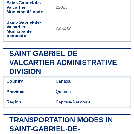
Saint-Gabriel-de-
Valcartier
22025
Municipalité code
Saint-Gabriel-de-
Valcartier
G0A4S0
Municipalité
postcode
SAINT-GABRIEL-DE-
VALCARTIER ADMINISTRATIVE
DIVISION
Country
Canada
Province
Quebec
Region
Capitale-Nationale
TRANSPORTATION MODES IN
SAINT-GABRIEL-DE-