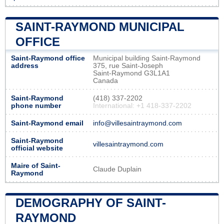
SAINT-RAYMOND MUNICIPAL
OFFICE
Saint-Raymond office
Municipal building Saint-Raymond
address
375, rue Saint-Joseph
Saint-Raymond G3L1A1
Canada
Saint-Raymond
(418) 337-2202
phone number
International: +1 418-337-2202
Saint-Raymond email
info@villesaintraymond.com
Saint-Raymond
villesaintraymond.com
official website
Maire of Saint-
Claude Duplain
Raymond
DEMOGRAPHY OF SAINT-
RAYMOND