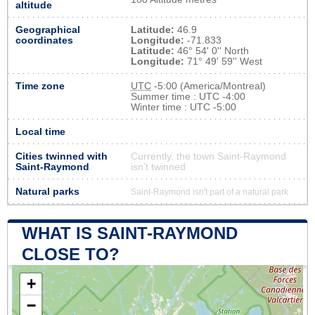
altitude
Geographical
Latitude:
46.9
coordinates
Longitude:
-71.833
Latitude:
46° 54' 0'' North
Longitude:
71° 49' 59'' West
Time zone
UTC
-5:00 (America/Montreal)
Summer time : UTC -4:00
Winter time : UTC -5:00
Local time
Cities twinned with
Currently, the town Saint-Raymond
Saint-Raymond
isn’t twinned
Natural parks
Saint-Raymond isn't part of a natural park
WHAT IS SAINT-RAYMOND
CLOSE TO?
+
−