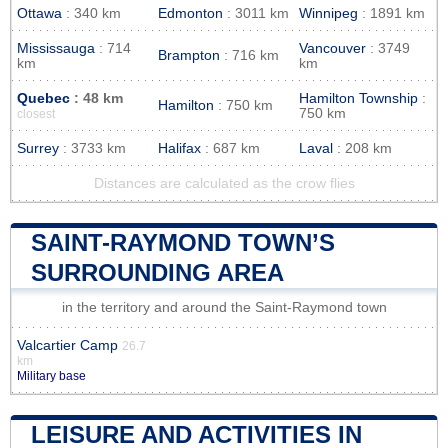
Ottawa
: 340 km
Edmonton
: 3011 km
Winnipeg
: 1891 km
Mississauga
: 714
Vancouver
: 3749
Brampton
: 716 km
km
km
Quebec
: 48 km
Hamilton Township
:
Hamilton
: 750 km
750 km
closest
Surrey
: 3733 km
Halifax
: 687 km
Laval
: 208 km
Distances are calculated as the crow flies
SAINT-RAYMOND TOWN’S
SURROUNDING AREA
in the territory and around the Saint-Raymond town
Valcartier Camp
26.7
km
Military base
LEISURE AND ACTIVITIES IN