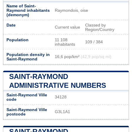
Name of Saint-
Raymond inhabitants
Raymondois, oise
(demonym)
Date
Classed by
Current value
Region/Country
Population
11 108
109 / 384
inhabitants
Population density in
16,6 pop/km²
(42,9 pop/sq mi)
Saint-Raymond
SAINT-RAYMOND
ADMINISTRATIVE NUMBERS
Saint-Raymond Ville
34128
code
Saint-Raymond Ville
G3L1A1
postcode
SAINT-RAYMOND