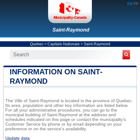
EN
FR
Saint-Raymond
Quebec
>
Capitale-Nationale
>
Saint-Raymond
INFORMATION ON SAINT-
RAYMOND
The Ville of Saint-Raymond is located in the province of Quebec.
Its area, population and other key information are listed below.
For all your administrative procedures, you can go to the
municipal building of Saint-Raymond at the address and
schedules indicated on this page or contact the municipality’s
Customer Service by phone or by email depending on your
preference or on the service's availability.
Update data