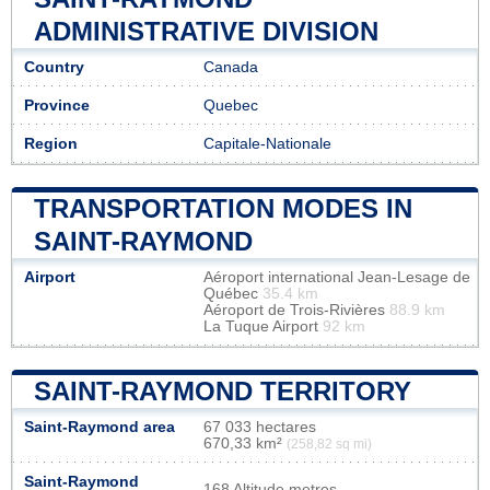
ADMINISTRATIVE DIVISION
Country
Canada
Province
Quebec
Region
Capitale-Nationale
TRANSPORTATION MODES IN
SAINT-RAYMOND
Airport
Aéroport international Jean-Lesage de
Québec
35.4 km
Aéroport de Trois-Rivières
88.9 km
La Tuque Airport
92 km
SAINT-RAYMOND TERRITORY
Saint-Raymond area
67 033 hectares
670,33 km²
(258,82 sq mi)
Saint-Raymond
168 Altitude metres