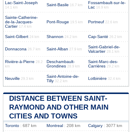
Lac-Saint-Joseph
Fossambault-sur-le-
Saint-Basile
16.7 km
Lac
14.1 km
16.9 km
Sainte-Catherine-
de-la-Jacques-
Pont-Rouge
Portneuf
19.5 km
22.6 km
Cartier
17.4 km
Saint-Gilbert
Shannon
Cap-Santé
24 km
24.2 km
26.2 km
Saint-Gabriel-de-
Donnacona
Saint-Alban
26.7 km
27.9 km
Valcartier
28.1 km
Rivière-à-Pierre
Deschambault-
Saint-Marc-des-
28.2
Grondines
Carrières
km
28.9 km
29.2 km
Saint-Antoine-de-
Neuville
Lotbinière
29.3 km
32.4 km
Tilly
32.2 km
DISTANCE BETWEEN SAINT-
RAYMOND AND OTHER MAIN
CITIES AND TOWNS
Toronto
: 687 km
Montreal
: 208 km
Calgary
: 3077 km