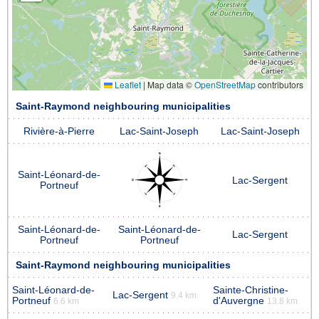
Leaflet
|
Map data ©
OpenStreetMap
contributors
Saint-Raymond neighbouring municipalities
Rivière-à-Pierre
Lac-Saint-Joseph
Lac-Saint-Joseph
Saint-Léonard-de-
Lac-Sergent
Portneuf
Saint-Léonard-de-
Saint-Léonard-de-
Lac-Sergent
Portneuf
Portneuf
Saint-Raymond neighbouring municipalities
Saint-Léonard-de-
Sainte-Christine-
Lac-Sergent
9.4 km
Portneuf
d'Auvergne
6.6 km
13.8 km