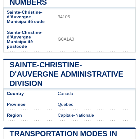
NUMBERS
Sainte-Christine-
d'Auvergne
34105
Municipalité code
Sainte-Christine-
d'Auvergne
G0A1A0
Municipalité
postcode
SAINTE-CHRISTINE-
D'AUVERGNE ADMINISTRATIVE
DIVISION
Country
Canada
Province
Quebec
Region
Capitale-Nationale
TRANSPORTATION MODES IN