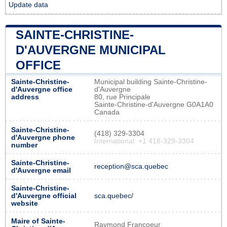
Update data
SAINTE-CHRISTINE-
D'AUVERGNE MUNICIPAL
OFFICE
Sainte-Christine-
Municipal building Sainte-Christine-
d'Auvergne office
d'Auvergne
address
80, rue Principale
Sainte-Christine-d'Auvergne G0A1A0
Canada
Sainte-Christine-
(418) 329-3304
d'Auvergne phone
International: +1 418-329-3304
number
Sainte-Christine-
reception@sca.quebec
d'Auvergne email
Sainte-Christine-
d'Auvergne official
sca.quebec/
website
Maire of Sainte-
Raymond Francoeur