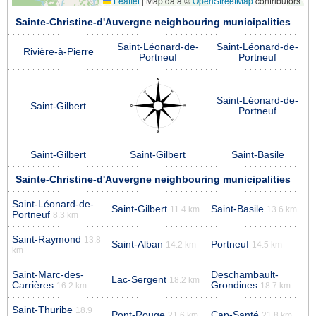
Leaflet
|
Map data ©
OpenStreetMap
contributors
Sainte-Christine-d'Auvergne neighbouring municipalities
Saint-Léonard-de-
Saint-Léonard-de-
Rivière-à-Pierre
Portneuf
Portneuf
Saint-Léonard-de-
Saint-Gilbert
Portneuf
Saint-Gilbert
Saint-Gilbert
Saint-Basile
Sainte-Christine-d'Auvergne neighbouring municipalities
Saint-Léonard-de-
Saint-Gilbert
Saint-Basile
11.4 km
13.6 km
Portneuf
8.3 km
Saint-Raymond
13.8
Saint-Alban
Portneuf
14.2 km
14.5 km
km
Saint-Marc-des-
Deschambault-
Lac-Sergent
18.2 km
Carrières
Grondines
16.2 km
18.7 km
Saint-Thuribe
18.9
Pont-Rouge
Cap-Santé
21.6 km
21.8 km