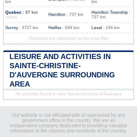
km
km
Quebec
: 57 km
Hamilton Township
:
Hamilton
: 737 km
737 km
closest
Surrey
: 3727 km
Halifax
: 694 km
Laval
: 194 km
Distances are calculated as the crow flies
LEISURE AND ACTIVITIES IN
SAINTE-CHRISTINE-
D'AUVERGNE SURROUNDING
AREA
No activities found in town Sainte-Christine-d'Auvergne
Our website is not affiliated with or sponsored by any
government office in the country. We are an
independent company dedicated to providing valuable
information to the citizens and residents of the country.