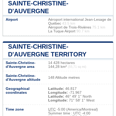
SAINTE-CHRISTINE-
D'AUVERGNE
Airport
Aéroport international Jean-Lesage de
Québec
43.5 km
Aéroport de Trois-Rivières
75.1 km
La Tuque Airport
90.7 km
SAINTE-CHRISTINE-
D'AUVERGNE TERRITORY
Sainte-Christine-
14 428 hectares
d'Auvergne area
144,28 km²
(55,71 sq mi)
Sainte-Christine-
148 Altitude metres
d'Auvergne altitude
Geographical
Latitude:
46.817
coordinates
Longitude:
-71.967
Latitude:
46° 49' 1'' North
Longitude:
71° 58' 1'' West
Time zone
UTC
-5:00 (America/Montreal)
Summer time : UTC -4:00