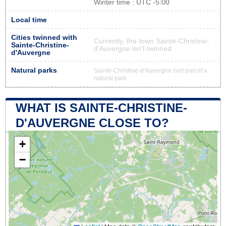
Winter time : UTC -5:00
Local time
Cities twinned with
Currently, the town Sainte-Christine-
Sainte-Christine-
d'Auvergne isn’t twinned
d'Auvergne
Natural parks
Sainte-Christine-d'Auvergne isn't part of a
natural park
WHAT IS SAINTE-CHRISTINE-
D'AUVERGNE CLOSE TO?
+
−