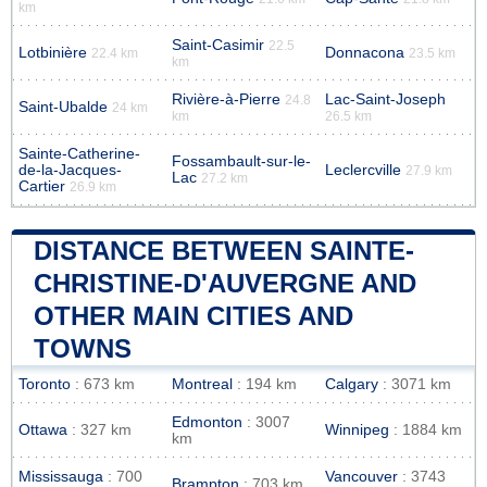
km
Saint-Casimir
22.5
Lotbinière
Donnacona
22.4 km
23.5 km
km
Rivière-à-Pierre
Lac-Saint-Joseph
24.8
Saint-Ubalde
24 km
km
26.5 km
Sainte-Catherine-
Fossambault-sur-le-
de-la-Jacques-
Leclercville
27.9 km
Lac
27.2 km
Cartier
26.9 km
DISTANCE BETWEEN SAINTE-
CHRISTINE-D'AUVERGNE AND
OTHER MAIN CITIES AND
TOWNS
Toronto
: 673 km
Montreal
: 194 km
Calgary
: 3071 km
Edmonton
: 3007
Ottawa
: 327 km
Winnipeg
: 1884 km
km
Mississauga
: 700
Vancouver
: 3743
Brampton
: 703 km