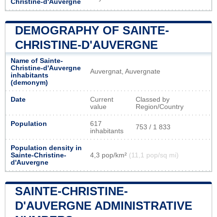
Christine-d'Auvergne
DEMOGRAPHY OF SAINTE-
CHRISTINE-D'AUVERGNE
Name of Sainte-
Christine-d'Auvergne
Auvergnat, Auvergnate
inhabitants
(demonym)
Date
Current
Classed by
value
Region/Country
Population
617
753 / 1 833
inhabitants
Population density in
Sainte-Christine-
4,3 pop/km²
(11,1 pop/sq mi)
d'Auvergne
SAINTE-CHRISTINE-
D'AUVERGNE ADMINISTRATIVE