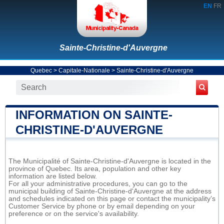
EN
FR
Sainte-Christine-d'Auvergne
Quebec
>
Capitale-Nationale
>
Sainte-Christine-d'Auvergne
INFORMATION ON SAINTE-
CHRISTINE-D'AUVERGNE
The Municipalité of Sainte-Christine-d'Auvergne is located in the
province of Quebec. Its area, population and other key
information are listed below.
For all your administrative procedures, you can go to the
municipal building of Sainte-Christine-d'Auvergne at the address
and schedules indicated on this page or contact the municipality’s
Customer Service by phone or by email depending on your
preference or on the service's availability.