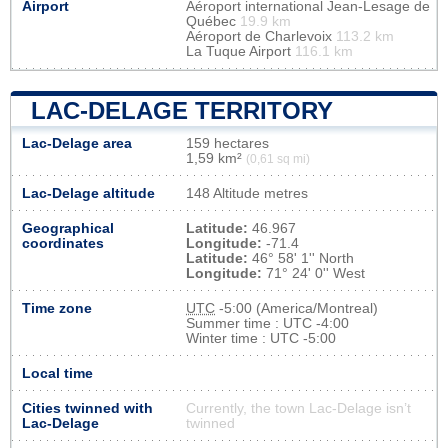
Airport
Aéroport international Jean-Lesage de
Québec
19.9 km
Aéroport de Charlevoix
113.2 km
La Tuque Airport
116.1 km
LAC-DELAGE TERRITORY
Lac-Delage area
159 hectares
1,59 km²
(0,61 sq mi)
Lac-Delage altitude
148 Altitude metres
Geographical
Latitude:
46.967
coordinates
Longitude:
-71.4
Latitude:
46° 58' 1'' North
Longitude:
71° 24' 0'' West
Time zone
UTC
-5:00 (America/Montreal)
Summer time : UTC -4:00
Winter time : UTC -5:00
Local time
Cities twinned with
Currently, the town Lac-Delage isn’t
Lac-Delage
twinned