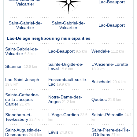
Lac-Beauport
Valcartier
Saint-Gabriel-de-
Saint-Gabriel-de-
Lac-Beauport
Valcartier
Valcartier
Lac-Delage neighbouring municipalities
Saint-Gabriel-de-
Lac-Beauport
Wendake
9.5 km
11.2 km
Valcartier
6.3 km
Sainte-Brigitte-de-
L'Ancienne-Lorette
Shannon
12.8 km
Laval
15.6 km
18.9 km
Lac-Saint-Joseph
Fossambault-sur-le-
Boischatel
20.4 km
Lac
19.8 km
19.9 km
Sainte-Catherine-
Notre-Dame-des-
de-la-Jacques-
Quebec
21.9 km
Anges
21.2 km
Cartier
21 km
Stoneham-et-
L'Ange-Gardien
Sainte-Pétronille
23.5
24.1
Tewkesbury
22.4 km
km
km
Saint-Augustin-de-
Saint-Pierre-de-l'Île-
Lévis
24.8 km
Desmaures
d'Orléans
24.4 km
27 km