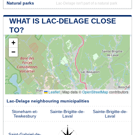
Natural parks
Lac-Delage isn't part of a natural park
WHAT IS LAC-DELAGE CLOSE
TO?
+
−
Leaflet
|
Map data ©
OpenStreetMap
contributors
Lac-Delage neighbouring municipalities
Stoneham-et-
Sainte-Brigitte-de-
Sainte-Brigitte-de-
Tewkesbury
Laval
Laval
Saint-Gabriel-de-