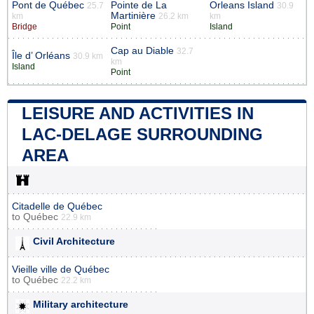
Pont de Québec
Pointe de La
Orleans Island
25.7
30.9
Martinière
km
26.2 km
km
Bridge
Point
Island
Cap au Diable
32.7
Île d’ Orléans
30.9 km
km
Island
Point
LEISURE AND ACTIVITIES IN
LAC-DELAGE SURROUNDING
AREA
Citadelle de Québec
to
Québec
22.9 km
Civil Architecture
Vieille ville de Québec
to
Québec
22.2 km
Military architecture