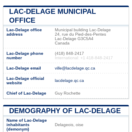
LAC-DELAGE MUNICIPAL
OFFICE
Lac-Delage office
Municipal building Lac-Delage
address
24, rue du Pied-des-Pentes
Lac-Delage G3C5A4
Canada
Lac-Delage phone
(418) 848-2417
number
International: +1 418-848-2417
Lac-Delage email
ville@lacdelage.qc.ca
Lac-Delage official
lacdelage.qc.ca
website
Chief of Lac-Delage
Guy Rochette
DEMOGRAPHY OF LAC-DELAGE
Name of Lac-Delage
inhabitants
Delageois, oise
(demonym)