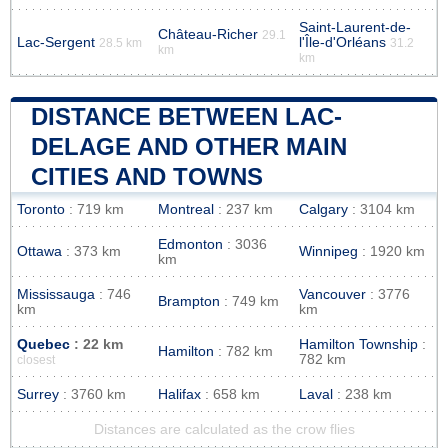
Saint-Laurent-de-
Château-Richer
29.1
Lac-Sergent
l'Île-d'Orléans
28.5 km
31.2
km
km
DISTANCE BETWEEN LAC-
DELAGE AND OTHER MAIN
CITIES AND TOWNS
Toronto
: 719 km
Montreal
: 237 km
Calgary
: 3104 km
Edmonton
: 3036
Ottawa
: 373 km
Winnipeg
: 1920 km
km
Mississauga
: 746
Vancouver
: 3776
Brampton
: 749 km
km
km
Quebec
: 22 km
Hamilton Township
:
Hamilton
: 782 km
782 km
closest
Surrey
: 3760 km
Halifax
: 658 km
Laval
: 238 km
Distances are calculated as the crow flies