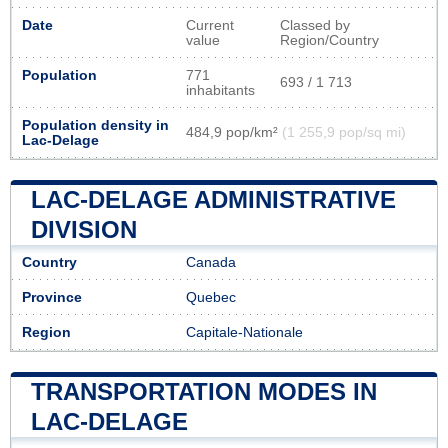
Date
Current
Classed by
value
Region/Country
Population
771
693 / 1 713
inhabitants
Population density in
484,9 pop/km²
(1 255,9 pop/sq mi)
Lac-Delage
LAC-DELAGE ADMINISTRATIVE
DIVISION
Country
Canada
Province
Quebec
Region
Capitale-Nationale
TRANSPORTATION MODES IN
LAC-DELAGE