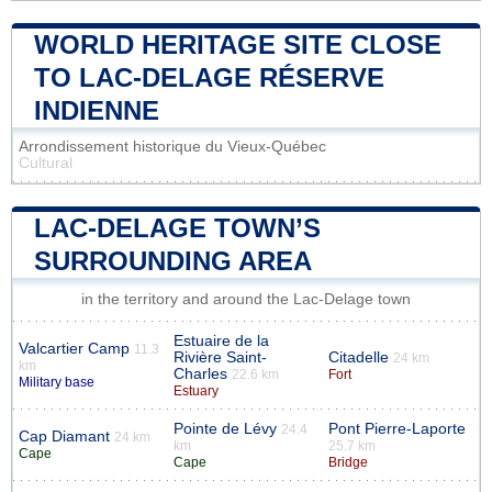
WORLD HERITAGE SITE CLOSE
TO LAC-DELAGE RÉSERVE
INDIENNE
Arrondissement historique du Vieux-Québec
Cultural
LAC-DELAGE TOWN’S
SURROUNDING AREA
in the territory and around the Lac-Delage town
Estuaire de la
Valcartier Camp
11.3
Rivière Saint-
Citadelle
24 km
km
Charles
22.6 km
Fort
Military base
Estuary
Pointe de Lévy
Pont Pierre-Laporte
24.4
Cap Diamant
24 km
km
25.7 km
Cape
Cape
Bridge