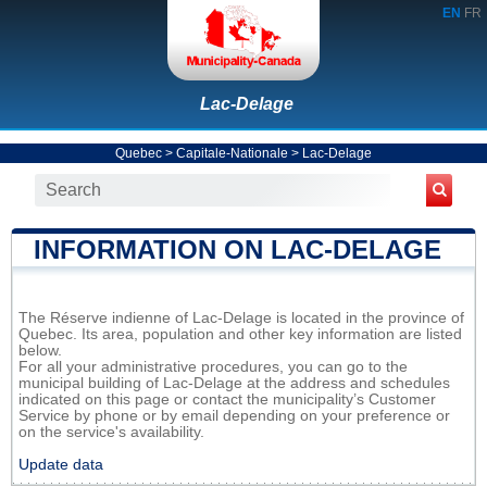
EN
FR
Lac-Delage
Quebec
>
Capitale-Nationale
>
Lac-Delage
INFORMATION ON LAC-DELAGE
The Réserve indienne of Lac-Delage is located in the province of
Quebec. Its area, population and other key information are listed
below.
For all your administrative procedures, you can go to the
municipal building of Lac-Delage at the address and schedules
indicated on this page or contact the municipality’s Customer
Service by phone or by email depending on your preference or
on the service's availability.
Update data