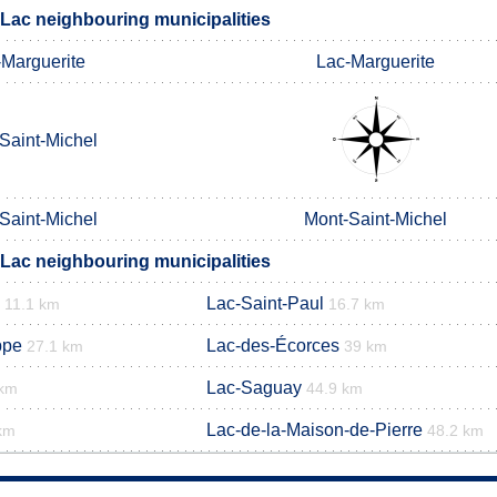
Lac neighbouring municipalities
-Marguerite
Lac-Marguerite
Saint-Michel
Saint-Michel
Mont-Saint-Michel
Lac neighbouring municipalities
Lac-Saint-Paul
11.1 km
16.7 km
ppe
Lac-des-Écorces
27.1 km
39 km
Lac-Saguay
 km
44.9 km
Lac-de-la-Maison-de-Pierre
km
48.2 km