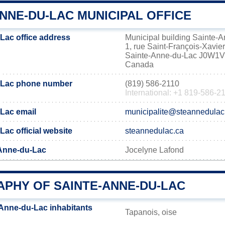
NNE-DU-LAC MUNICIPAL OFFICE
Lac office address
Municipal building Sainte-
1, rue Saint-François-Xavier
Sainte-Anne-du-Lac J0W1
Canada
-Lac phone number
(819) 586-2110
International: +1 819-586-2
Lac email
municipalite@steannedulac
ac official website
steannedulac.ca
-Anne-du-Lac
Jocelyne Lafond
PHY OF SAINTE-ANNE-DU-LAC
Anne-du-Lac inhabitants
Tapanois, oise