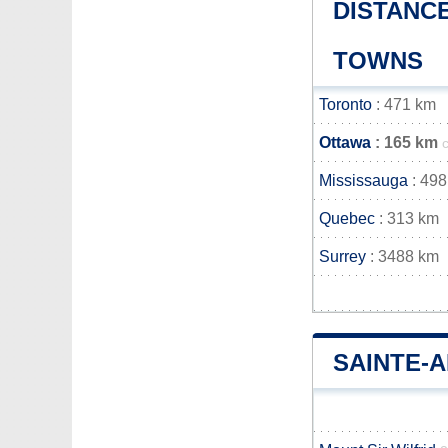
DISTANCE
TOWNS
Toronto
: 471 km
Ottawa
: 165 km
Mississauga
: 498
Quebec
: 313 km
Surrey
: 3488 km
SAINTE-