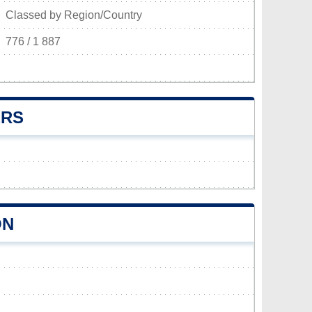
Classed by Region/Country
776 / 1 887
ERS
ON