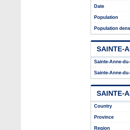
Date
Population
Population dens
SAINTE-
Sainte-Anne-du-
Sainte-Anne-du-
SAINTE-A
Country
Province
Region