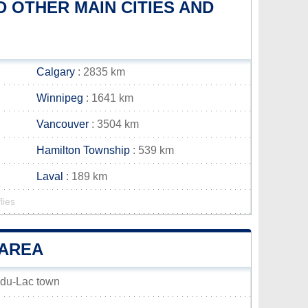
 OTHER MAIN CITIES AND
Calgary
: 2835 km
Winnipeg
: 1641 km
Vancouver
: 3504 km
Hamilton Township
: 539 km
Laval
: 189 km
lies
 AREA
e-du-Lac town