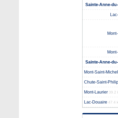
Sainte-Anne-du-
Lac
Mont-
Mont-
Sainte-Anne-du-
Mont-Saint-Michel
Chute-Saint-Phili
Mont-Laurier
39.2
Lac-Douaire
47.4 