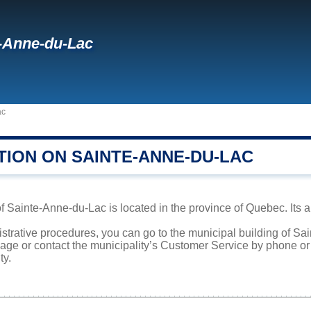
-Anne-du-Lac
ac
TION ON SAINTE-ANNE-DU-LAC
f Sainte-Anne-du-Lac is located in the province of Quebec. Its a
istrative procedures, you can go to the municipal building of 
page or contact the municipality’s Customer Service by phone o
ty.