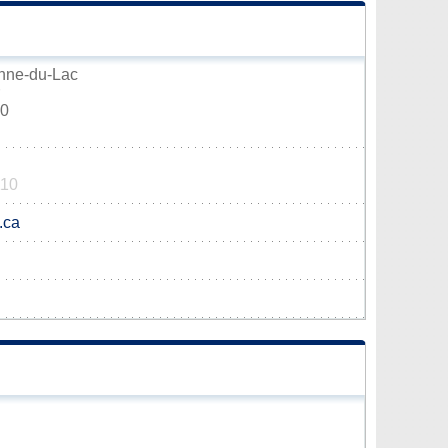
Anne-du-Lac
V0
110
.ca