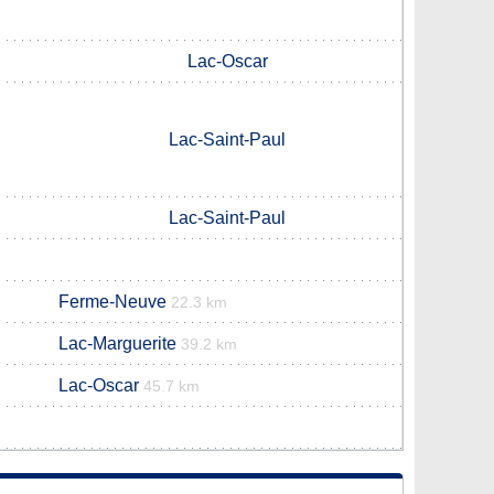
Lac-Oscar
Lac-Saint-Paul
Lac-Saint-Paul
Ferme-Neuve
22.3 km
Lac-Marguerite
39.2 km
Lac-Oscar
45.7 km