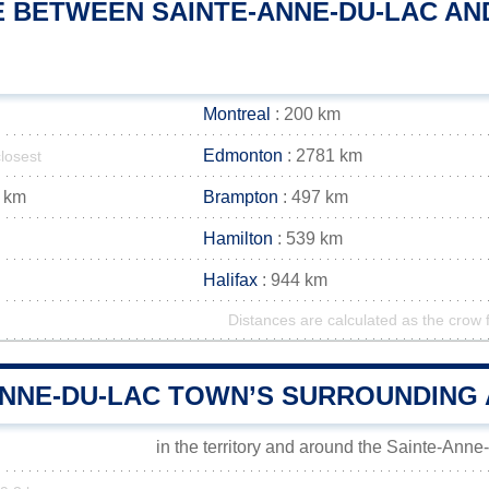
 BETWEEN SAINTE-ANNE-DU-LAC AND
Montreal
: 200 km
Edmonton
: 2781 km
closest
 km
Brampton
: 497 km
Hamilton
: 539 km
Halifax
: 944 km
Distances are calculated as the crow f
ANNE-DU-LAC TOWN’S SURROUNDING
in the territory and around the Sainte-Ann