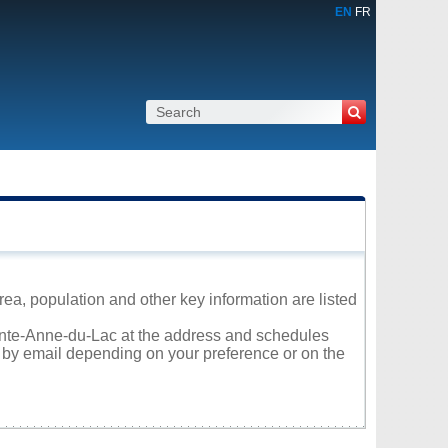
EN
FR
rea, population and other key information are listed
Sainte-Anne-du-Lac at the address and schedules
r by email depending on your preference or on the