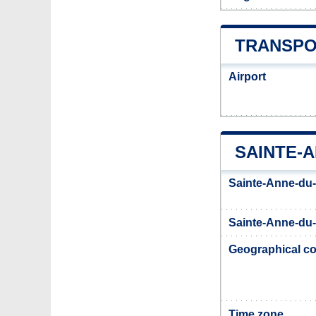
TRANSPO
Airport
SAINTE-
Sainte-Anne-du-
Sainte-Anne-du-
Geographical co
Time zone