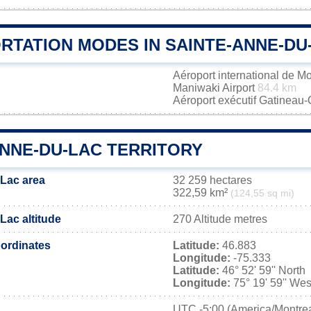
RTATION MODES IN SAINTE-ANNE-DU
Aéroport international de M
Maniwaki Airport
84.4 km
Aéroport exécutif Gatineau
ANNE-DU-LAC TERRITORY
Lac area
32 259 hectares
322,59 km²
(124,55 sq mi)
Lac altitude
270 Altitude metres
ordinates
Latitude:
46.883
Longitude:
-75.333
Latitude:
46° 52' 59'' North
Longitude:
75° 19' 59'' Wes
UTC
-5:00 (America/Montrea