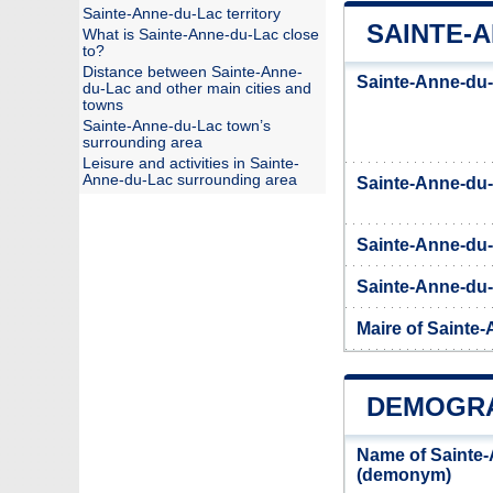
Sainte-Anne-du-Lac territory
SAINTE-A
What is Sainte-Anne-du-Lac close
to?
Distance between Sainte-Anne-
Sainte-Anne-du-
du-Lac and other main cities and
towns
Sainte-Anne-du-Lac town’s
surrounding area
Leisure and activities in Sainte-
Anne-du-Lac surrounding area
Sainte-Anne-du
Sainte-Anne-du-
Sainte-Anne-du-L
Maire of Sainte
DEMOGRA
Name of Sainte-
(demonym)