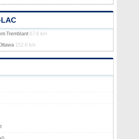
-LAC
ont-Tremblant
67.6 km
-Ottawa
152.6 km
t
l)