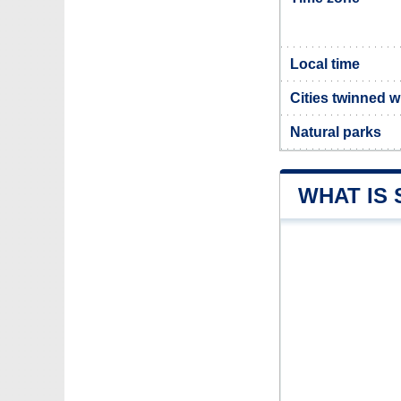
Local time
Cities twinned 
Natural parks
WHAT IS 