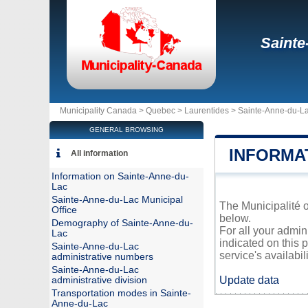
Sainte
Municipality Canada >
Quebec
>
Laurentides
>
Sainte-Anne-du-L
GENERAL BROWSING
INFORMA
All information
Information on Sainte-Anne-du-
Lac
Sainte-Anne-du-Lac Municipal
The Municipalité o
Office
below.
Demography of Sainte-Anne-du-
For all your admin
Lac
indicated on this 
Sainte-Anne-du-Lac
service's availabili
administrative numbers
Sainte-Anne-du-Lac
Update data
administrative division
Transportation modes in Sainte-
Anne-du-Lac