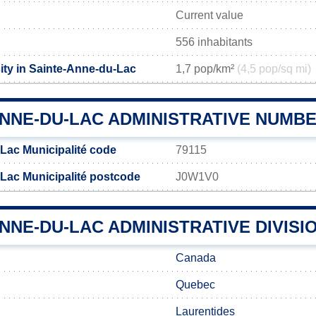
Current value
556 inhabitants
ity in Sainte-Anne-du-Lac
1,7 pop/km²
(4,5 pop/sq mi)
ANNE-DU-LAC ADMINISTRATIVE NUMB
Lac Municipalité code
79115
Lac Municipalité postcode
J0W1V0
NNE-DU-LAC ADMINISTRATIVE DIVISI
Canada
Quebec
Laurentides