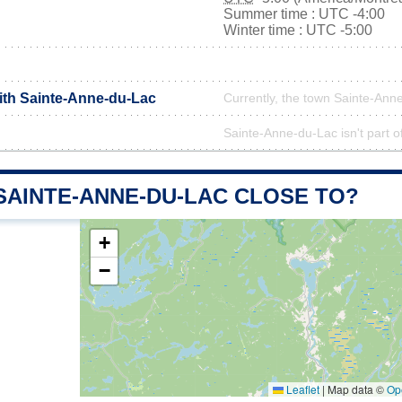
Summer time : UTC -4:00
Winter time : UTC -5:00
with Sainte-Anne-du-Lac
Currently, the town Sainte-Anne
Sainte-Anne-du-Lac isn't part o
SAINTE-ANNE-DU-LAC CLOSE TO?
+
−
Leaflet
|
Map data ©
Op