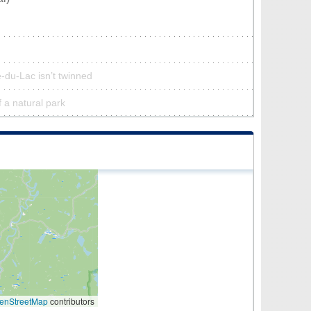
-du-Lac isn’t twinned
f a natural park
enStreetMap
contributors