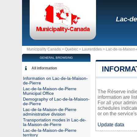
Lac-de
Municipality Canada >
Quebec
>
Laurentides
>
Lac-de-la-Maison-
GENERAL BROWSING
INFORMA
All information
Information on Lac-de-la-Maison-
de-Pierre
Lac-de-la-Maison-de-Pierre
The Réserve indien
Municipal Office
information are li
Demography of Lac-de-la-Maison-
For all your admin
de-Pierre
schedules indicat
Lac-de-la-Maison-de-Pierre
or on the service's 
administrative division
Transportation modes in Lac-de-
Update data
la-Maison-de-Pierre
Lac-de-la-Maison-de-Pierre
territory