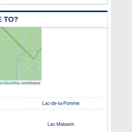
E TO?
enStreetMap
contributors
Lac-de-la-Pomme
Lac-Matawin