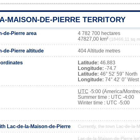
A-MAISON-DE-PIERRE TERRITORY
n-de-Pierre area
4 782 700 hectares
47827,00 km²
(18466,11 sq m
-de-Pierre altitude
404 Altitude metres
ordinates
Latitude:
46.883
Longitude:
-74.7
Latitude:
46° 52' 59'' North
Longitude:
74° 42' 0'' West
UTC
-5:00 (America/Montrea
Summer time : UTC -4:00
Winter time : UTC -5:00
ith Lac-de-la-Maison-de-Pierre
Currently, the town Lac-de-la-M
Lac-de-la-Maison-de-Pierre isn't