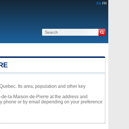
EN
FR
RE
Quebec. Its area, population and other key
ac-de-la-Maison-de-Pierre at the address and
 by phone or by email depending on your preference