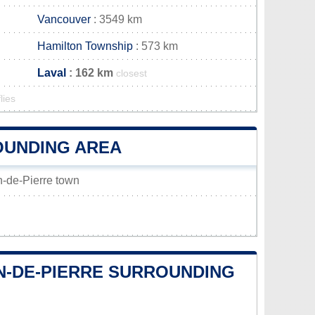
Vancouver
: 3549 km
Hamilton Township
: 573 km
Laval
: 162 km
closest
lies
OUNDING AREA
on-de-Pierre town
ON-DE-PIERRE SURROUNDING