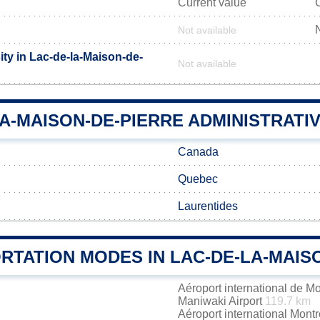
Current value
Not available
ty in Lac-de-la-Maison-de-
Not available
A-MAISON-DE-PIERRE ADMINISTRATIV
Canada
Quebec
Laurentides
RTATION MODES IN LAC-DE-LA-MAIS
Aéroport international de M
Maniwaki Airport
119.7 km
Aéroport international Mont