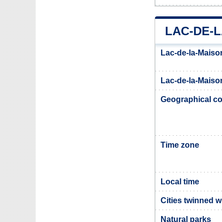
LAC-DE-L
Lac-de-la-Maiso
Lac-de-la-Maison
Geographical co
Time zone
Local time
Cities twinned w
Natural parks