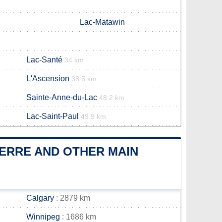
Lac-Matawin
Lac-Santé
34 km
L'Ascension
38.5 km
Sainte-Anne-du-Lac
48.2 km
Lac-Saint-Paul
49.9 km
IERRE AND OTHER MAIN
Calgary
: 2879 km
Winnipeg
: 1686 km