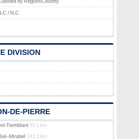
Classed by Region/Country
N.C / N.C
E DIVISION
ON-DE-PIERRE
ont-Tremblant
53.1 km
réal–Mirabel
143.3 km