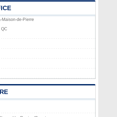
FICE
a-Maison-de-Pierre
, QC
RRE