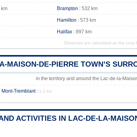
 km
Brampton
: 532 km
Hamilton
: 573 km
Halifax
: 897 km
Distances are calculated as the crow f
LA-MAISON-DE-PIERRE TOWN’S SURR
in the territory and around the Lac-de-la-Mais
u Mont-Tremblant
21.2 km
AND ACTIVITIES IN LAC-DE-LA-MAIS