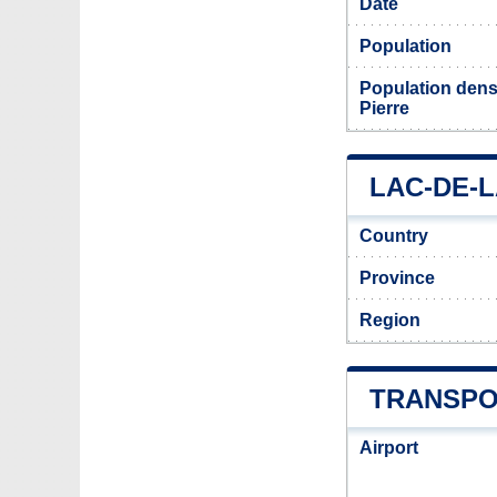
Date
Population
Population densi
Pierre
LAC-DE-L
Country
Province
Region
TRANSPO
Airport