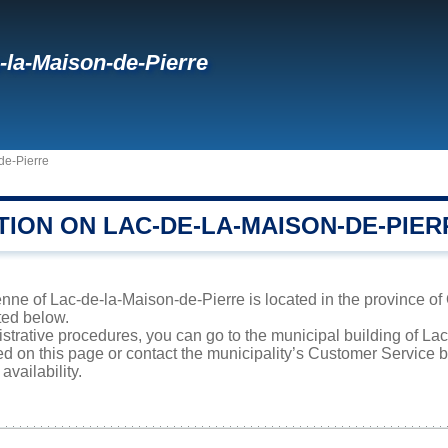
-la-Maison-de-Pierre
de-Pierre
TION ON LAC-DE-LA-MAISON-DE-PIER
ne of Lac-de-la-Maison-de-Pierre is located in the province of 
sted below.
istrative procedures, you can go to the municipal building of L
ed on this page or contact the municipality’s Customer Service
availability.