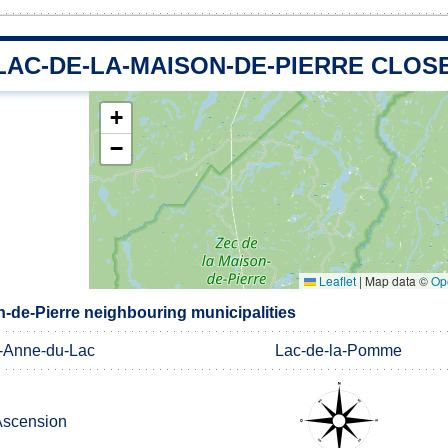
LAC-DE-LA-MAISON-DE-PIERRE CLOS
+
−
Leaflet
|
Map data ©
Op
n-de-Pierre neighbouring municipalities
-Anne-du-Lac
Lac-de-la-Pomme
Ascension