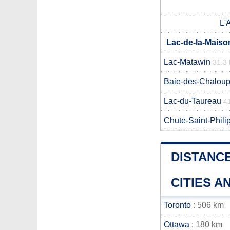
L'
Lac-de-la-Maiso
Lac-Matawin
31.3
Baie-des-Chalou
Lac-du-Taureau
4
Chute-Saint-Phili
DISTANC
CITIES 
Toronto
: 506 km
Ottawa
: 180 km