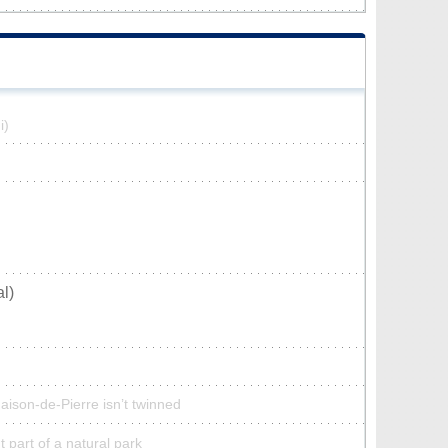
i)
l)
aison-de-Pierre isn’t twinned
 part of a natural park