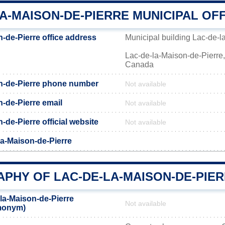
A-MAISON-DE-PIERRE MUNICIPAL OF
-de-Pierre office address
Municipal building Lac-de-l
Lac-de-la-Maison-de-Pierre
Canada
n-de-Pierre phone number
Not available
-de-Pierre email
Not available
-de-Pierre official website
Not available
la-Maison-de-Pierre
PHY OF LAC-DE-LA-MAISON-DE-PIE
la-Maison-de-Pierre
Not available
emonym)