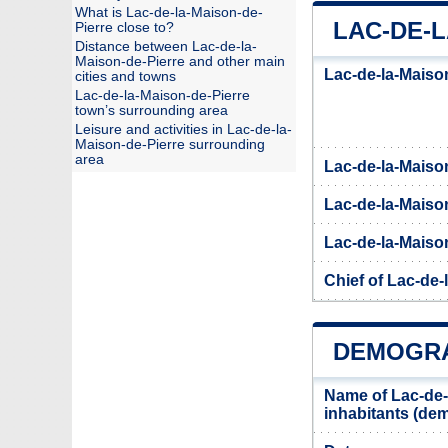
What is Lac-de-la-Maison-de-
LAC-DE-L
Pierre close to?
Distance between Lac-de-la-
Maison-de-Pierre and other main
Lac-de-la-Maison
cities and towns
Lac-de-la-Maison-de-Pierre
town’s surrounding area
Leisure and activities in Lac-de-la-
Maison-de-Pierre surrounding
area
Lac-de-la-Maiso
Lac-de-la-Maison
Lac-de-la-Maison
Chief of Lac-de-
DEMOGRA
Name of Lac-de-
inhabitants (d