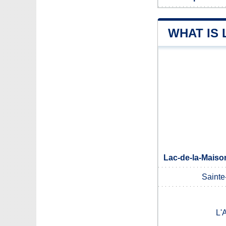
WHAT IS 
Lac-de-la-Maiso
Sainte
L'