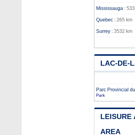
Mississauga
: 533
Quebec
: 265 km
Surrey
: 3532 km
LAC-DE-
Parc Provincial d
Park
LEISURE 
AREA