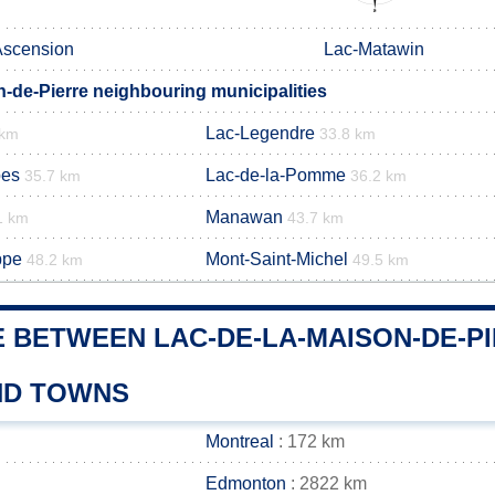
Ascension
Lac-Matawin
n-de-Pierre neighbouring municipalities
Lac-Legendre
 km
33.8 km
pes
Lac-de-la-Pomme
35.7 km
36.2 km
Manawan
1 km
43.7 km
ppe
Mont-Saint-Michel
48.2 km
49.5 km
E BETWEEN LAC-DE-LA-MAISON-DE-P
AND TOWNS
Montreal
: 172 km
Edmonton
: 2822 km