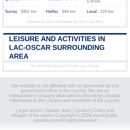
578 km
Surrey
: 3481 km
Halifax
: 944 km
Laval
: 220 km
Distances are calculated as the crow flies
LEISURE AND ACTIVITIES IN
LAC-OSCAR SURROUNDING
AREA
No activities found in town Lac-Oscar
Our website is not affiliated with or sponsored by any
government office in the country. We are an
independent company dedicated to providing valuable
information to the citizens and residents of the country.
Legal notice
|
Update data
|
Contact
|
Cities and
villages of the world
| Copyright © 2026 municipality-
canada.com All rights reserved