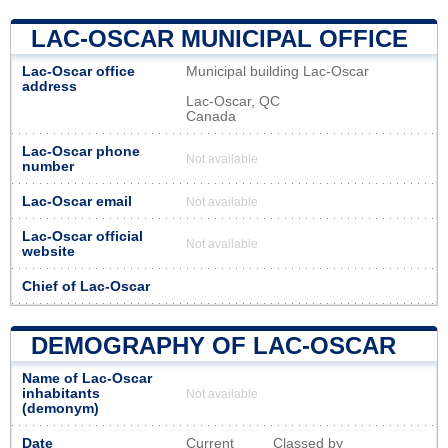
LAC-OSCAR MUNICIPAL OFFICE
Lac-Oscar office
Municipal building Lac-Oscar
address
Lac-Oscar, QC
Canada
Lac-Oscar phone
Not available
number
Lac-Oscar email
Not available
Lac-Oscar official
Not available
website
Chief of Lac-Oscar
DEMOGRAPHY OF LAC-OSCAR
Name of Lac-Oscar
inhabitants
Not available
(demonym)
Date
Current
Classed by