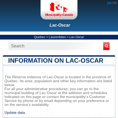
EN
FR
Lac-Oscar
Quebec
>
Laurentides
>
Lac-Oscar
INFORMATION ON LAC-OSCAR
The Réserve indienne of Lac-Oscar is located in the province of
Quebec. Its area, population and other key information are listed
below.
For all your administrative procedures, you can go to the
municipal building of Lac-Oscar at the address and schedules
indicated on this page or contact the municipality’s Customer
Service by phone or by email depending on your preference or
on the service's availability.
Update data