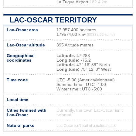
La Tuque Airport
182.4 km
LAC-OSCAR TERRITORY
Lac-Oscar area
17 957 400 hectares
179574,00 km²
(69333,91 sq mi)
Lac-Oscar altitude
395 Altitude metres
Geographical
Latitude:
47.283
coordinates
Longitude:
-75.2
Latitude:
47° 16' 59'' North
Longitude:
75° 12' 0'' West
Time zone
UTC
-5:00 (America/Montreal)
Summer time : UTC -4:00
Winter time : UTC -5:00
Local time
Cities twinned with
Currently, the town Lac-Oscar isn’t
Lac-Oscar
twinned
Natural parks
Lac-Oscar isn't part of a natural park