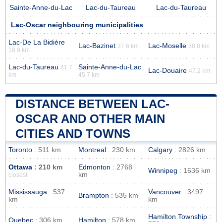
Sainte-Anne-du-Lac
Lac-du-Taureau
Lac-du-Taureau
Lac-Oscar neighbouring municipalities
Lac-De La Bidière
Lac-Bazinet
Lac-Moselle
37.6 km
38.8 km
18.9 km
Lac-du-Taureau
Sainte-Anne-du-Lac
41.7
Lac-Douaire
47.2 km
km
45.7 km
DISTANCE BETWEEN LAC-
OSCAR AND OTHER MAIN
CITIES AND TOWNS
Toronto
: 511 km
Montreal
: 230 km
Calgary
: 2826 km
Ottawa
: 210 km
Edmonton
: 2768
Winnipeg
: 1636 km
km
closest
Mississauga
: 537
Vancouver
: 3497
Brampton
: 535 km
km
km
Hamilton Township
:
Quebec
: 306 km
Hamilton
: 578 km