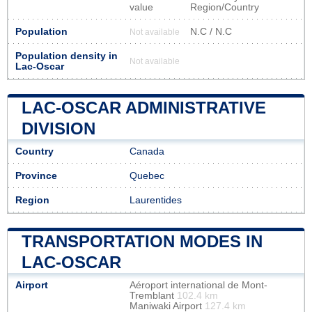
value
Region/Country
Population
N.C / N.C
Not available
Population density in
Not available
Lac-Oscar
LAC-OSCAR ADMINISTRATIVE
DIVISION
Country
Canada
Province
Quebec
Region
Laurentides
TRANSPORTATION MODES IN
LAC-OSCAR
Airport
Aéroport international de Mont-
Tremblant
102.4 km
Maniwaki Airport
127.4 km