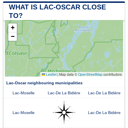
WHAT IS LAC-OSCAR CLOSE
TO?
+
−
Leaflet
|
Map data ©
OpenStreetMap
contributors
Lac-Oscar neighbouring municipalities
Lac-Moselle
Lac-De La Bidière
Lac-De La Bidière
Lac-Moselle
Lac-De La Bidière