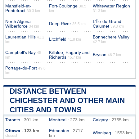
Mansfield-et-
Fort-Coulonge
Whitewater Region
30.5
Pontefract
30.3 km
km
31.3 km
North Algona
L'Île-du-Grand-
Deep River
35.5 km
Wilberforce
Calumet
34 km
39.3 km
Laurentian Hills
Bonnechere Valley
41.2
Litchfield
41.8 km
km
42.7 km
Campbell's Bay
Killaloe, Hagarty and
45
Bryson
46.7 km
Richards
km
45.7 km
Portage-du-Fort
49.6
km
DISTANCE BETWEEN
CHICHESTER AND OTHER MAIN
CITIES AND TOWNS
Toronto
: 301 km
Montreal
: 273 km
Calgary
: 2755 km
Ottawa
: 123 km
Edmonton
: 2717
Winnipeg
: 1553 km
km
closest