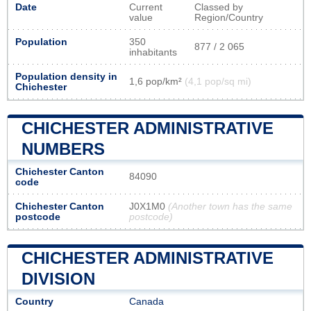
Date
Current
Classed by
value
Region/Country
Population
350
877 / 2 065
inhabitants
Population density in
1,6 pop/km²
(4,1 pop/sq mi)
Chichester
CHICHESTER ADMINISTRATIVE
NUMBERS
Chichester Canton
84090
code
Chichester Canton
J0X1M0
(Another town has the same
postcode
postcode)
CHICHESTER ADMINISTRATIVE
DIVISION
Country
Canada