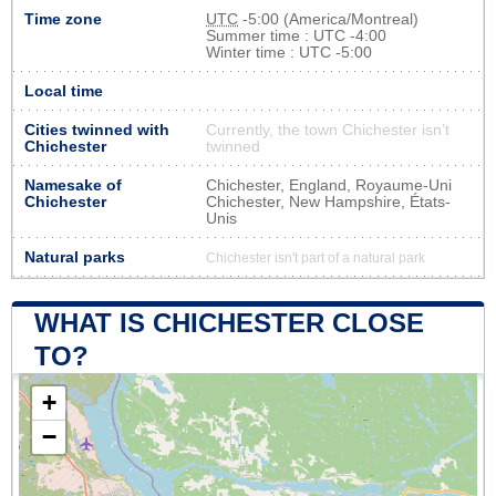
Time zone
UTC
-5:00 (America/Montreal)
Summer time : UTC -4:00
Winter time : UTC -5:00
Local time
Cities twinned with
Currently, the town Chichester isn’t
Chichester
twinned
Namesake of
Chichester, England, Royaume-Uni
Chichester
Chichester, New Hampshire, États-
Unis
Natural parks
Chichester isn't part of a natural park
WHAT IS CHICHESTER CLOSE
TO?
+
−