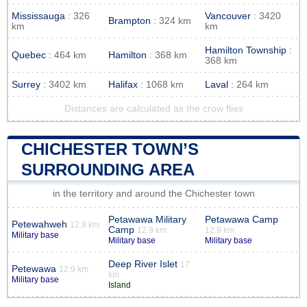
Mississauga
: 326
Vancouver
: 3420
Brampton
: 324 km
km
km
Hamilton Township
:
Quebec
: 464 km
Hamilton
: 368 km
368 km
Surrey
: 3402 km
Halifax
: 1068 km
Laval
: 264 km
Distances are calculated as the crow flies
CHICHESTER TOWN’S
SURROUNDING AREA
in the territory and around the Chichester town
Petawawa Military
Petawawa Camp
Petewahweh
12.9 km
Camp
12.9 km
12.9 km
Military base
Military base
Military base
Deep River Islet
17
Petewawa
12.9 km
km
Military base
Island