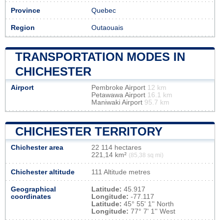
Province
Quebec
Region
Outaouais
TRANSPORTATION MODES IN
CHICHESTER
Airport
Pembroke Airport
12 km
Petawawa Airport
16.1 km
Maniwaki Airport
95.7 km
CHICHESTER TERRITORY
Chichester area
22 114 hectares
221,14 km²
(85,38 sq mi)
Chichester altitude
111 Altitude metres
Geographical
Latitude:
45.917
coordinates
Longitude:
-77.117
Latitude:
45° 55' 1'' North
Longitude:
77° 7' 1'' West