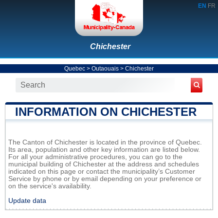
EN
FR
Chichester
Quebec
>
Outaouais
>
Chichester
INFORMATION ON CHICHESTER
The Canton of Chichester is located in the province of Quebec.
Its area, population and other key information are listed below.
For all your administrative procedures, you can go to the
municipal building of Chichester at the address and schedules
indicated on this page or contact the municipality’s Customer
Service by phone or by email depending on your preference or
on the service's availability.
Update data