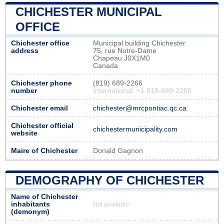
CHICHESTER MUNICIPAL
OFFICE
Chichester office
Municipal building Chichester
address
75, rue Notre-Dame
Chapeau J0X1M0
Canada
Chichester phone
(819) 689-2266
number
International: +1 819-689-2266
Chichester email
chichester@mrcpontiac.qc.ca
Chichester official
chichestermunicipality.com
website
Maire of Chichester
Donald Gagnon
DEMOGRAPHY OF CHICHESTER
Name of Chichester
inhabitants
Not available
(demonym)