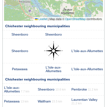
Leaflet
|
Map data ©
OpenStreetMap
contributors
Chichester neighbouring municipalities
Sheenboro
Sheenboro
Sheenboro
L'Isle-aux-Allumettes
L'Isle-aux-
Petawawa
L'Isle-aux-Allumettes
Allumettes
Chichester neighbouring municipalities
L'Isle-aux-
Sheenboro
Pembroke
10.6 km
11.2 km
Allumettes
7.7 km
Laurentian Valley
Petawawa
Waltham
13 km
15.5 km
21.2 km