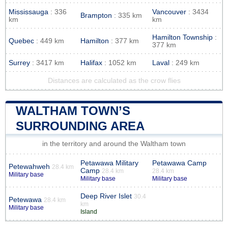
Mississauga
: 336
Vancouver
: 3434
Brampton
: 335 km
km
km
Hamilton Township
:
Quebec
: 449 km
Hamilton
: 377 km
377 km
Surrey
: 3417 km
Halifax
: 1052 km
Laval
: 249 km
Distances are calculated as the crow flies
WALTHAM TOWN’S
SURROUNDING AREA
in the territory and around the Waltham town
Petawawa Military
Petawawa Camp
Petewahweh
28.4 km
Camp
28.4 km
28.4 km
Military base
Military base
Military base
Deep River Islet
30.4
Petewawa
28.4 km
km
Military base
Island