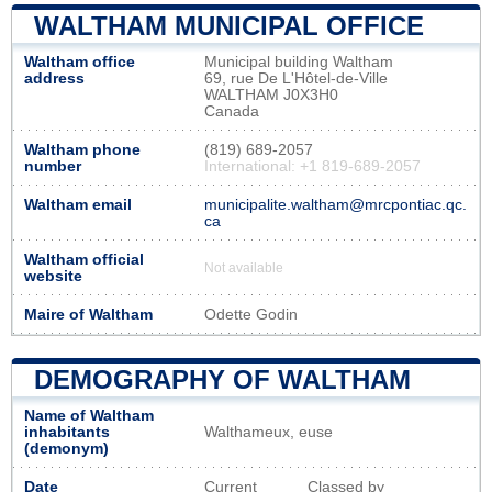
WALTHAM MUNICIPAL OFFICE
Waltham office
Municipal building Waltham
address
69, rue De L'Hôtel-de-Ville
WALTHAM J0X3H0
Canada
Waltham phone
(819) 689-2057
number
International: +1 819-689-2057
Waltham email
municipalite.waltham@mrcpontiac.qc.
ca
Waltham official
Not available
website
Maire of Waltham
Odette Godin
DEMOGRAPHY OF WALTHAM
Name of Waltham
inhabitants
Walthameux, euse
(demonym)
Date
Current
Classed by