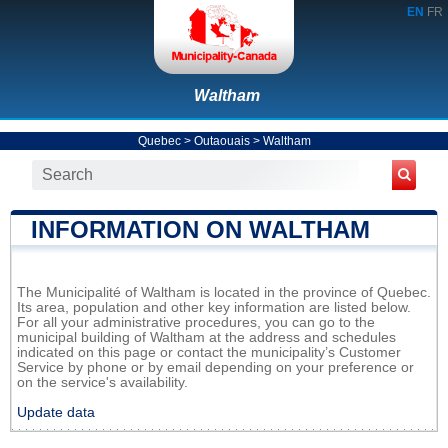
EN
FR
Waltham
Quebec
>
Outaouais
>
Waltham
INFORMATION ON WALTHAM
The Municipalité of Waltham is located in the province of Quebec.
Its area, population and other key information are listed below.
For all your administrative procedures, you can go to the
municipal building of Waltham at the address and schedules
indicated on this page or contact the municipality’s Customer
Service by phone or by email depending on your preference or
on the service's availability.
Update data