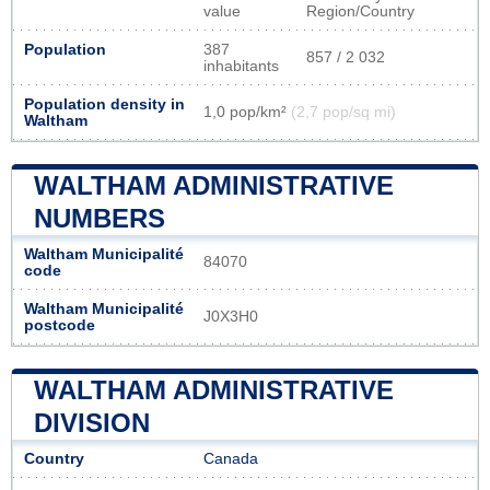
value
Region/Country
Population
387
857 / 2 032
inhabitants
Population density in
1,0 pop/km²
(2,7 pop/sq mi)
Waltham
WALTHAM ADMINISTRATIVE
NUMBERS
Waltham Municipalité
84070
code
Waltham Municipalité
J0X3H0
postcode
WALTHAM ADMINISTRATIVE
DIVISION
Country
Canada