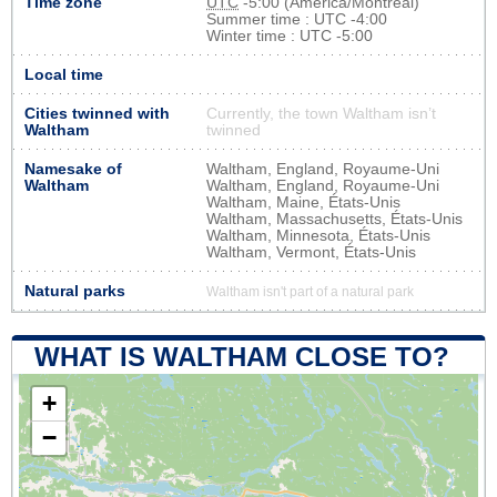
Time zone
UTC
-5:00 (America/Montreal)
Summer time : UTC -4:00
Winter time : UTC -5:00
Local time
Cities twinned with
Currently, the town Waltham isn’t
Waltham
twinned
Namesake of
Waltham, England, Royaume-Uni
Waltham
Waltham, England, Royaume-Uni
Waltham, Maine, États-Unis
Waltham, Massachusetts, États-Unis
Waltham, Minnesota, États-Unis
Waltham, Vermont, États-Unis
Natural parks
Waltham isn't part of a natural park
WHAT IS WALTHAM CLOSE TO?
+
−