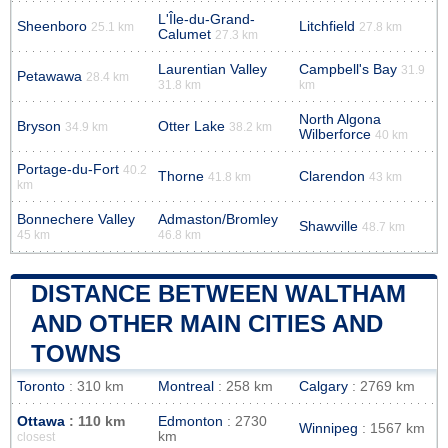
L'Île-du-Grand-
Sheenboro
Litchfield
25.1 km
27.8 km
Calumet
27.3 km
Laurentian Valley
Campbell's Bay
31.9
Petawawa
28.4 km
31.8 km
km
North Algona
Bryson
Otter Lake
34.9 km
38.2 km
Wilberforce
40 km
Portage-du-Fort
40.2
Thorne
Clarendon
41.8 km
43 km
km
Bonnechere Valley
Admaston/Bromley
Shawville
48.7 km
45 km
46.8 km
DISTANCE BETWEEN WALTHAM
AND OTHER MAIN CITIES AND
TOWNS
Toronto
: 310 km
Montreal
: 258 km
Calgary
: 2769 km
Ottawa
: 110 km
Edmonton
: 2730
Winnipeg
: 1567 km
km
closest