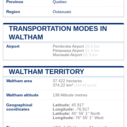
Province
Quebec
Region
Outaouais
TRANSPORTATION MODES IN
WALTHAM
Airport
Pembroke Airport
26.6 km
Petawawa Airport
31.4 km
Maniwaki Airport
81.9 km
WALTHAM TERRITORY
Waltham area
37 422 hectares
374,22 km²
(144,49 sq mi)
Waltham altitude
138 Altitude metres
Geographical
Latitude:
45.917
coordinates
Longitude:
-76.917
Latitude:
45° 55' 1'' North
Longitude:
76° 55' 1'' West