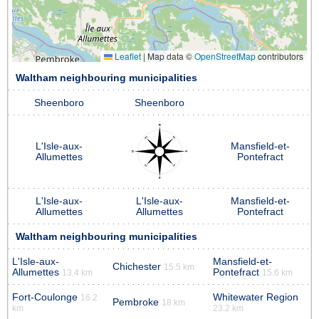
Leaflet
|
Map data ©
OpenStreetMap
contributors
Waltham neighbouring municipalities
Sheenboro
Sheenboro
L'Isle-aux-
Mansfield-et-
Allumettes
Pontefract
L'Isle-aux-
L'Isle-aux-
Mansfield-et-
Allumettes
Allumettes
Pontefract
Waltham neighbouring municipalities
L'Isle-aux-
Mansfield-et-
Chichester
15.5 km
Allumettes
Pontefract
13.4 km
15.6 km
Fort-Coulonge
Whitewater Region
16.2
Pembroke
18 km
km
23.2 km