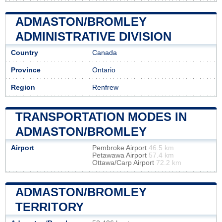
ADMASTON/BROMLEY
ADMINISTRATIVE DIVISION
Country
Canada
Province
Ontario
Region
Renfrew
TRANSPORTATION MODES IN
ADMASTON/BROMLEY
Airport
Pembroke Airport
46.5 km
Petawawa Airport
57.4 km
Ottawa/Carp Airport
72.2 km
ADMASTON/BROMLEY
TERRITORY