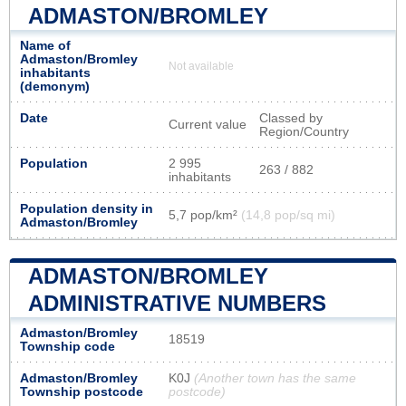
ADMASTON/BROMLEY
Name of
Admaston/Bromley
Not available
inhabitants
(demonym)
Date
Classed by
Current value
Region/Country
Population
2 995
263 / 882
inhabitants
Population density in
5,7 pop/km²
(14,8 pop/sq mi)
Admaston/Bromley
ADMASTON/BROMLEY
ADMINISTRATIVE NUMBERS
Admaston/Bromley
18519
Township code
Admaston/Bromley
K0J
(Another town has the same
Township postcode
postcode)