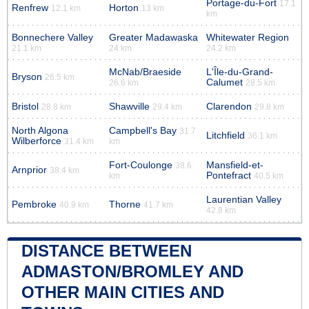
Portage-du-Fort
17.1
Renfrew
Horton
12.1 km
13 km
km
Bonnechere Valley
Greater Madawaska
Whitewater Region
21.1 km
24 km
24.2 km
McNab/Braeside
L'Île-du-Grand-
Bryson
26.5 km
Calumet
26.6 km
28.5 km
Bristol
Shawville
Clarendon
28.8 km
29.4 km
29.8 km
North Algona
Campbell's Bay
31.7
Litchfield
36.1 km
Wilberforce
31.4 km
km
Fort-Coulonge
Mansfield-et-
38.6
Arnprior
38.4 km
Pontefract
km
40.5 km
Laurentian Valley
Pembroke
Thorne
40.9 km
41.7 km
42.8 km
DISTANCE BETWEEN
ADMASTON/BROMLEY AND
OTHER MAIN CITIES AND