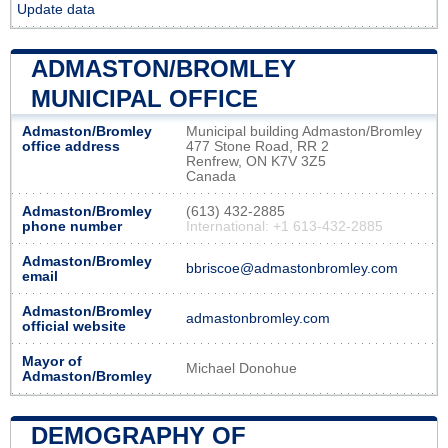
Update data
ADMASTON/BROMLEY
MUNICIPAL OFFICE
Admaston/Bromley
Municipal building Admaston/Bromley
office address
477 Stone Road, RR 2
Renfrew, ON K7V 3Z5
Canada
Admaston/Bromley
(613) 432-2885
phone number
International: +1 613-432-2885
Admaston/Bromley
bbriscoe@admastonbromley.com
email
Admaston/Bromley
admastonbromley.com
official website
Mayor of
Michael Donohue
Admaston/Bromley
DEMOGRAPHY OF