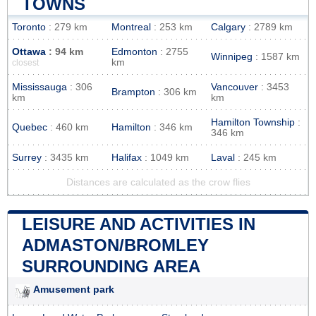
TOWNS
Toronto
: 279 km
Montreal
: 253 km
Calgary
: 2789 km
Ottawa
: 94 km
Edmonton
: 2755
Winnipeg
: 1587 km
km
closest
Mississauga
: 306
Vancouver
: 3453
Brampton
: 306 km
km
km
Hamilton Township
:
Quebec
: 460 km
Hamilton
: 346 km
346 km
Surrey
: 3435 km
Halifax
: 1049 km
Laval
: 245 km
Distances are calculated as the crow flies
LEISURE AND ACTIVITIES IN
ADMASTON/BROMLEY
SURROUNDING AREA
Amusement park