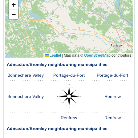
+
−
Leaflet
|
Map data ©
OpenStreetMap
contributors
Admaston/Bromley neighbouring municipalities
Bonnechere Valley
Portage-du-Fort
Portage-du-Fort
Bonnechere Valley
Renfrew
Renfrew
Renfrew
Admaston/Bromley neighbouring municipalities