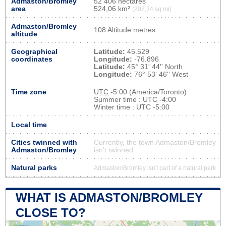
Admaston/Bromley
52 406 hectares
area
524,06 km²
(202,34 sq mi)
Admaston/Bromley
108 Altitude metres
altitude
Geographical
Latitude:
45.529
coordinates
Longitude:
-76.896
Latitude:
45° 31' 44'' North
Longitude:
76° 53' 46'' West
Time zone
UTC
-5:00 (America/Toronto)
Summer time : UTC -4:00
Winter time : UTC -5:00
Local time
Cities twinned with
Currently, the town Admaston/Bromley
Admaston/Bromley
isn’t twinned
Natural parks
Admaston/Bromley isn't part of a natural park
WHAT IS ADMASTON/BROMLEY
CLOSE TO?