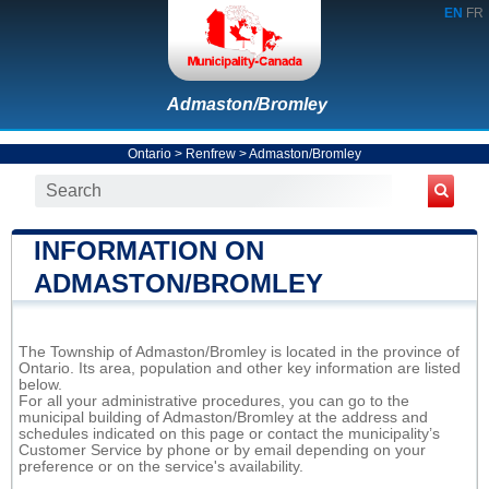
EN
FR
Admaston/Bromley
Ontario
>
Renfrew
>
Admaston/Bromley
INFORMATION ON
ADMASTON/BROMLEY
The Township of Admaston/Bromley is located in the province of
Ontario. Its area, population and other key information are listed
below.
For all your administrative procedures, you can go to the
municipal building of Admaston/Bromley at the address and
schedules indicated on this page or contact the municipality’s
Customer Service by phone or by email depending on your
preference or on the service's availability.