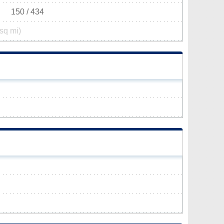
150 / 434
sq mi)