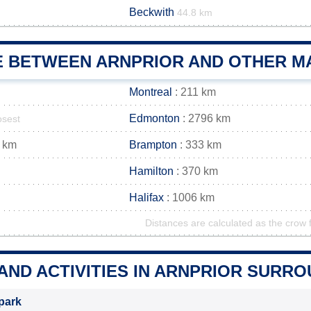
Beckwith
44.8 km
E BETWEEN ARNPRIOR AND OTHER MA
Montreal
: 211 km
Edmonton
: 2796 km
osest
 km
Brampton
: 333 km
Hamilton
: 370 km
Halifax
: 1006 km
Distances are calculated as the crow f
AND ACTIVITIES IN ARNPRIOR SURR
park