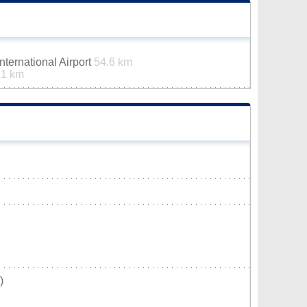
ternational Airport
54.6 km
.1 km
)