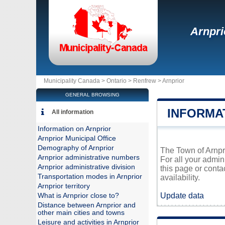
Arnpri
Municipality Canada >
Ontario
>
Renfrew
>
Arnprior
GENERAL BROWSING
INFORMA
All information
Information on Arnprior
Arnprior Municipal Office
Demography of Arnprior
The Town of Arnpri
Arnprior administrative numbers
For all your admin
Arnprior administrative division
this page or conta
Transportation modes in Arnprior
availability.
Arnprior territory
Update data
What is Arnprior close to?
Distance between Arnprior and
other main cities and towns
Leisure and activities in Arnprior