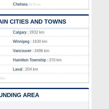
Chelsea
44.9 km
IN CITIES AND TOWNS
Calgary
: 2832 km
Winnipeg
: 1630 km
Vancouver
: 3496 km
Hamilton Township
: 370 km
Laval
: 204 km
lies
OUNDING AREA