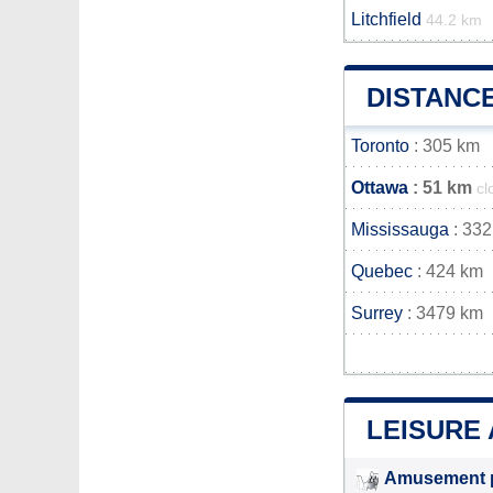
Litchfield
44.2 km
DISTANC
Toronto
: 305 km
Ottawa
: 51 km
cl
Mississauga
: 332
Quebec
: 424 km
Surrey
: 3479 km
LEISURE 
Amusement 