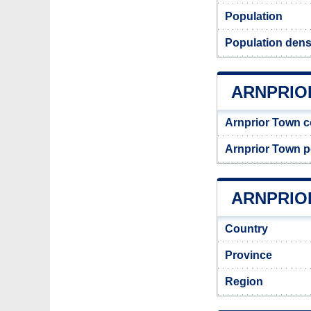
Population
Population densi
ARNPRIO
Arnprior Town 
Arnprior Town 
ARNPRIOR
Country
Province
Region