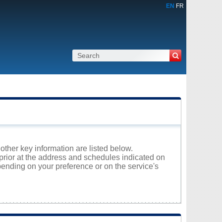
EN
FR
 other key information are listed below.
nprior at the address and schedules indicated on
ending on your preference or on the service's