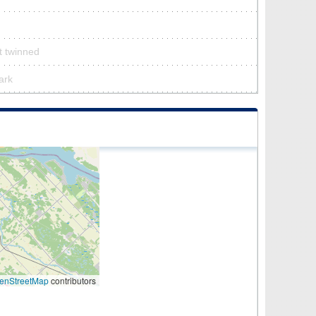
’t twinned
park
enStreetMap
contributors