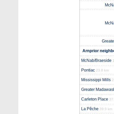
McNa
McNa
Great
Arnprior neighb
McNab/Braeside
Pontiac
23.8 km
Mississippi Mills
2
Greater Madawas
Carleton Place
37
La Pêche
39.9 km