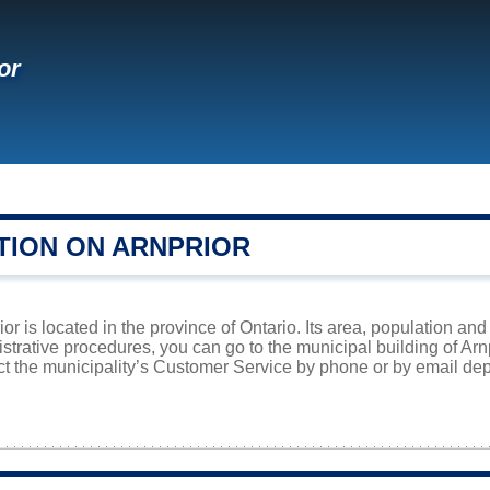
or
TION ON ARNPRIOR
or is located in the province of Ontario. Its area, population and
istrative procedures, you can go to the municipal building of Ar
ct the municipality’s Customer Service by phone or by email dep