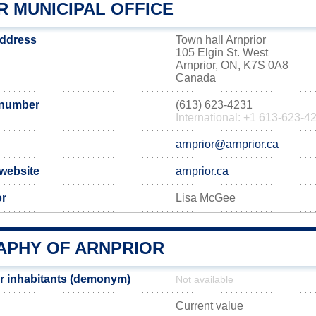
R MUNICIPAL OFFICE
address
Town hall Arnprior
105 Elgin St. West
Arnprior, ON, K7S 0A8
Canada
 number
(613) 623-4231
International: +1 613-623-4
arnprior@arnprior.ca
 website
arnprior.ca
or
Lisa McGee
PHY OF ARNPRIOR
r inhabitants (demonym)
Not available
Current value