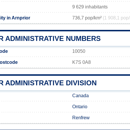
9 629 inhabitants
ty in Arnprior
736,7 pop/km²
(1 908,1 pop/
R ADMINISTRATIVE NUMBERS
code
10050
postcode
K7S 0A8
 ADMINISTRATIVE DIVISION
Canada
Ontario
Renfrew