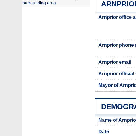
ARNPRIO
surrounding area
Arnprior office 
Arnprior phone
Arnprior email
Arnprior official
Mayor of Arnpri
DEMOGRA
Name of Arnprio
Date