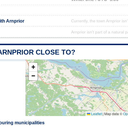
ith Arnprior
Currently, the town Arnprior isn
Arnprior isn't part of a natural 
 ARNPRIOR CLOSE TO?
+
−
Leaflet
|
Map data ©
Op
ouring municipalities