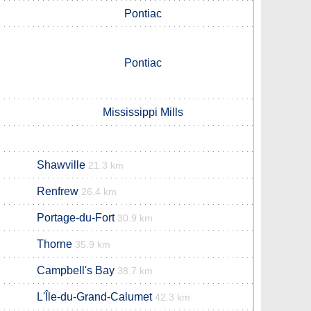
Pontiac
Pontiac
Mississippi Mills
Shawville
21.3 km
Renfrew
26.4 km
Portage-du-Fort
30.9 km
Thorne
35.9 km
Campbell's Bay
38.7 km
L'Île-du-Grand-Calumet
42.3 km