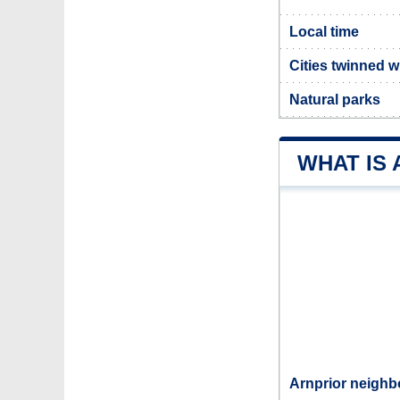
Local time
Cities twinned w
Natural parks
WHAT IS
Arnprior neighb