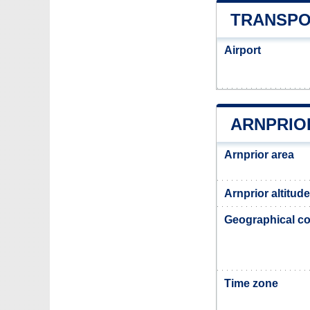
TRANSPO
Airport
ARNPRIO
Arnprior area
Arnprior altitude
Geographical co
Time zone