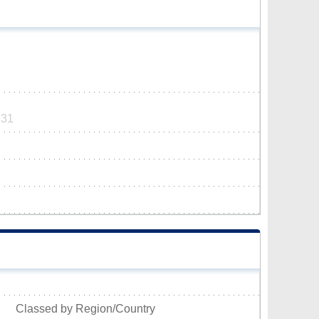
231
Classed by Region/Country