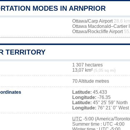
RTATION MODES IN ARNPRIOR
Ottawa/Carp Airport
28.6 km
Ottawa Macdonald–Cartier In
Ottawa/Rockcliffe Airport
55
R TERRITORY
1 307 hectares
13,07 km²
(5,05 sq mi)
70 Altitude metres
ordinates
Latitude:
45.433
Longitude:
-76.35
Latitude:
45° 25' 59'' North
Longitude:
76° 21' 0'' West
UTC
-5:00 (America/Toronto
Summer time : UTC -4:00
Winter time : UTC -5:00