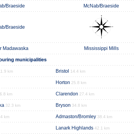
b/Braeside
McNab/Braeside
b/Braeside
er Madawaska
Mississippi Mills
ouring municipalities
Bristol
11.9 km
14.4 km
Horton
25.8 km
Clarendon
6.8 km
27.4 km
ka
Bryson
32.3 km
34.8 km
Admaston/Bromley
.4 km
38.4 km
Lanark Highlands
42.1 km