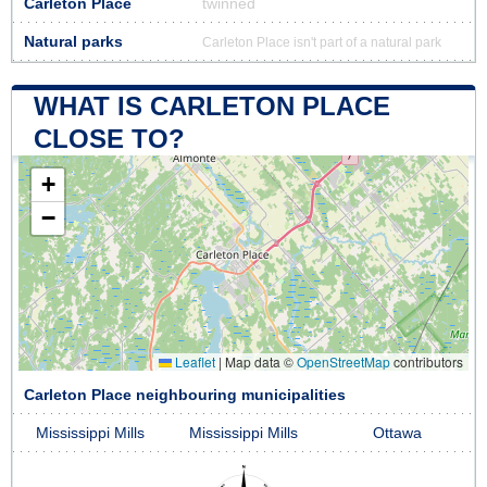
Carleton Place
twinned
Natural parks
Carleton Place isn't part of a natural park
WHAT IS CARLETON PLACE
CLOSE TO?
+
−
Leaflet
|
Map data ©
OpenStreetMap
contributors
Carleton Place neighbouring municipalities
Mississippi Mills
Mississippi Mills
Ottawa