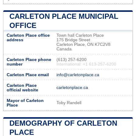
CARLETON PLACE MUNICIPAL
OFFICE
Carleton Place office
Town hall Carleton Place
address
175 Bridge Street
Carleton Place, ON K7C2V8
Canada
Carleton Place phone
(613) 257-6200
number
International: +1 613-257-6200
Carleton Place email
info@carletonplace.ca
Carleton Place
carletonplace.ca
official website
Mayor of Carleton
Toby Randell
Place
DEMOGRAPHY OF CARLETON
PLACE