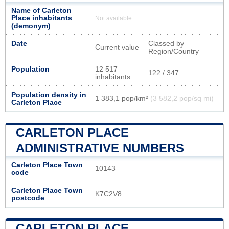
Name of Carleton
Place inhabitants
Not available
(demonym)
Date
Classed by
Current value
Region/Country
Population
12 517
122 / 347
inhabitants
Population density in
1 383,1 pop/km²
(3 582,2 pop/sq mi)
Carleton Place
CARLETON PLACE
ADMINISTRATIVE NUMBERS
Carleton Place Town
10143
code
Carleton Place Town
K7C2V8
postcode
CARLETON PLACE