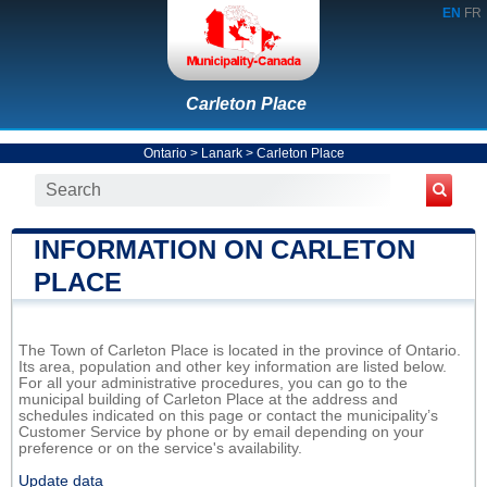
EN
FR
Carleton Place
Ontario
>
Lanark
>
Carleton Place
INFORMATION ON CARLETON
PLACE
The Town of Carleton Place is located in the province of Ontario.
Its area, population and other key information are listed below.
For all your administrative procedures, you can go to the
municipal building of Carleton Place at the address and
schedules indicated on this page or contact the municipality’s
Customer Service by phone or by email depending on your
preference or on the service's availability.
Update data