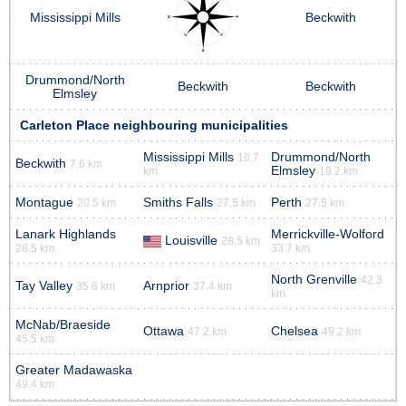
Mississippi Mills
Beckwith
Drummond/North
Beckwith
Beckwith
Elmsley
Carleton Place neighbouring municipalities
Mississippi Mills
Drummond/North
10.7
Beckwith
7.6 km
Elmsley
km
19.2 km
Montague
Smiths Falls
Perth
20.5 km
27.5 km
27.5 km
Lanark Highlands
Merrickville-Wolford
Louisville
28.5 km
28.5 km
33.7 km
North Grenville
42.3
Tay Valley
Arnprior
35.6 km
37.4 km
km
McNab/Braeside
Ottawa
Chelsea
47.2 km
49.2 km
45.5 km
Greater Madawaska
49.4 km