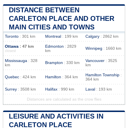
DISTANCE BETWEEN
CARLETON PLACE AND OTHER
MAIN CITIES AND TOWNS
Toronto
: 301 km
Montreal
: 199 km
Calgary
: 2862 km
Ottawa
: 47 km
Edmonton
: 2829
Winnipeg
: 1660 km
km
closest
Mississauga
: 328
Vancouver
: 3525
Brampton
: 330 km
km
km
Hamilton Township
:
Quebec
: 424 km
Hamilton
: 364 km
364 km
Surrey
: 3508 km
Halifax
: 990 km
Laval
: 193 km
Distances are calculated as the crow flies
LEISURE AND ACTIVITIES IN
CARLETON PLACE