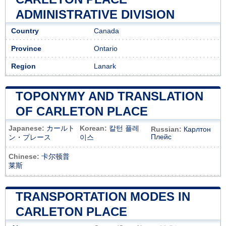
ADMINISTRATIVE DIVISION
Country
Canada
Province
Ontario
Region
Lanark
TOPONYMY AND TRANSLATION
OF CARLETON PLACE
Japanese:
カールト
Korean:
칼턴 플레
Russian:
Карлтон
Плейс
ン・プレース
이스
Chinese:
卡尔顿普
莱斯
TRANSPORTATION MODES IN
CARLETON PLACE