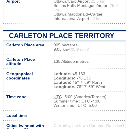
Airport
Ottawa/Carp Airport
22.5 km
Smiths Falls-Montague Airport
25.8
km
Ottawa Macdonald–Cartier
International Airport
42 km
CARLETON PLACE TERRITORY
Carleton Place area
905 hectares
9,05 km²
(3,49 sq mi)
Carleton Place
135 Altitude metres
altitude
Geographical
Latitude:
45.133
coordinates
Longitude:
-76.133
Latitude:
45° 7' 59'' North
Longitude:
76° 7' 59'' West
Time zone
UTC
-5:00 (America/Toronto)
Summer time : UTC -4:00
Winter time : UTC -5:00
Local time
Cities twinned with
Currently, the town Carleton Place isn’t