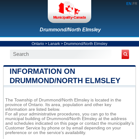
EN
FR
Drummond/North Elmsley
Ontario
>
Lanark
>
Drummond/North Elmsley
INFORMATION ON
DRUMMOND/NORTH ELMSLEY
The Township of Drummond/North Elmsley is located in the
province of Ontario. Its area, population and other key
information are listed below.
For all your administrative procedures, you can go to the
municipal building of Drummond/North Elmsley at the address
and schedules indicated on this page or contact the municipality’s
Customer Service by phone or by email depending on your
preference or on the service's availability.