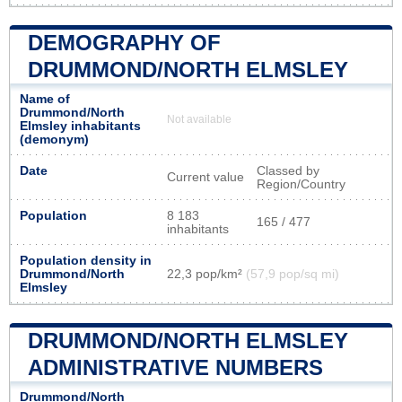
DEMOGRAPHY OF
DRUMMOND/NORTH ELMSLEY
Name of
Drummond/North
Not available
Elmsley inhabitants
(demonym)
Date
Classed by
Current value
Region/Country
Population
8 183
165 / 477
inhabitants
Population density in
Drummond/North
22,3 pop/km²
(57,9 pop/sq mi)
Elmsley
DRUMMOND/NORTH ELMSLEY
ADMINISTRATIVE NUMBERS
Drummond/North