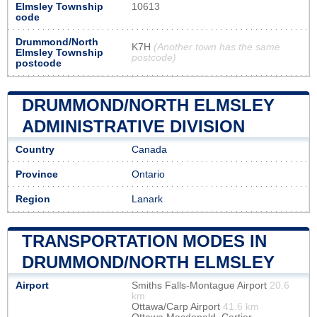
Elmsley Township
10613
code
Drummond/North
K7H
(Another town has the same
Elmsley Township
postcode)
postcode
DRUMMOND/NORTH ELMSLEY
ADMINISTRATIVE DIVISION
Country
Canada
Province
Ontario
Region
Lanark
TRANSPORTATION MODES IN
DRUMMOND/NORTH ELMSLEY
Airport
Smiths Falls-Montague Airport
20.6
km
Ottawa/Carp Airport
41.6 km