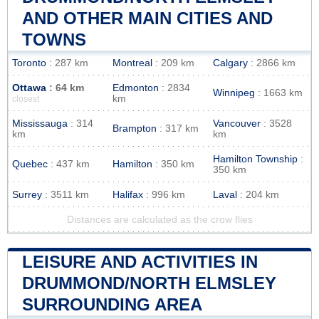
AND OTHER MAIN CITIES AND
TOWNS
Toronto
: 287 km
Montreal
: 209 km
Calgary
: 2866 km
Ottawa
: 64 km
Edmonton
: 2834
Winnipeg
: 1663 km
km
closest
Mississauga
: 314
Vancouver
: 3528
Brampton
: 317 km
km
km
Hamilton Township
:
Quebec
: 437 km
Hamilton
: 350 km
350 km
Surrey
: 3511 km
Halifax
: 996 km
Laval
: 204 km
Distances are calculated as the crow flies
LEISURE AND ACTIVITIES IN
DRUMMOND/NORTH ELMSLEY
SURROUNDING AREA