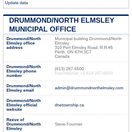
Update data
DRUMMOND/NORTH ELMSLEY
MUNICIPAL OFFICE
Drummond/North
Municipal building Drummond/North
Elmsley office
Elmsley
address
310 Port Elmsley Road, R.R.#5
Perth, ON K7H 3C7
Canada
Drummond/North
(613) 267-6500
Elmsley phone
International: +1 613-267-6500
number
Drummond/North
admin@drummondnorthelmsley.com
Elmsley email
Drummond/North
Elmsley official
dnetownship.ca
website
Reeve of
Drummond/North
Steve Fournier
Elmsley