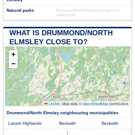
Natural parks
Drummond/North Elmsley isn't part of a
natural park
WHAT IS DRUMMOND/NORTH
ELMSLEY CLOSE TO?
+
−
Leaflet
|
Map data ©
OpenStreetMap
contributors
Drummond/North Elmsley neighbouring municipalities
Lanark Highlands
Beckwith
Beckwith