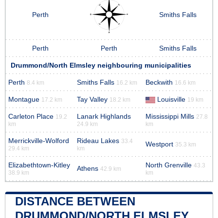
Perth
Smiths Falls
Perth
Perth
Smiths Falls
Drummond/North Elmsley neighbouring municipalities
Perth
Smiths Falls
Beckwith
8.4 km
16.2 km
16.6 km
Montague
Tay Valley
Louisville
17.2 km
18.2 km
19 km
Carleton Place
Lanark Highlands
Mississippi Mills
19.2
27.8
km
24.9 km
km
Merrickville-Wolford
Rideau Lakes
33.4
Westport
35.3 km
29.4 km
km
Elizabethtown-Kitley
North Grenville
43.3
Athens
42.9 km
38.9 km
km
DISTANCE BETWEEN
DRUMMOND/NORTH ELMSLEY