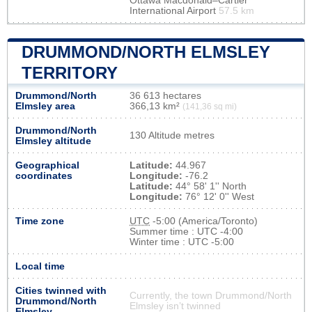
Ottawa Macdonald–Cartier
International Airport
57.5 km
DRUMMOND/NORTH ELMSLEY
TERRITORY
Drummond/North
36 613 hectares
Elmsley area
366,13 km²
(141,36 sq mi)
Drummond/North
130 Altitude metres
Elmsley altitude
Geographical
Latitude:
44.967
coordinates
Longitude:
-76.2
Latitude:
44° 58' 1'' North
Longitude:
76° 12' 0'' West
Time zone
UTC
-5:00 (America/Toronto)
Summer time : UTC -4:00
Winter time : UTC -5:00
Local time
Cities twinned with
Currently, the town Drummond/North
Drummond/North
Elmsley isn’t twinned
Elmsley