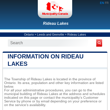
EN
FR
Rideau Lakes
Ontario
>
Leeds and Grenville
>
Rideau Lakes
INFORMATION ON RIDEAU
LAKES
The Township of Rideau Lakes is located in the province of
Ontario. Its area, population and other key information are listed
below.
For all your administrative procedures, you can go to the
municipal building of Rideau Lakes at the address and schedules
indicated on this page or contact the municipality’s Customer
Service by phone or by email depending on your preference or
on the service's availability.