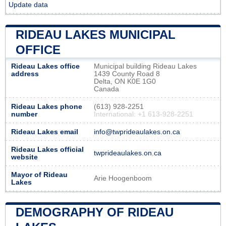
Update data
RIDEAU LAKES MUNICIPAL
OFFICE
Rideau Lakes office
Municipal building Rideau Lakes
address
1439 County Road 8
Delta, ON K0E 1G0
Canada
Rideau Lakes phone
(613) 928-2251
number
International: +1 613-928-2251
Rideau Lakes email
info@twprideaulakes.on.ca
Rideau Lakes official
twprideaulakes.on.ca
website
Mayor of Rideau
Arie Hoogenboom
Lakes
DEMOGRAPHY OF RIDEAU