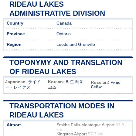
RIDEAU LAKES
ADMINISTRATIVE DIVISION
Country
Canada
Province
Ontario
Region
Leeds and Grenville
TOPONYMY AND TRANSLATION
OF RIDEAU LAKES
Japanese:
ライド
Korean:
리도 레이
Russian:
Ридо
Лейкс
ー・レイクス
크스
TRANSPORTATION MODES IN
RIDEAU LAKES
Airport
Smiths Falls-Montague Airport
37.9
km
Kingston Airport
57.7 km