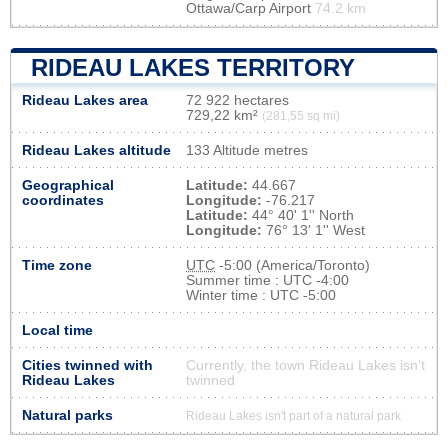
Ottawa/Carp Airport
74.2 km
RIDEAU LAKES TERRITORY
Rideau Lakes area
72 922 hectares
729,22 km²
(281,55 sq mi)
Rideau Lakes altitude
133 Altitude metres
Geographical
Latitude:
44.667
coordinates
Longitude:
-76.217
Latitude:
44° 40' 1'' North
Longitude:
76° 13' 1'' West
Time zone
UTC
-5:00 (America/Toronto)
Summer time : UTC -4:00
Winter time : UTC -5:00
Local time
Cities twinned with
Currently, the town Rideau Lakes isn’t
Rideau Lakes
twinned
Natural parks
Rideau Lakes isn't part of a natural park