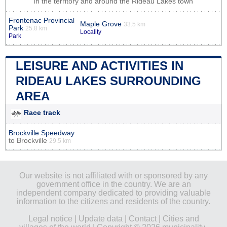
in the territory and around the Rideau Lakes town
Frontenac Provincial
Maple Grove
33.5 km
Park
25.8 km
Locality
Park
LEISURE AND ACTIVITIES IN
RIDEAU LAKES SURROUNDING
AREA
Race track
Brockville Speedway
to
Brockville
29.5 km
Our website is not affiliated with or sponsored by any
government office in the country. We are an
independent company dedicated to providing valuable
information to the citizens and residents of the country.
Legal notice
|
Update data
|
Contact
|
Cities and