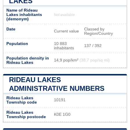
LAKES
Name of Rideau
Lakes inhabitants
Not available
(demonym)
Date
Classed by
Current value
Region/Country
Population
10 883
137 / 392
inhabitants
Population density in
14,9 pop/km²
(38,7 pop/sq mi)
Rideau Lakes
RIDEAU LAKES
ADMINISTRATIVE NUMBERS
Rideau Lakes
10191
Township code
Rideau Lakes
K0E 1G0
Township postcode