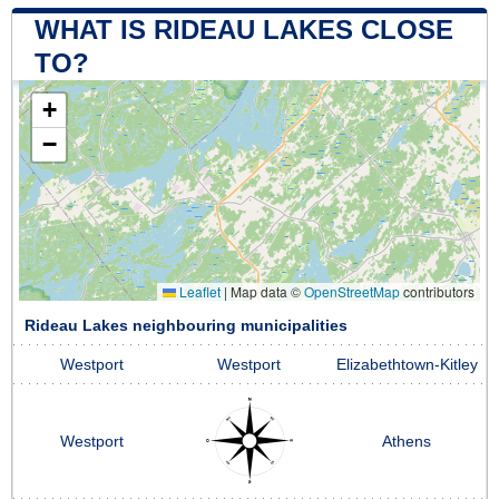
WHAT IS RIDEAU LAKES CLOSE
TO?
+
−
Leaflet
|
Map data ©
OpenStreetMap
contributors
Rideau Lakes neighbouring municipalities
Westport
Westport
Elizabethtown-Kitley
Westport
Athens