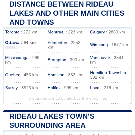
DISTANCE BETWEEN RIDEAU
LAKES AND OTHER MAIN CITIES
AND TOWNS
Toronto
: 272 km
Montreal
: 223 km
Calgary
: 2880 km
Ottawa
: 94 km
Edmonton
: 2852
Winnipeg
: 1677 km
km
closest
Mississauga
: 299
Vancouver
: 3541
Brampton
: 303 km
km
km
Hamilton Township
:
Quebec
: 456 km
Hamilton
: 332 km
332 km
Surrey
: 3523 km
Halifax
: 999 km
Laval
: 219 km
Distances are calculated as the crow flies
RIDEAU LAKES TOWN’S
SURROUNDING AREA