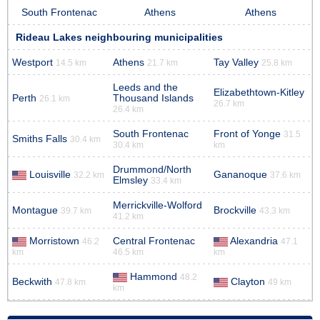
South Frontenac
Athens
Athens
Rideau Lakes neighbouring municipalities
Westport
Athens
Tay Valley
14.5 km
21.7 km
25.8 km
Leeds and the
Elizabethtown-Kitley
Perth
Thousand Islands
26.1 km
26.7 km
26.4 km
South Frontenac
Front of Yonge
31.5
Smiths Falls
30.4 km
30.4 km
km
Drummond/North
Louisville
Gananoque
32.2 km
37.6 km
Elmsley
33.4 km
Merrickville-Wolford
Montague
Brockville
39.7 km
43.3 km
41.2 km
Morristown
Central Frontenac
Alexandria
46.2
47.1
km
46.5 km
km
Hammond
48.2
Beckwith
Clayton
47.8 km
49 km
km