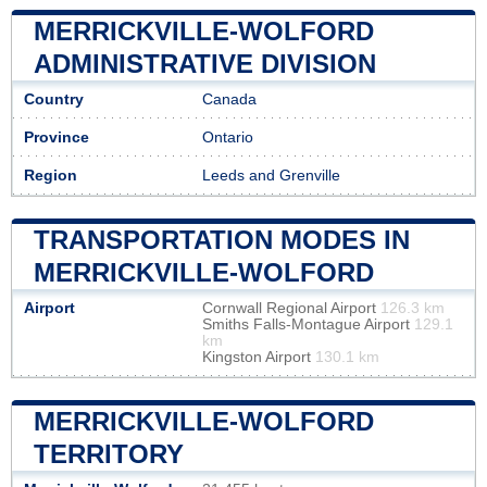
MERRICKVILLE-WOLFORD
ADMINISTRATIVE DIVISION
Country
Canada
Province
Ontario
Region
Leeds and Grenville
TRANSPORTATION MODES IN
MERRICKVILLE-WOLFORD
Airport
Cornwall Regional Airport
126.3 km
Smiths Falls-Montague Airport
129.1
km
Kingston Airport
130.1 km
MERRICKVILLE-WOLFORD
TERRITORY