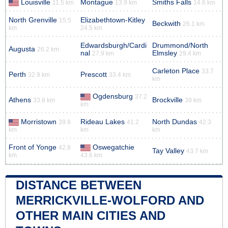
Louisville
Montague
Smiths Falls
11.5 km
13.9 km
14.6 km
North Grenville
Elizabethtown-Kitley
15.5
Beckwith
26.1 km
km
24.5 km
Edwardsburgh/Cardi
Drummond/North
Augusta
26.2 km
nal
Elmsley
27.9 km
29.4 km
Carleton Place
33.7
Perth
Prescott
32.9 km
33.4 km
km
Ogdensburg
37.2
Athens
Brockville
33.8 km
39 km
km
Morristown
Rideau Lakes
North Dundas
39.9
41.2
42.3
km
km
km
Front of Yonge
Oswegatchie
42.8
Tay Valley
43.7 km
km
43.6 km
DISTANCE BETWEEN
MERRICKVILLE-WOLFORD AND
OTHER MAIN CITIES AND