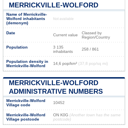
MERRICKVILLE-WOLFORD
Name of Merrickville-
Wolford inhabitants
Not available
(demonym)
Date
Classed by
Current value
Region/Country
Population
3 135
258 / 861
inhabitants
Population density in
14,6 pop/km²
(37,8 pop/sq mi)
Merrickville-Wolford
MERRICKVILLE-WOLFORD
ADMINISTRATIVE NUMBERS
Merrickville-Wolford
10452
Village code
Merrickville-Wolford
ON K0G
(Another town has the same
Village postcode
postcode)