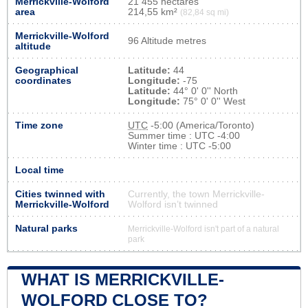
Merrickville-Wolford
21 455 hectares
area
214,55 km²
(82,84 sq mi)
Merrickville-Wolford
96 Altitude metres
altitude
Geographical
Latitude:
44
coordinates
Longitude:
-75
Latitude:
44° 0' 0'' North
Longitude:
75° 0' 0'' West
Time zone
UTC
-5:00 (America/Toronto)
Summer time : UTC -4:00
Winter time : UTC -5:00
Local time
Cities twinned with
Currently, the town Merrickville-
Merrickville-Wolford
Wolford isn’t twinned
Natural parks
Merrickville-Wolford isn't part of a natural
park
WHAT IS MERRICKVILLE-
WOLFORD CLOSE TO?