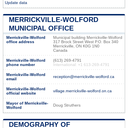
Update data
MERRICKVILLE-WOLFORD
MUNICIPAL OFFICE
Merrickville-Wolford
Municipal building Merrickville-Wolford
office address
317 Brock Street West P.O. Box 340
Merrickville, ON K0G 1N0
Canada
Merrickville-Wolford
(613) 269-4791
phone number
International: +1 613-269-4791
Merrickville-Wolford
reception@merrickville-wolford.ca
email
Merrickville-Wolford
village.merrickville-wolford.on.ca
official website
Mayor of Merrickville-
Doug Struthers
Wolford
DEMOGRAPHY OF