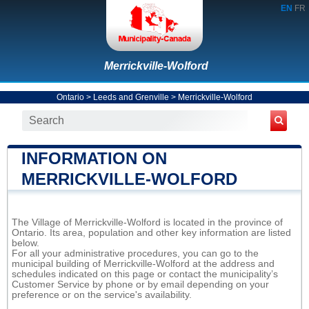
EN
FR
Merrickville-Wolford
Ontario
>
Leeds and Grenville
>
Merrickville-Wolford
INFORMATION ON
MERRICKVILLE-WOLFORD
The Village of Merrickville-Wolford is located in the province of
Ontario. Its area, population and other key information are listed
below.
For all your administrative procedures, you can go to the
municipal building of Merrickville-Wolford at the address and
schedules indicated on this page or contact the municipality’s
Customer Service by phone or by email depending on your
preference or on the service's availability.