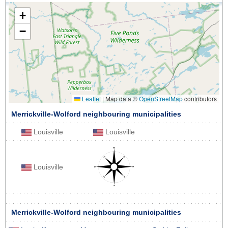
+
−
Leaflet
|
Map data ©
OpenStreetMap
contributors
Merrickville-Wolford neighbouring municipalities
Louisville
Louisville
Louisville
Merrickville-Wolford neighbouring municipalities