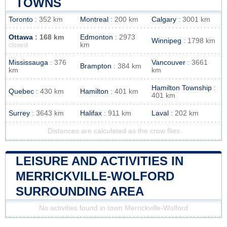
TOWNS
Toronto
: 352 km
Montreal
: 200 km
Calgary
: 3001 km
Ottawa
: 168 km
Edmonton
: 2973
Winnipeg
: 1798 km
km
closest
Mississauga
: 376
Vancouver
: 3661
Brampton
: 384 km
km
km
Hamilton Township
:
Quebec
: 430 km
Hamilton
: 401 km
401 km
Surrey
: 3643 km
Halifax
: 911 km
Laval
: 202 km
Distances are calculated as the crow flies
LEISURE AND ACTIVITIES IN
MERRICKVILLE-WOLFORD
SURROUNDING AREA
No activities found in town Merrickville-Wolford