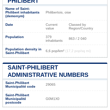
PHILIBERT
Name of Saint-
Philibert inhabitants
Philibertois, oise
(demonym)
Date
Current
Classed by
value
Region/Country
Population
379
863 / 2 040
inhabitants
Population density in
6,6 pop/km²
(17,2 pop/sq mi)
Saint-Philibert
SAINT-PHILIBERT
ADMINISTRATIVE NUMBERS
Saint-Philibert
29065
Municipalité code
Saint-Philibert
Municipalité
G0M1X0
postcode