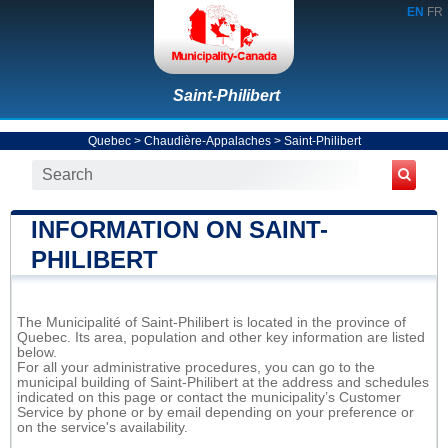
EN
FR
Saint-Philibert
Quebec
>
Chaudière-Appalaches
>
Saint-Philibert
INFORMATION ON SAINT-
PHILIBERT
The Municipalité of Saint-Philibert is located in the province of
Quebec. Its area, population and other key information are listed
below.
For all your administrative procedures, you can go to the
municipal building of Saint-Philibert at the address and schedules
indicated on this page or contact the municipality’s Customer
Service by phone or by email depending on your preference or
on the service's availability.