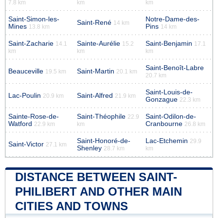
7.8 km
km
km
Saint-Simon-les-
Notre-Dame-des-
Saint-René
14 km
Mines
Pins
13.8 km
14 km
Saint-Zacharie
Sainte-Aurélie
Saint-Benjamin
14.1
15.2
17.1
km
km
km
Saint-Benoît-Labre
Beauceville
Saint-Martin
19.5 km
20.1 km
20.7 km
Saint-Louis-de-
Lac-Poulin
Saint-Alfred
20.9 km
21.9 km
Gonzague
22.3 km
Sainte-Rose-de-
Saint-Théophile
Saint-Odilon-de-
22.9
Watford
Cranbourne
22.9 km
km
26.8 km
Saint-Honoré-de-
Lac-Etchemin
29.9
Saint-Victor
27.1 km
Shenley
28.7 km
km
DISTANCE BETWEEN SAINT-
PHILIBERT AND OTHER MAIN
CITIES AND TOWNS