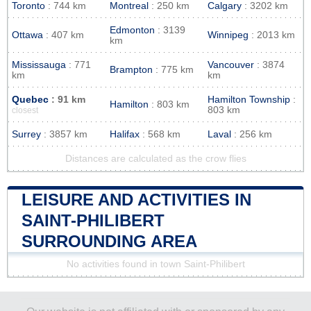
Toronto
: 744 km
Montreal
: 250 km
Calgary
: 3202 km
Edmonton
: 3139
Ottawa
: 407 km
Winnipeg
: 2013 km
km
Mississauga
: 771
Vancouver
: 3874
Brampton
: 775 km
km
km
Quebec
: 91 km
Hamilton Township
:
Hamilton
: 803 km
803 km
closest
Surrey
: 3857 km
Halifax
: 568 km
Laval
: 256 km
Distances are calculated as the crow flies
LEISURE AND ACTIVITIES IN
SAINT-PHILIBERT
SURROUNDING AREA
No activities found in town Saint-Philibert