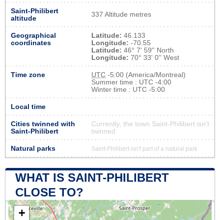
Saint-Philibert
337 Altitude metres
altitude
Geographical
Latitude:
46.133
coordinates
Longitude:
-70.55
Latitude:
46° 7' 59'' North
Longitude:
70° 33' 0'' West
Time zone
UTC
-5:00 (America/Montreal)
Summer time : UTC -4:00
Winter time : UTC -5:00
Local time
Cities twinned with
Currently, the town Saint-Philibert isn’t
Saint-Philibert
twinned
Natural parks
Saint-Philibert isn't part of a natural park
WHAT IS SAINT-PHILIBERT
CLOSE TO?
+