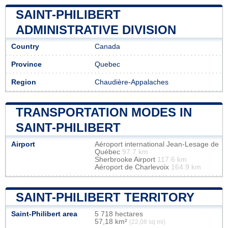
SAINT-PHILIBERT
ADMINISTRATIVE DIVISION
Country
Canada
Province
Quebec
Region
Chaudière-Appalaches
TRANSPORTATION MODES IN
SAINT-PHILIBERT
Airport
Aéroport international Jean-Lesage de
Québec
97.7 km
Sherbrooke Airport
117.6 km
Aéroport de Charlevoix
164.9 km
SAINT-PHILIBERT TERRITORY
Saint-Philibert area
5 718 hectares
57,18 km²
(22,08 sq mi)