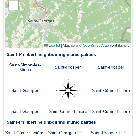
−
Leaflet
|
Map data ©
OpenStreetMap
contributors
Saint-Philibert neighbouring municipalities
Saint-Simon-les-
Saint-Prosper
Saint-Prosper
Mines
Saint-Georges
Saint-Côme–Linière
Saint-Georges
Saint-Côme–Linière
Saint-Côme–Linière
Saint-Philibert neighbouring municipalities
Saint-Côme–Linière
Saint-Georges
Saint-Prosper
9.2
10.6