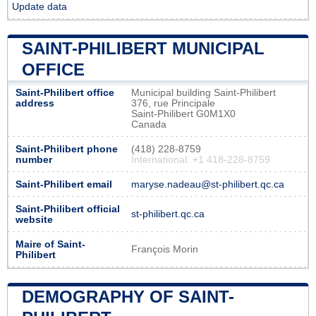
Update data
SAINT-PHILIBERT MUNICIPAL
OFFICE
Saint-Philibert office
Municipal building Saint-Philibert
address
376, rue Principale
Saint-Philibert G0M1X0
Canada
Saint-Philibert phone
(418) 228-8759
number
International: +1 418-228-8759
Saint-Philibert email
maryse.nadeau@st-philibert.qc.ca
Saint-Philibert official
st-philibert.qc.ca
website
Maire of Saint-
François Morin
Philibert
DEMOGRAPHY OF SAINT-